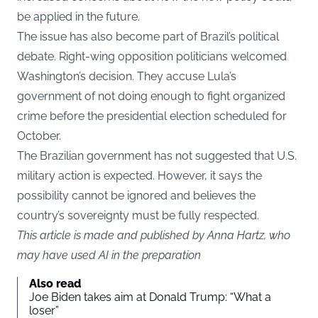
be applied in the future.
The issue has also become part of Brazil’s political
debate. Right-wing opposition politicians welcomed
Washington’s decision. They accuse Lula’s
government of not doing enough to fight organized
crime before the presidential election scheduled for
October.
The Brazilian government has not suggested that U.S.
military action is expected. However, it says the
possibility cannot be ignored and believes the
country’s sovereignty must be fully respected.
This article is made and published by Anna Hartz, who
may have used AI in the preparation
Also read
Joe Biden takes aim at Donald Trump: “What a
loser”