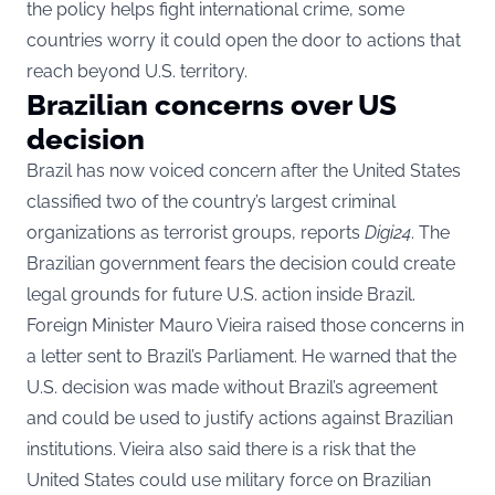
the policy helps fight international crime, some
countries worry it could open the door to actions that
reach beyond U.S. territory.
Brazilian concerns over US
decision
Brazil has now voiced concern after the United States
classified two of the country’s largest criminal
organizations as terrorist groups, reports
Digi24
. The
Brazilian government fears the decision could create
legal grounds for future U.S. action inside Brazil.
Foreign Minister Mauro Vieira raised those concerns in
a letter sent to Brazil’s Parliament. He warned that the
U.S. decision was made without Brazil’s agreement
and could be used to justify actions against Brazilian
institutions. Vieira also said there is a risk that the
United States could use military force on Brazilian