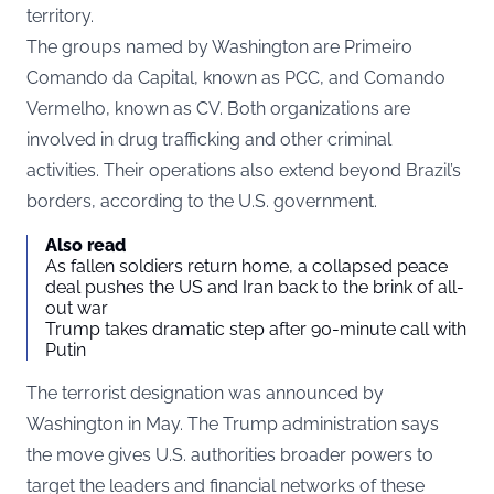
territory.
The groups named by Washington are Primeiro
Comando da Capital, known as PCC, and Comando
Vermelho, known as CV. Both organizations are
involved in drug trafficking and other criminal
activities. Their operations also extend beyond Brazil’s
borders, according to the U.S. government.
Also read
As fallen soldiers return home, a collapsed peace
deal pushes the US and Iran back to the brink of all-
out war
Trump takes dramatic step after 90-minute call with
Putin
The terrorist designation was announced by
Washington in May. The Trump administration says
the move gives U.S. authorities broader powers to
target the leaders and financial networks of these