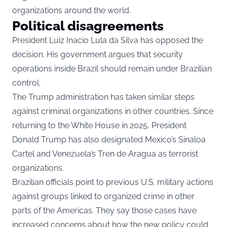
organizations around the world.
Political disagreements
President Luiz Inacio Lula da Silva has opposed the
decision. His government argues that security
operations inside Brazil should remain under Brazilian
control.
The Trump administration has taken similar steps
against criminal organizations in other countries. Since
returning to the White House in 2025, President
Donald Trump has also designated Mexico’s Sinaloa
Cartel and Venezuela’s Tren de Aragua as terrorist
organizations.
Brazilian officials point to previous U.S. military actions
against groups linked to organized crime in other
parts of the Americas. They say those cases have
increased concerns about how the new policy could