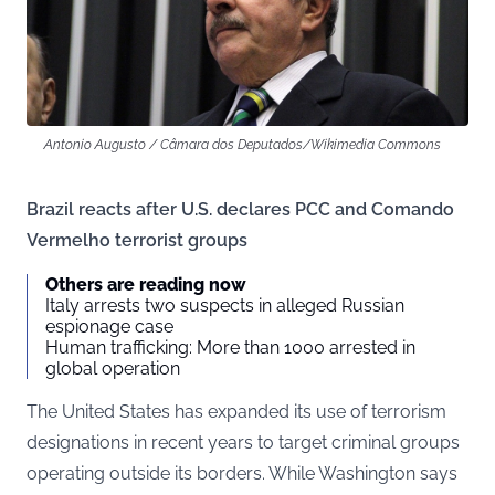
Antonio Augusto / Câmara dos Deputados/Wikimedia Commons
Brazil reacts after U.S. declares PCC and Comando
Vermelho terrorist groups
Others are reading now
Italy arrests two suspects in alleged Russian
espionage case
Human trafficking: More than 1000 arrested in
global operation
The United States has expanded its use of terrorism
designations in recent years to target criminal groups
operating outside its borders. While Washington says