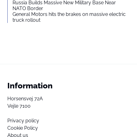
Russia Builds Massive New Military Base Near
NATO Border
General Motors hits the brakes on massive electric
truck rollout
Information
Horsensvej 72A
Vejle 7100
Privacy policy
Cookie Policy
About us