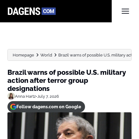
Homepage
World
Brazil warns of possible U.S. military action 
Brazil warns of possible U.S. military
action after terror group
designations
Anna Hartz
•
July 7, 2026
Follow dagens.com on Google