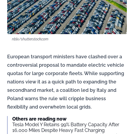
nblx/shutterstock.com
European transport ministers have clashed over a
controversial proposal to mandate electric vehicle
quotas for large corporate fleets. While supporting
nations view it as a quick path to expanding the
secondhand market, a coalition led by Italy and
Poland warns the rule will cripple business
flexibility and overwhelm local grids.
Others are reading now
Tesla Model Y Retains 99% Battery Capacity After
16,000 Miles Despite Heavy Fast Charging