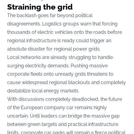
Straining the grid
The backlash goes far beyond political
disagreements. Logistics groups warn that forcing
thousands of electric vehicles onto the roads before
regional infrastructure is ready could trigger an
absolute disaster for regional power grids.
Local networks are already struggling to handle
surging electricity demands. Pushing massive
corporate fleets onto unready grids threatens to
cause widespread regional blackouts and completely
destabilize local energy markets.
With discussions completely deadlocked, the future
of the European company car remains highly
uncertain. Until leaders can bridge the massive gap
between green targets and practical infrastructure
limits, corporate car parks will remain a fierce political