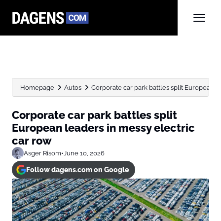
Homepage
Autos
Corporate car park battles split European lea
Corporate car park battles split
European leaders in messy electric
car row
Asger Risom
•
June 10, 2026
Follow dagens.com on Google