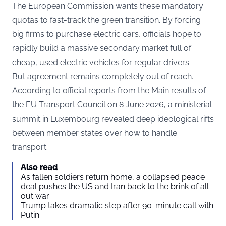
The European Commission wants these mandatory
quotas to fast-track the green transition. By forcing
big firms to purchase electric cars, officials hope to
rapidly build a massive secondary market full of
cheap, used electric vehicles for regular drivers.
But agreement remains completely out of reach.
According to official reports from the
Main results of
the EU Transport Council on 8 June 2026
, a ministerial
summit in Luxembourg revealed deep ideological rifts
between member states over how to handle
transport.
Also read
As fallen soldiers return home, a collapsed peace
deal pushes the US and Iran back to the brink of all-
out war
Trump takes dramatic step after 90-minute call with
Putin