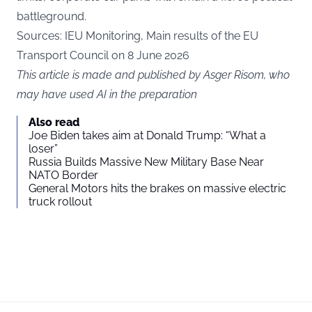
battleground.
Sources:
IEU Monitoring
,
Main results of the EU
Transport Council on 8 June 2026
This article is made and published by Asger Risom, who
may have used AI in the preparation
Also read
Joe Biden takes aim at Donald Trump: “What a
loser”
Russia Builds Massive New Military Base Near
NATO Border
General Motors hits the brakes on massive electric
truck rollout