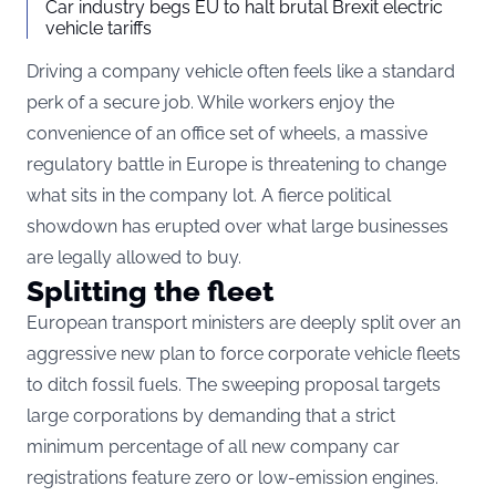
Car industry begs EU to halt brutal Brexit electric
vehicle tariffs
Driving a company vehicle often feels like a standard
perk of a secure job. While workers enjoy the
convenience of an office set of wheels, a massive
regulatory battle in Europe is threatening to change
what sits in the company lot. A fierce political
showdown has erupted over what large businesses
are legally allowed to buy.
Splitting the fleet
European transport ministers are deeply split over an
aggressive new plan to force corporate vehicle fleets
to ditch fossil fuels.
The sweeping proposal targets
large corporations by demanding that a strict
minimum percentage of all new company car
registrations feature zero or low-emission engines.