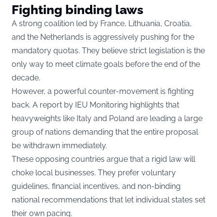
Fighting binding laws
A strong coalition led by France, Lithuania, Croatia,
and the Netherlands is aggressively pushing for the
mandatory quotas. They believe strict legislation is the
only way to meet climate goals before the end of the
decade.
However, a powerful counter-movement is fighting
back. A report by
IEU Monitoring
highlights that
heavyweights like Italy and Poland are leading a large
group of nations demanding that the entire proposal
be withdrawn immediately.
These opposing countries argue that a rigid law will
choke local businesses.
They prefer voluntary
guidelines, financial incentives, and non-binding
national recommendations that let individual states set
their own pacing.