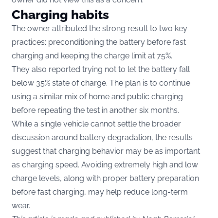
Charging habits
The owner attributed the strong result to two key
practices: preconditioning the battery before fast
charging and keeping the charge limit at 75%.
They also reported trying not to let the battery fall
below 35% state of charge. The plan is to continue
using a similar mix of home and public charging
before repeating the test in another six months.
While a single vehicle cannot settle the broader
discussion around battery degradation, the results
suggest that charging behavior may be as important
as charging speed. Avoiding extremely high and low
charge levels, along with proper battery preparation
before fast charging, may help reduce long-term
wear.