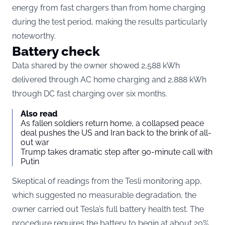
energy from fast chargers than from home charging
during the test period, making the results particularly
noteworthy.
Battery check
Data shared by the owner showed 2,588 kWh
delivered through AC home charging and 2,888 kWh
through DC fast charging over six months.
Also read
As fallen soldiers return home, a collapsed peace
deal pushes the US and Iran back to the brink of all-
out war
Trump takes dramatic step after 90-minute call with
Putin
Skeptical of readings from the Tesli monitoring app,
which suggested no measurable degradation, the
owner carried out Tesla’s full battery health test. The
procedure requires the battery to begin at about 20%