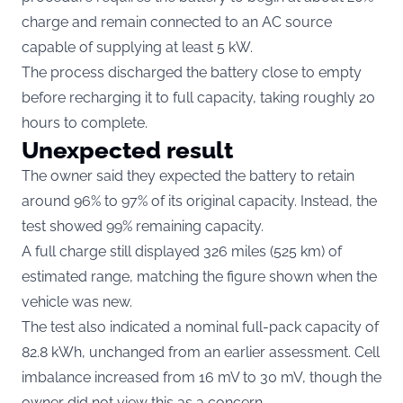
charge and remain connected to an AC source
capable of supplying at least 5 kW.
The process discharged the battery close to empty
before recharging it to full capacity, taking roughly 20
hours to complete.
Unexpected result
The owner said they expected the battery to retain
around 96% to 97% of its original capacity. Instead, the
test showed 99% remaining capacity.
A full charge still displayed 326 miles (525 km) of
estimated range, matching the figure shown when the
vehicle was new.
The test also indicated a nominal full-pack capacity of
82.8 kWh, unchanged from an earlier assessment. Cell
imbalance increased from 16 mV to 30 mV, though the
owner did not view this as a concern.