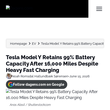
Homepage
EV
Tesla Model Y Retains 99% Battery Capacity Afte
Tesla Model Y Retains 99% Battery
Capacity After 16,000 Miles Despite
Heavy Fast Charging
Noah Romsdal Hallundbæk Sørensen
•
June 15, 2026
Follow dagens.com on Google
Anas Alasil / Shutterstock.com