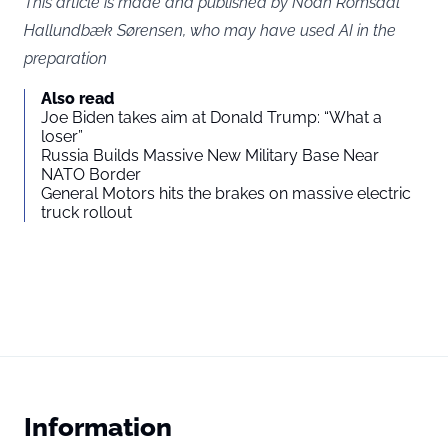
This article is made and published by Noah Romsdal
Hallundbæk Sørensen, who may have used AI in the
preparation
Also read
Joe Biden takes aim at Donald Trump: “What a
loser”
Russia Builds Massive New Military Base Near
NATO Border
General Motors hits the brakes on massive electric
truck rollout
Information