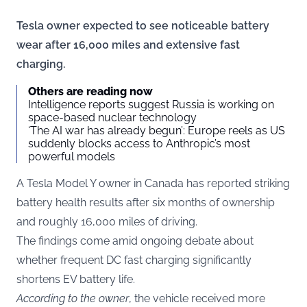
Tesla owner expected to see noticeable battery
wear after 16,000 miles and extensive fast
charging.
Others are reading now
Intelligence reports suggest Russia is working on
space-based nuclear technology
‘The AI war has already begun’: Europe reels as US
suddenly blocks access to Anthropic’s most
powerful models
A Tesla Model Y owner in Canada has reported striking
battery health results after six months of ownership
and roughly 16,000 miles of driving.
The findings come amid ongoing debate about
whether frequent DC fast charging significantly
shortens EV battery life.
According to the owner
, the vehicle received more