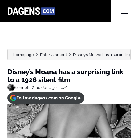
Homepage
Entertainment
Disney’s Moana has a surprising link 
Disney’s Moana has a surprising link
to a 1926 silent film
Kenneth Glad
•
June 30, 2026
Follow dagens.com on Google