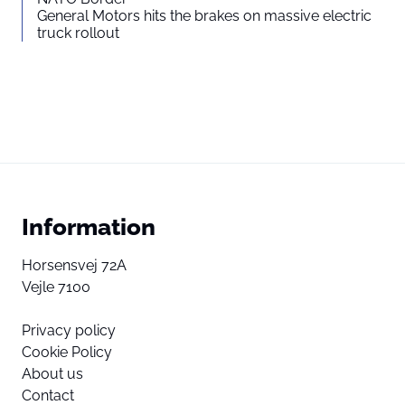
General Motors hits the brakes on massive electric
truck rollout
Information
Horsensvej 72A
Vejle 7100
Privacy policy
Cookie Policy
About us
Contact