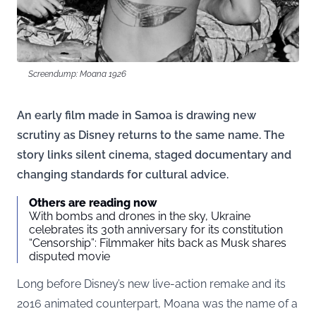
Screendump: Moana 1926
An early film made in Samoa is drawing new
scrutiny as Disney returns to the same name. The
story links silent cinema, staged documentary and
changing standards for cultural advice.
Others are reading now
With bombs and drones in the sky, Ukraine
celebrates its 30th anniversary for its constitution
“Censorship”: Filmmaker hits back as Musk shares
disputed movie
Long before Disney’s new live-action remake and its
2016 animated counterpart, Moana was the name of a