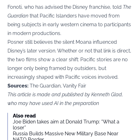
Fonoti, who has advised the Disney franchise, told
The
Guardian
that Pacific Islanders have moved from
being subjects in early western cinema to participants
in modern productions.
Posner still believes the silent Moana influenced
Disney’s later version. Whether or not that link is direct,
the two films show a clear shift: Pacific stories are no
longer only being framed by outsiders, but
increasingly shaped with Pacific voices involved.
Sources:
The Guardian, Vanity Fair
This article is made and published by Kenneth Glad,
who may have used AI in the preparation
Also read
Joe Biden takes aim at Donald Trump: “What a
loser”
Russia Builds Massive New Military Base Near
NATO Border