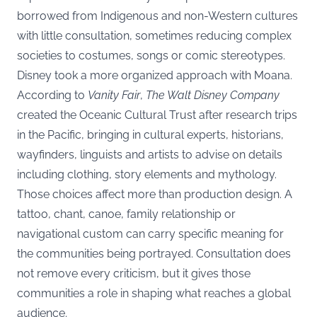
borrowed from Indigenous and non-Western cultures
with little consultation, sometimes reducing complex
societies to costumes, songs or comic stereotypes.
Disney took a more organized approach with Moana.
According to
Vanity Fair
,
The Walt Disney Company
created the Oceanic Cultural Trust after research trips
in the Pacific, bringing in cultural experts, historians,
wayfinders, linguists and artists to advise on details
including clothing, story elements and mythology.
Those choices affect more than production design. A
tattoo, chant, canoe, family relationship or
navigational custom can carry specific meaning for
the communities being portrayed. Consultation does
not remove every criticism, but it gives those
communities a role in shaping what reaches a global
audience.