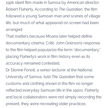
1926 silent film made in Samoa by American director
Robert Flaherty. According to
The Guardian
, the film
followed a young Samoan man and scenes of village
life, but much of what appeared on screen had been
arranged.
That matters because Moana later helped define
documentary cinema. Critic John Grierson’s response
to the film helped popularize the term “documentary,”
placing Flaherty’s work in film history even as its
accuracy remained contested.
Dr Dionne Fonoti, a senior lecturer at the National
University of Samoa, told
The Guardian
that some
customs and clothing shown in the film no longer
reflected everyday Samoan life in the 1920s. Flaherty
and local collaborators were not simply recording the
present, they were recreating older practices.