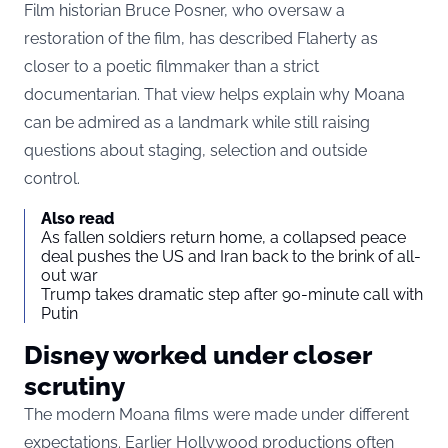
Film historian Bruce Posner, who oversaw a
restoration of the film, has described Flaherty as
closer to a poetic filmmaker than a strict
documentarian. That view helps explain why Moana
can be admired as a landmark while still raising
questions about staging, selection and outside
control.
Also read
As fallen soldiers return home, a collapsed peace
deal pushes the US and Iran back to the brink of all-
out war
Trump takes dramatic step after 90-minute call with
Putin
Disney worked under closer
scrutiny
The modern Moana films were made under different
expectations. Earlier Hollywood productions often