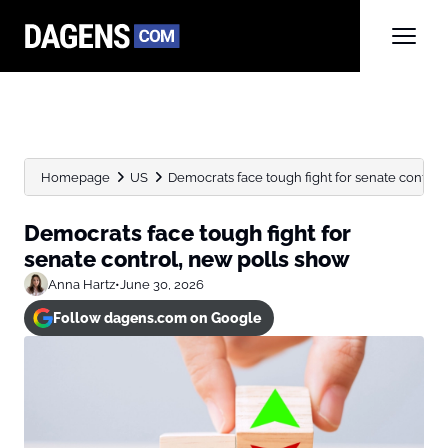
Homepage
US
Democrats face tough fight for senate control
Democrats face tough fight for
senate control, new polls show
Anna Hartz
•
June 30, 2026
Follow dagens.com on Google