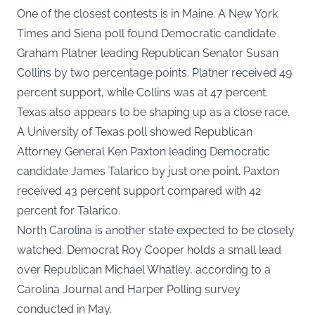
One of the closest contests is in Maine. A New York
Times and Siena poll found Democratic candidate
Graham Platner leading Republican Senator Susan
Collins by two percentage points. Platner received 49
percent support, while Collins was at 47 percent.
Texas also appears to be shaping up as a close race.
A University of Texas poll showed Republican
Attorney General Ken Paxton leading Democratic
candidate James Talarico by just one point. Paxton
received 43 percent support compared with 42
percent for Talarico.
North Carolina is another state expected to be closely
watched. Democrat Roy Cooper holds a small lead
over Republican Michael Whatley, according to a
Carolina Journal and Harper Polling survey
conducted in May.