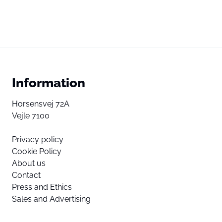
Information
Horsensvej 72A
Vejle 7100
Privacy policy
Cookie Policy
About us
Contact
Press and Ethics
Sales and Advertising