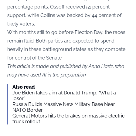
percentage points. Ossoff received 51 percent
support, while Collins was backed by 44 percent of
likely voters.
With months still to go before Election Day, the races
remain fluid. Both parties are expected to spend
heavily in these battleground states as they compete
for control of the Senate.
This article is made and published by Anna Hartz, who
may have used AI in the preparation
Also read
Joe Biden takes aim at Donald Trump: “What a
loser”
Russia Builds Massive New Military Base Near
NATO Border
General Motors hits the brakes on massive electric
truck rollout