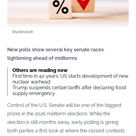
Shutterstock
New polls show several key senate races
tightening ahead of midterms
Others are reading now
First time in 40 years: US starts development of new
nuclear warhead
Trump suspends certain tariffs after declaring food
supply emergency
Control of the U.S. Senate will be one of the biggest
prizes in the 2026 midterm elections. While the
election is still months away, early polling is giving
both parties a first look at where the closest contests