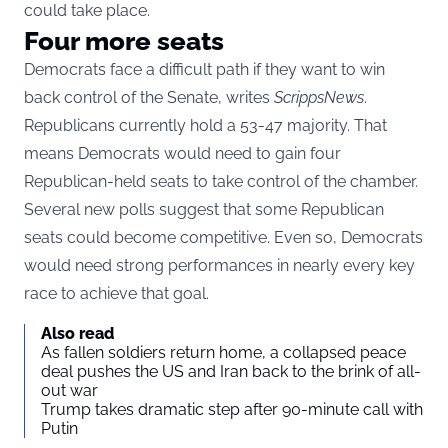
could take place.
Four more seats
Democrats face a difficult path if they want to win
back control of the Senate, writes
ScrippsNews
.
Republicans currently hold a 53-47 majority. That
means Democrats would need to gain four
Republican-held seats to take control of the chamber.
Several new polls suggest that some Republican
seats could become competitive. Even so, Democrats
would need strong performances in nearly every key
race to achieve that goal.
Also read
As fallen soldiers return home, a collapsed peace
deal pushes the US and Iran back to the brink of all-
out war
Trump takes dramatic step after 90-minute call with
Putin