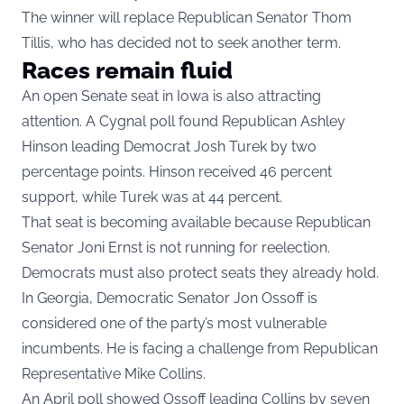
The winner will replace Republican Senator Thom
Tillis, who has decided not to seek another term.
Races remain fluid
An open Senate seat in Iowa is also attracting
attention. A Cygnal poll found Republican Ashley
Hinson leading Democrat Josh Turek by two
percentage points. Hinson received 46 percent
support, while Turek was at 44 percent.
That seat is becoming available because Republican
Senator Joni Ernst is not running for reelection.
Democrats must also protect seats they already hold.
In Georgia, Democratic Senator Jon Ossoff is
considered one of the party’s most vulnerable
incumbents. He is facing a challenge from Republican
Representative Mike Collins.
An April poll showed Ossoff leading Collins by seven