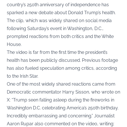
country’s 250th anniversary of independence has
sparked a new debate about Donald Trump’s health.
The clip, which was widely shared on social media
following Saturday’s event in Washington, D.C.,
prompted reactions from both critics and the White
House.
The video is far from the first time the president’s
health has been publicly discussed. Previous footage
has also fueled speculation among critics, according
to the
Irish Star
.
One of the most widely shared reactions came from
Democratic commentator Harry Sisson, who wrote on
X: “Trump seen falling asleep during the fireworks in
Washington D.C. celebrating America’s 250th birthday.
Incredibly embarrassing and concerning.” Journalist
Aaron Rupar also commented on the video, writing: