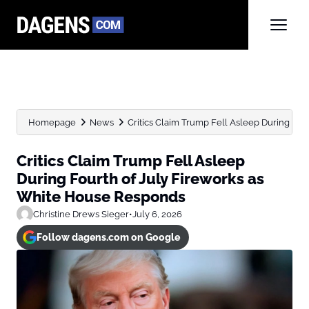
Homepage
News
Critics Claim Trump Fell Asleep During Fourt
Critics Claim Trump Fell Asleep
During Fourth of July Fireworks as
White House Responds
Christine Drews Sieger
•
July 6, 2026
Follow dagens.com on Google