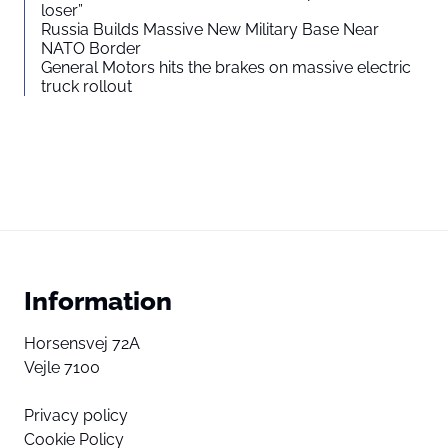
loser”
Russia Builds Massive New Military Base Near
NATO Border
General Motors hits the brakes on massive electric
truck rollout
Information
Horsensvej 72A
Vejle 7100
Privacy policy
Cookie Policy