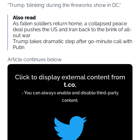
“Trump ‘blinking’ during the fireworks show in DC.”
Also read
As fallen soldiers return home, a collapsed peace
deal pushes the US and Iran back to the brink of all-
out war
Trump takes dramatic step after 90-minute call with
Putin
Article continues below.
Display
Click to display external content from
content
t.co
,
from
- You can always enable and disable third-party
t.co
content.