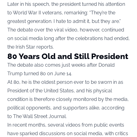
Later in his speech, the president turned his attention
to World War II veterans, remarking: “They’re the
greatest generation. I hate to admit it, but they are.”
The debate over the viral video, however, continued
on social media long after the celebrations had ended,
the Irish Star reports.
80 Years Old and Still President
The debate also comes just weeks after Donald
Trump turned 80 on June 14.
At 80, he is the oldest person ever to be sworn in as
President of the United States, and his physical
condition is therefore closely monitored by the media,
political opponents, and supporters alike, according
to
The Wall Street Journal
.
In recent months, several videos from public events
have sparked discussions on social media, with critics