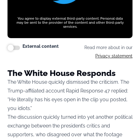
You agree to display external third-party content. Personal data
may be sent to the provider of the content and other third-party
services.
External content
Read more about in our
Privacy statement
The White House Responds
The White House quickly dismissed the criticism. The
Trump-affiliated account Rapid Response 47 replied:
“He literally has his eyes open in the clip you posted,
you idiots.”
The discussion quickly turned into yet another political
exchange between the president’s critics and
supporters, who disagreed over what the footage