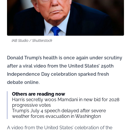
IAB Studio / Shutterstock
Donald Trump’s health is once again under scrutiny
after a viral video from the United States’ 250th
Independence Day celebration sparked fresh
debate online.
Others are reading now
Harris secretly woos Mamdani in new bid for 2028
progressive votes
Trump’s July 4 speech delayed after severe
weather forces evacuation in Washington
A video from the United States’ celebration of the