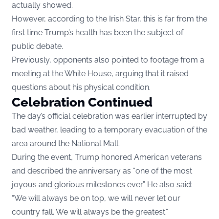
actually showed.
However, according to the Irish Star, this is far from the
first time Trump’s health has been the subject of
public debate.
Previously, opponents also pointed to footage from a
meeting at the White House, arguing that it raised
questions about his physical condition.
Celebration Continued
The day’s official celebration was earlier interrupted by
bad weather, leading to a temporary evacuation of the
area around the National Mall.
During the event, Trump honored American veterans
and described the anniversary as “one of the most
joyous and glorious milestones ever.” He also said:
“We will always be on top, we will never let our
country fall. We will always be the greatest.”