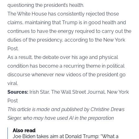
questioning the president’s health.
The White House has consistently rejected those
claims, maintaining that Trump is in good health and
continues to have the energy required to carry out the
duties of the presidency, according to the
New York
Post
.
As a result, the debate over his age and physical
condition has become a recurring theme in political
discourse whenever new videos of the president go
viral.
Sources:
Irish Star, The Wall Street Journal, New York
Post
This article is made and published by Christine Drews
Sieger, who may have used AI in the preparation
Also read
Joe Biden takes aim at Donald Trump: “What a