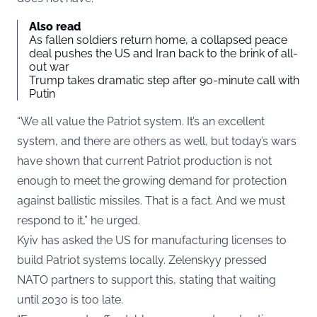
Also read
As fallen soldiers return home, a collapsed peace
deal pushes the US and Iran back to the brink of all-
out war
Trump takes dramatic step after 90-minute call with
Putin
“We all value the Patriot system. It’s an excellent
system, and there are others as well, but today’s wars
have shown that current Patriot production is not
enough to meet the growing demand for protection
against ballistic missiles. That is a fact. And we must
respond to it,” he urged.
Kyiv has asked the US for manufacturing licenses to
build Patriot systems locally. Zelenskyy pressed
NATO partners to support this, stating that waiting
until 2030 is too late.