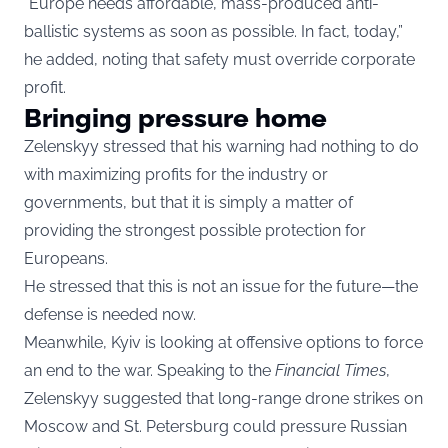
“Europe needs affordable, mass-produced anti-
ballistic systems as soon as possible. In fact, today,”
he added, noting that safety must override corporate
profit.
Bringing pressure home
Zelenskyy stressed that his warning had nothing to do
with maximizing profits for the industry or
governments, but that it is simply a matter of
providing the strongest possible protection for
Europeans.
He stressed that this is not an issue for the future—the
defense is needed now.
Meanwhile, Kyiv is looking at offensive options to force
an end to the war. Speaking to the
Financial Times
,
Zelenskyy suggested that long-range drone strikes on
Moscow and St. Petersburg could pressure Russian