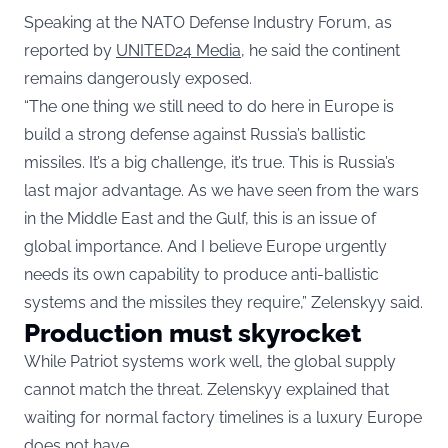
Speaking at the NATO Defense Industry Forum, as
reported by
UNITED24 Media
, he said the continent
remains dangerously exposed.
“The one thing we still need to do here in Europe is
build a strong defense against Russia’s ballistic
missiles. It’s a big challenge, it’s true. This is Russia’s
last major advantage. As we have seen from the wars
in the Middle East and the Gulf, this is an issue of
global importance. And I believe Europe urgently
needs its own capability to produce anti-ballistic
systems and the missiles they require,” Zelenskyy said.
Production must skyrocket
While Patriot systems work well, the global supply
cannot match the threat. Zelenskyy explained that
waiting for normal factory timelines is a luxury Europe
does not have.