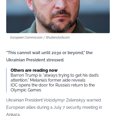
European Commission / Shutterstock.com
“This cannot wait until 2030 or beyond,” the
Ukrainian President stressed.
Others are reading now
Barron Trump is “always trying to get his dad’s
attention,” Melania’s former aide reveals
IOC opens the door for Russia’s return to the
Olympic Games
Ukrainian President Volodymyr Zelenskyy warned
European allies during a July 7 security meeting in
Ankara.