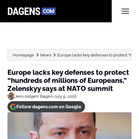
Homepage
News
Europe lacks key defenses to protect “hundre
Europe lacks key defenses to protect
“hundreds of millions of Europeans,”
Zelenskyy says at NATO summit
Jens Asbjørn Bøgen
•
July 9, 2026
Follow dagens.com on Google