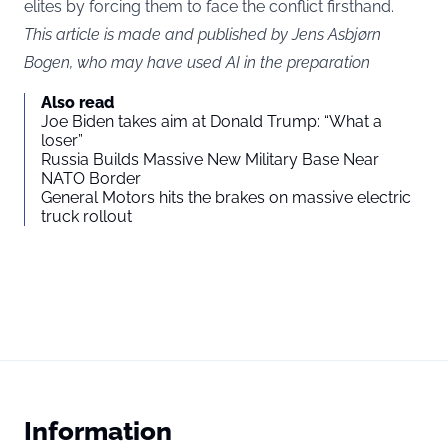
elites by forcing them to face the conflict firsthand.
This article is made and published by Jens Asbjørn
Bogen, who may have used AI in the preparation
Also read
Joe Biden takes aim at Donald Trump: “What a
loser”
Russia Builds Massive New Military Base Near
NATO Border
General Motors hits the brakes on massive electric
truck rollout
Information