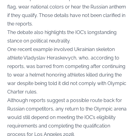
flag, wear national colors or hear the Russian anthem
if they qualify. Those details have not been clarified in
the reports.
The debate also highlights the IOC’s longstanding
stance on political neutrality.
One recent example involved Ukrainian skeleton
athlete Vladyslav Heraskevych, who, according to
reports, was barred from competing after continuing
to wear a helmet honoring athletes killed during the
war despite being told it did not comply with Olympic
Charter rules.
Although reports suggest a possible route back for
Russian competitors, any return to the Olympic arena
would still depend on meeting the IOC’s eligibility
requirements and completing the qualification
process for Los Angeles 2028.