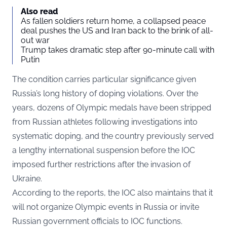
Also read
As fallen soldiers return home, a collapsed peace
deal pushes the US and Iran back to the brink of all-
out war
Trump takes dramatic step after 90-minute call with
Putin
The condition carries particular significance given
Russia’s long history of doping violations. Over the
years, dozens of Olympic medals have been stripped
from Russian athletes following investigations into
systematic doping, and the country previously served
a lengthy international suspension before the IOC
imposed further restrictions after the invasion of
Ukraine.
According to the reports, the IOC also maintains that it
will not organize Olympic events in Russia or invite
Russian government officials to IOC functions.