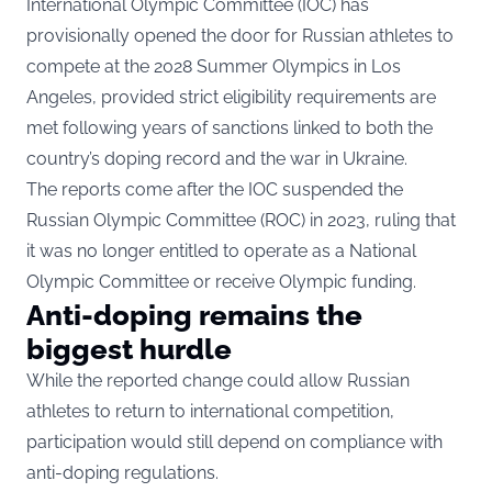
International Olympic Committee (IOC) has
provisionally opened the door for Russian athletes to
compete at the 2028 Summer Olympics in Los
Angeles, provided strict eligibility requirements are
met following years of sanctions linked to both the
country’s doping record and the war in Ukraine.
The reports come after the IOC suspended the
Russian Olympic Committee (ROC) in 2023, ruling that
it was no longer entitled to operate as a National
Olympic Committee or receive Olympic funding.
Anti-doping remains the
biggest hurdle
While the reported change could allow Russian
athletes to return to international competition,
participation would still depend on compliance with
anti-doping regulations.