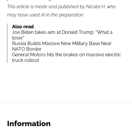
This article is made and published by Nicolai H, who
may have used AI in the preparation
Also read
Joe Biden takes aim at Donald Trump: “What a
loser”
Russia Builds Massive New Military Base Near
NATO Border
General Motors hits the brakes on massive electric
truck rollout
Information