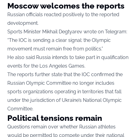
Moscow welcomes the reports
Russian officials reacted positively to the reported
development.
Sports Minister Mikhail Degtyarev wrote on Telegram:
“The IOC is sending a clear signal: the Olympic
movement must remain free from politics.”
He also said Russia intends to take part in qualification
events for the Los Angeles Games.
The reports further state that the IOC confirmed the
Russian Olympic Committee no longer includes
sports organizations operating in territories that fall
under the jurisdiction of Ukraine’s National Olympic
Committee.
Political tensions remain
Questions remain over whether Russian athletes
would be permitted to compete under their national