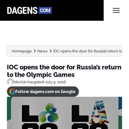
Homepage
News
IOC opens the door for Russia’s return to the
IOC opens the door for Russia’s return
to the Olympic Games
Nicolai Haugsted
•
July 9, 2026
Follow dagens.com on Google