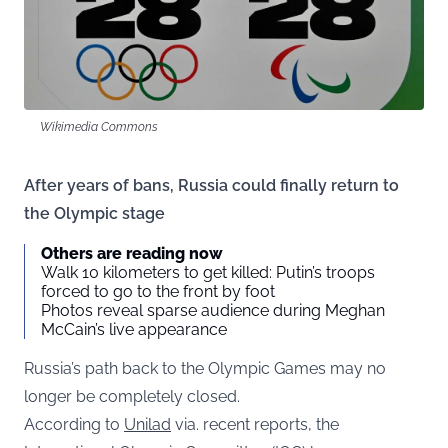
Wikimedia Commons
After years of bans, Russia could finally return to
the Olympic stage
Others are reading now
Walk 10 kilometers to get killed: Putin’s troops
forced to go to the front by foot
Photos reveal sparse audience during Meghan
McCain’s live appearance
Russia’s path back to the Olympic Games may no
longer be completely closed.
According to
Unilad
via. recent reports, the