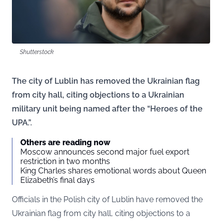
Shutterstock
The city of Lublin has removed the Ukrainian flag
from city hall, citing objections to a Ukrainian
military unit being named after the “Heroes of the
UPA.”.
Others are reading now
Moscow announces second major fuel export
restriction in two months
King Charles shares emotional words about Queen
Elizabeth’s final days
Officials in the Polish city of Lublin have removed the
Ukrainian flag from city hall, citing objections to a