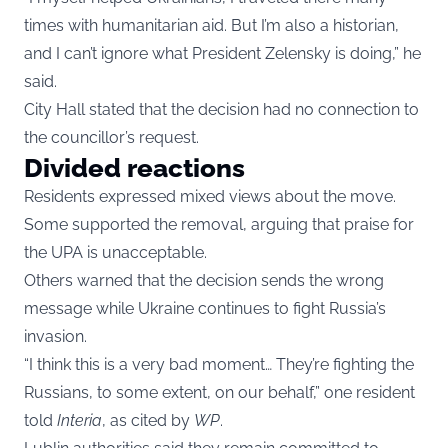
times with humanitarian aid. But I’m also a historian,
and I can’t ignore what President Zelensky is doing,” he
said.
City Hall stated that the decision had no connection to
the councillor’s request.
Divided reactions
Residents expressed mixed views about the move.
Some supported the removal, arguing that praise for
the UPA is unacceptable.
Others warned that the decision sends the wrong
message while Ukraine continues to fight Russia’s
invasion.
“I think this is a very bad moment… They’re fighting the
Russians, to some extent, on our behalf,” one resident
told
Interia
, as cited by
WP
.