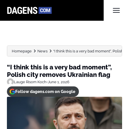
Homepage
News
“I think this is a very bad moment”, Polish city.
“I think this is a very bad moment”,
Polish city removes Ukrainian flag
Lauge Risom Koch
•
June 1, 2026
Follow dagens.com on Google