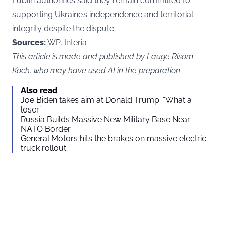
Lublin authorities said they remain committed to
supporting Ukraine’s independence and territorial
integrity despite the dispute.
Sources:
WP, Interia
This article is made and published by Lauge Risom
Koch, who may have used AI in the preparation
Also read
Joe Biden takes aim at Donald Trump: “What a
loser”
Russia Builds Massive New Military Base Near
NATO Border
General Motors hits the brakes on massive electric
truck rollout