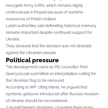
Insurgent Army (UPA), which remains highly
controversial in Poland because of wartime
massacres of Polish civilians.
Lublin authorities said defending historical memory
remains important despite continued support for
Ukraine.
They stressed that the decision was not directed
against the Ukrainian people.
Political pressure
The development came as PiS councillor Piotr
Gawryszczak submitted an interpellation calling for
the Ukrainian flag to be removed.
According to
WP
, citing
Interia
, he argued that
symbolic gestures introduced after Russia’s invasion
of Ukraine should be reconsidered.
“I myself helped Ukrainians, I traveled there many