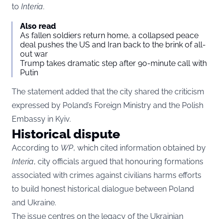
to
Interia
.
Also read
As fallen soldiers return home, a collapsed peace
deal pushes the US and Iran back to the brink of all-
out war
Trump takes dramatic step after 90-minute call with
Putin
The statement added that the city shared the criticism
expressed by Poland’s Foreign Ministry and the Polish
Embassy in Kyiv.
Historical dispute
According to
WP
, which cited information obtained by
Interia
, city officials argued that honouring formations
associated with crimes against civilians harms efforts
to build honest historical dialogue between Poland
and Ukraine.
The issue centres on the legacy of the Ukrainian