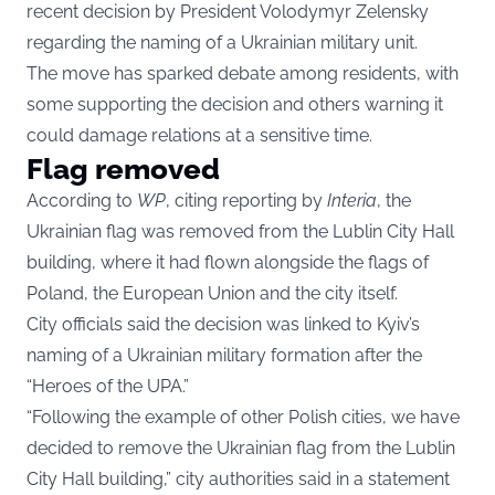
recent decision by President Volodymyr Zelensky
regarding the naming of a Ukrainian military unit.
The move has sparked debate among residents, with
some supporting the decision and others warning it
could damage relations at a sensitive time.
Flag removed
According to
WP
, citing reporting by
Interia
, the
Ukrainian flag was removed from the Lublin City Hall
building, where it had flown alongside the flags of
Poland, the European Union and the city itself.
City officials said the decision was linked to Kyiv’s
naming of a Ukrainian military formation after the
“Heroes of the UPA.”
“Following the example of other Polish cities, we have
decided to remove the Ukrainian flag from the Lublin
City Hall building,” city authorities said in a statement