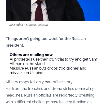
miss.cabul / Shutterstock.com
Things aren’t going too weel for the Russian
president.
Others are reading now
AI protesters use their own trial to try and get Sam
Altman on the stand
Massive Russian blitz drops 700 drones and
missiles on Ukraine
Military maps tell only part of the story.
Far from the trenches and drone strikes dominating
headlines, Russian officials are reportedly wrestling
with a different challenge: how to keep funding an