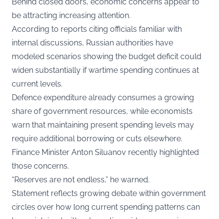
Behind closed doors, economic concerns appear to
be attracting increasing attention.
According to reports citing officials familiar with
internal discussions, Russian authorities have
modeled scenarios showing the budget deficit could
widen substantially if wartime spending continues at
current levels.
Defence expenditure already consumes a growing
share of government resources, while economists
warn that maintaining present spending levels may
require additional borrowing or cuts elsewhere.
Finance Minister Anton Siluanov recently highlighted
those concerns.
“Reserves are not endless,” he warned.
Statement reflects growing debate within government
circles over how long current spending patterns can