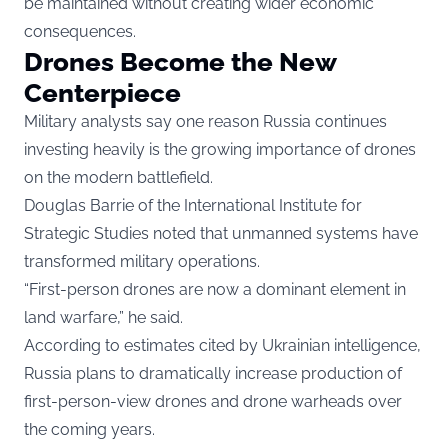
be maintained without creating wider economic
consequences.
Drones Become the New
Centerpiece
Military analysts say one reason Russia continues
investing heavily is the growing importance of drones
on the modern battlefield.
Douglas Barrie of the International Institute for
Strategic Studies noted that unmanned systems have
transformed military operations.
“First-person drones are now a dominant element in
land warfare,” he said.
According to estimates cited by Ukrainian intelligence,
Russia plans to dramatically increase production of
first-person-view drones and drone warheads over
the coming years.