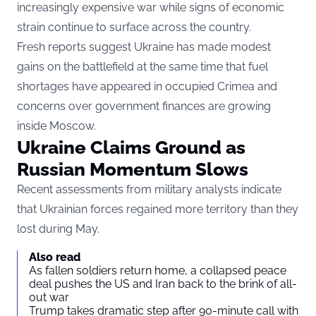
increasingly expensive war while signs of economic
strain continue to surface across the country.
Fresh reports suggest Ukraine has made modest
gains on the battlefield at the same time that fuel
shortages have appeared in occupied Crimea and
concerns over government finances are growing
inside Moscow.
Ukraine Claims Ground as
Russian Momentum Slows
Recent assessments from military analysts indicate
that Ukrainian forces regained more territory than they
lost during May.
Also read
As fallen soldiers return home, a collapsed peace
deal pushes the US and Iran back to the brink of all-
out war
Trump takes dramatic step after 90-minute call with