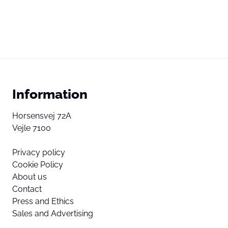
Information
Horsensvej 72A
Vejle 7100
Privacy policy
Cookie Policy
About us
Contact
Press and Ethics
Sales and Advertising