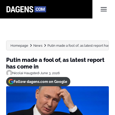
Homepage
News
Putin made a fool of, as latest report has com
Putin made a fool of, as latest report
has come in
Nicolai Haugsted
•
June 3, 2026
Follow dagens.com on Google