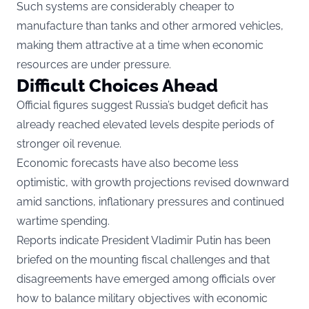
Such systems are considerably cheaper to
manufacture than tanks and other armored vehicles,
making them attractive at a time when economic
resources are under pressure.
Difficult Choices Ahead
Official figures suggest Russia’s budget deficit has
already reached elevated levels despite periods of
stronger oil revenue.
Economic forecasts have also become less
optimistic, with growth projections revised downward
amid sanctions, inflationary pressures and continued
wartime spending.
Reports indicate President Vladimir Putin has been
briefed on the mounting fiscal challenges and that
disagreements have emerged among officials over
how to balance military objectives with economic