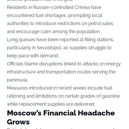
Residents in Russian-controlled Crimea have
encountered fuel shortages, prompting local
authorities to introduce restrictions on petrol sales
and encourage calm among the population.
Long queues have been reported at filling stations,
particularly in Sevastopol, as supplies struggle to
keep pace with demand.
Officials blame disruptions linked to attacks on energy
infrastructure and transportation routes serving the
peninsula.
Measures introduced in recent weeks include fuel
rationing and limitations on certain grades of gasoline
while replacement supplies are delivered.
Moscow’s Financial Headache
Grows