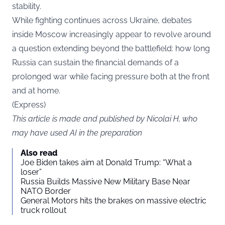
stability.
While fighting continues across Ukraine, debates
inside Moscow increasingly appear to revolve around
a question extending beyond the battlefield: how long
Russia can sustain the financial demands of a
prolonged war while facing pressure both at the front
and at home.
(
Express
)
This article is made and published by Nicolai H, who
may have used AI in the preparation
Also read
Joe Biden takes aim at Donald Trump: “What a
loser”
Russia Builds Massive New Military Base Near
NATO Border
General Motors hits the brakes on massive electric
truck rollout