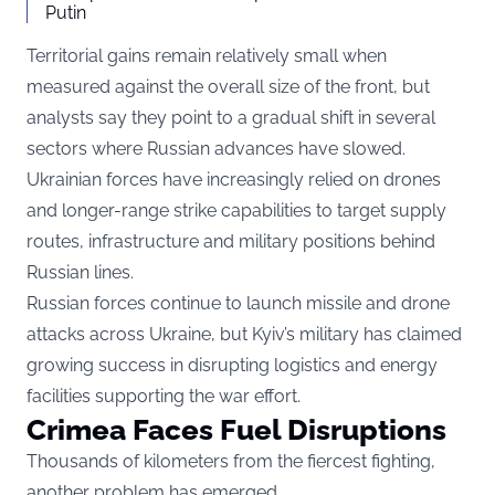
Putin
Territorial gains remain relatively small when
measured against the overall size of the front, but
analysts say they point to a gradual shift in several
sectors where Russian advances have slowed.
Ukrainian forces have increasingly relied on drones
and longer-range strike capabilities to target supply
routes, infrastructure and military positions behind
Russian lines.
Russian forces continue to launch missile and drone
attacks across Ukraine, but Kyiv’s military has claimed
growing success in disrupting logistics and energy
facilities supporting the war effort.
Crimea Faces Fuel Disruptions
Thousands of kilometers from the fiercest fighting,
another problem has emerged.