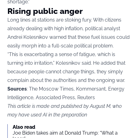
shortage.”
Rising public anger
Long lines at stations are stoking fury. With citizens
already dealing with high inflation, political analyst
Andrei Kolesnikov warned that these fuel issues could
easily morph into a full-scale political problem.
“This is exacerbating a sense of fatigue, which is
turning into irritation,” Kolesnikov said. He added that
because people cannot change things, they simply
complain about the authorities and the ongoing war.
Sources
: The Moscow Times, Kommersant, Energy
Intelligence, Associated Press, Reuters
This article is made and published by August M, who
may have used AI in the preparation
Also read
Joe Biden takes aim at Donald Trump: “What a