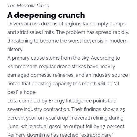
The Moscow Times
.
A deepening crunch
Drivers across dozens of regions face empty pumps
and strict sales limits. The problem has spread rapidly,
threatening to become the worst fuel crisis in modern
history.
A primary cause stems from the sky. According to
Kommersant, regular drone strikes have heavily
damaged domestic refineries, and an industry source
noted that boosting capacity this month will be “at
best” a hope.
Data compiled by Energy Intelligence points to a
severe industry contraction. Their findings show a 25
percent year-on-year drop in overall refining during
June, while actual gasoline output fell by 17 percent.
Refinery downtime has reached “extraordinary”