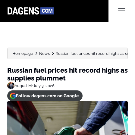
Homepage
News
Russian fuel prices hit record highs as sup
Russian fuel prices hit record highs as
supplies plummet
August M
•
July 3, 2026
Follow dagens.com on Google