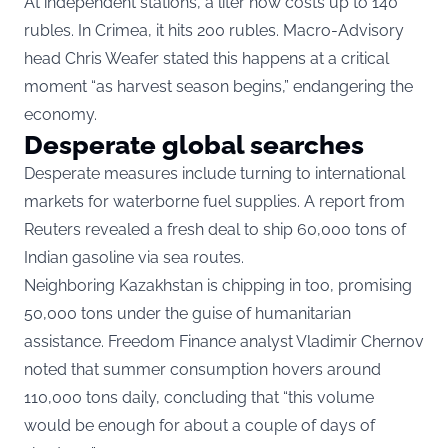
At independent stations, a liter now costs up to 140
rubles. In Crimea, it hits 200 rubles. Macro-Advisory
head Chris Weafer stated this happens at a critical
moment “as harvest season begins,” endangering the
economy.
Desperate global searches
Desperate measures include turning to international
markets for waterborne fuel supplies. A report from
Reuters revealed a fresh deal to ship 60,000 tons of
Indian gasoline via sea routes.
Neighboring Kazakhstan is chipping in too, promising
50,000 tons under the guise of humanitarian
assistance. Freedom Finance analyst Vladimir Chernov
noted that summer consumption hovers around
110,000 tons daily, concluding that “this volume
would be enough for about a couple of days of