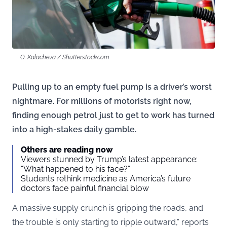
O. Kalacheva / Shutterstock.com
Pulling up to an empty fuel pump is a driver’s worst
nightmare. For millions of motorists right now,
finding enough petrol just to get to work has turned
into a high-stakes daily gamble.
Others are reading now
Viewers stunned by Trump’s latest appearance:
“What happened to his face?”
Students rethink medicine as America’s future
doctors face painful financial blow
A massive supply crunch is gripping the roads, and
the trouble is only starting to ripple outward,” reports