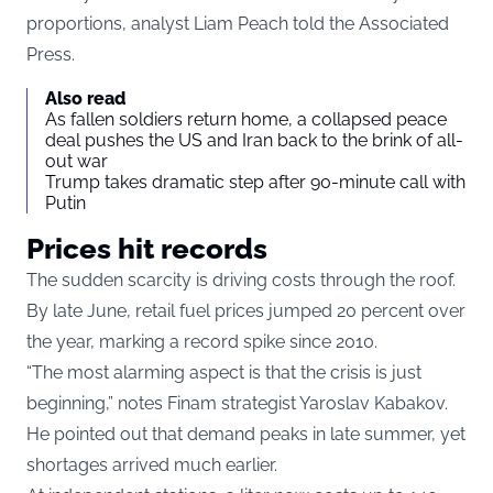
proportions, analyst Liam Peach told the Associated
Press.
Also read
As fallen soldiers return home, a collapsed peace
deal pushes the US and Iran back to the brink of all-
out war
Trump takes dramatic step after 90-minute call with
Putin
Prices hit records
The sudden scarcity is driving costs through the roof.
By late June, retail fuel prices jumped 20 percent over
the year, marking a record spike since 2010.
“The most alarming aspect is that the crisis is just
beginning,” notes Finam strategist Yaroslav Kabakov.
He pointed out that demand peaks in late summer, yet
shortages arrived much earlier.