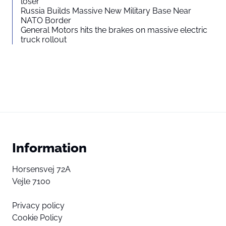
loser”
Russia Builds Massive New Military Base Near
NATO Border
General Motors hits the brakes on massive electric
truck rollout
Information
Horsensvej 72A
Vejle 7100
Privacy policy
Cookie Policy