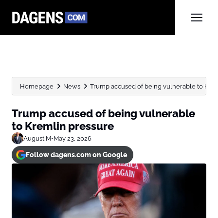
Homepage
News
Trump accused of being vulnerable to Kre
Trump accused of being vulnerable
to Kremlin pressure
August M
•
May 23, 2026
Follow dagens.com on Google