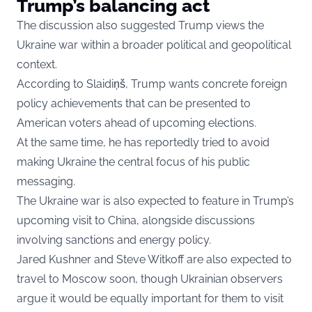
Trump’s balancing act
The discussion also suggested Trump views the
Ukraine war within a broader political and geopolitical
context.
According to Slaidiņš, Trump wants concrete foreign
policy achievements that can be presented to
American voters ahead of upcoming elections.
At the same time, he has reportedly tried to avoid
making Ukraine the central focus of his public
messaging.
The Ukraine war is also expected to feature in Trump’s
upcoming visit to China, alongside discussions
involving sanctions and energy policy.
Jared Kushner and Steve Witkoff are also expected to
travel to Moscow soon, though Ukrainian observers
argue it would be equally important for them to visit