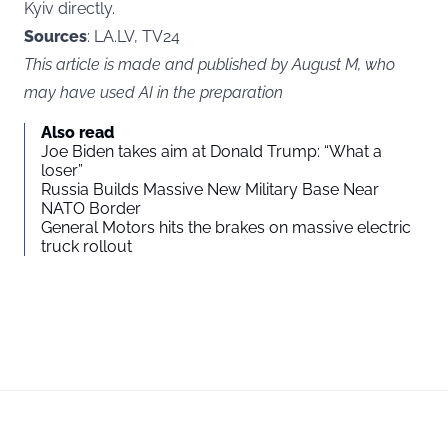
Kyiv directly.
Sources
: LA.LV, TV24
This article is made and published by August M, who
may have used AI in the preparation
Also read
Joe Biden takes aim at Donald Trump: “What a
loser”
Russia Builds Massive New Military Base Near
NATO Border
General Motors hits the brakes on massive electric
truck rollout