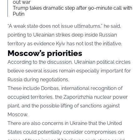
out war
Trump takes dramatic step after 90-minute call with
Putin
“A weak state does not issue ultimatums,” he said,
pointing to Ukrainian strikes deep inside Russian
territory as evidence Kyiv has not lost the initiative.
Moscow’s priorities
According to the discussion, Ukrainian political circles
believe several issues remain especially important for
Russia during negotiations.
These include Donbas, international recognition of
occupied territories, the Zaporizhzhia nuclear power
plant, and the possible lifting of sanctions against
Moscow.
There are also concerns in Ukraine that the United
States could potentially consider compromises on