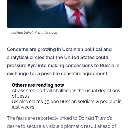
Joshua Sukoff / Shutterstock
Concerns are growing in Ukrainian political and
analytical circles that the United States could
pressure Kyiv into making concessions to Russia in
exchange for a possible ceasefire agreement.
Others are reading now
AI-assisted portrait challenges the usual depictions
of Jesus
Ukraine claims 35,000 Russian soldiers wiped out in
just weeks
The fears are reportedly linked to Donald Trump’s
desire to secure a visible diplomatic result ahead of