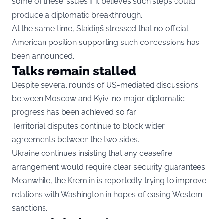
some of these issues if it believes such steps could
produce a diplomatic breakthrough.
At the same time, Slaidiņš stressed that no official
American position supporting such concessions has
been announced.
Talks remain stalled
Despite several rounds of US-mediated discussions
between Moscow and Kyiv, no major diplomatic
progress has been achieved so far.
Territorial disputes continue to block wider
agreements between the two sides.
Ukraine continues insisting that any ceasefire
arrangement would require clear security guarantees.
Meanwhile, the Kremlin is reportedly trying to improve
relations with Washington in hopes of easing Western
sanctions.