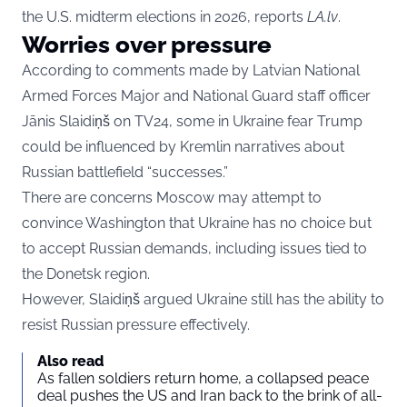
the U.S. midterm elections in 2026, reports
LA.lv
.
Worries over pressure
According to comments made by Latvian National
Armed Forces Major and National Guard staff officer
Jānis Slaidiņš on TV24, some in Ukraine fear Trump
could be influenced by Kremlin narratives about
Russian battlefield “successes.”
There are concerns Moscow may attempt to
convince Washington that Ukraine has no choice but
to accept Russian demands, including issues tied to
the Donetsk region.
However, Slaidiņš argued Ukraine still has the ability to
resist Russian pressure effectively.
Also read
As fallen soldiers return home, a collapsed peace
deal pushes the US and Iran back to the brink of all-