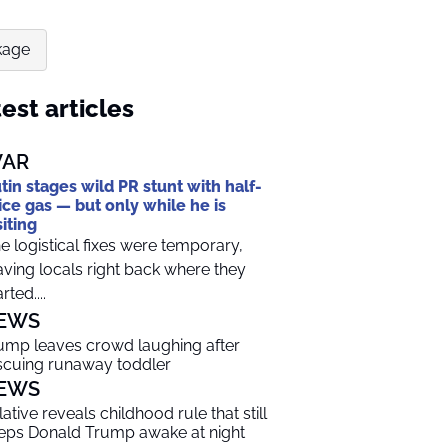
kage
est articles
AR
tin stages wild PR stunt with half-
ice gas — but only while he is
siting
e logistical fixes were temporary,
aving locals right back where they
rted....
EWS
ump leaves crowd laughing after
scuing runaway toddler
EWS
lative reveals childhood rule that still
eps Donald Trump awake at night