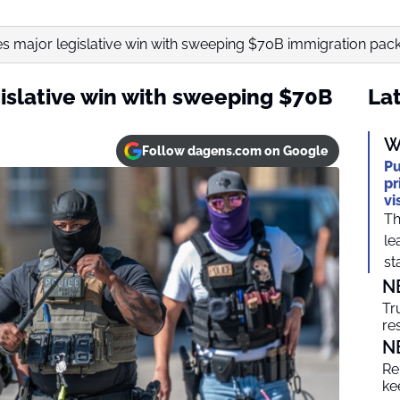
s major legislative win with sweeping $70B immigration pac
islative win with sweeping $70B
Lat
W
Follow dagens.com on Google
Pu
pr
vi
Th
le
sta
N
Tr
re
N
Re
ke