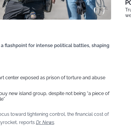
P
Tr
we
 flashpoint for intense political battles, shaping
rt center exposed as prison of torture and abuse
uy new island group, despite not being “a piece of
le”
cus toward tightening control, the financial cost of
yrocket, reports
Dr. News
.