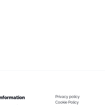
Privacy policy
Information
Cookie Policy