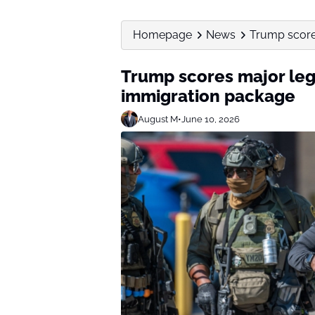
Homepage
News
Trump score
Trump scores major leg
immigration package
August M
•
June 10, 2026