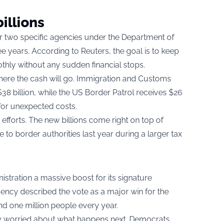
illions
er two specific agencies under the Department of
e years. According to Reuters, the goal is to keep
hly without any sudden financial stops.
ere the cash will go. Immigration and Customs
38 billion, while the US Border Patrol receives $26
e for unexpected costs.
fforts. The new billions come right on top of
 to border authorities last year during a larger tax
nistration a massive boost for its signature
cy described the vote as a major win for the
d one million people every year.
y worried about what happens next. Democrats