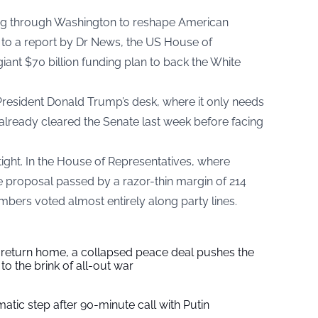
ing through Washington to reshape American
to a report by Dr News, the US House of
ant $70 billion funding plan to back the White
President Donald Trump’s desk, where it only needs
 already cleared the Senate last week before facing
ight. In the House of Representatives, where
he proposal passed by a razor-thin margin of 214
mbers voted almost entirely along party lines.
s return home, a collapsed peace deal pushes the
to the brink of all-out war
tic step after 90-minute call with Putin