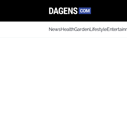
News
Health
Garden
Lifestyle
Entertai