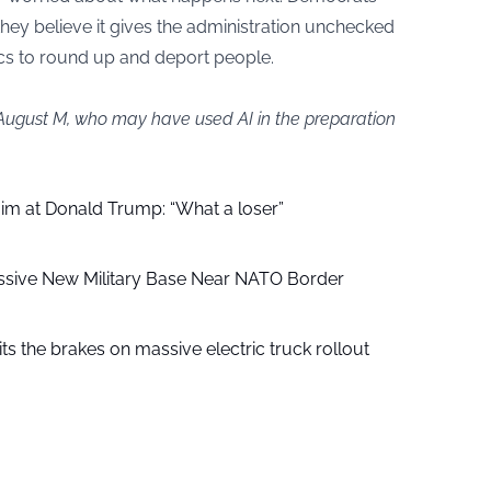
they believe it gives the administration unchecked
cs to round up and deport people.
 August M, who may have used AI in the preparation
aim at Donald Trump: “What a loser”
ssive New Military Base Near NATO Border
ts the brakes on massive electric truck rollout