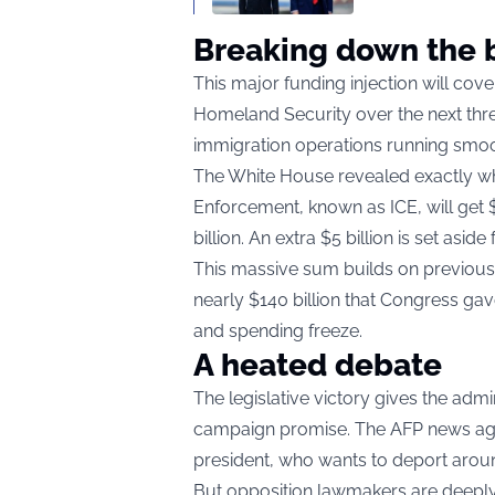
Breaking down the b
This major funding injection will cov
Homeland Security over the next thre
immigration operations running smoot
The White House revealed exactly wh
Enforcement, known as ICE, will get $
billion. An extra $5 billion is set asid
This massive sum builds on previous e
nearly $140 billion that Congress gave
and spending freeze.
A heated debate
The legislative victory gives the admi
campaign promise. The AFP news agen
president, who wants to deport aroun
But opposition lawmakers are deepl