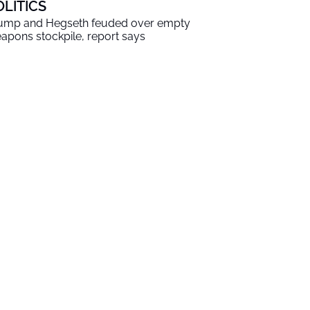
OLITICS
ump and Hegseth feuded over empty
apons stockpile, report says