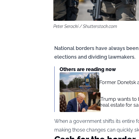
Peter Serocki / Shutterstock.com
National borders have always been a
elections and dividing lawmakers.
Others are reading now
Former Donetsk a
Trump wants to b
real estate for sa
When a government shifts its entire fo
making those changes can quickly sk