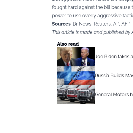
fought hard against the bill because 
power to use overly aggressive tacti
Sources
: Dr News, Reuters, AP, AFP
This article is made and published by
Also read
Joe Biden takes 
Russia Builds Ma
General Motors hi