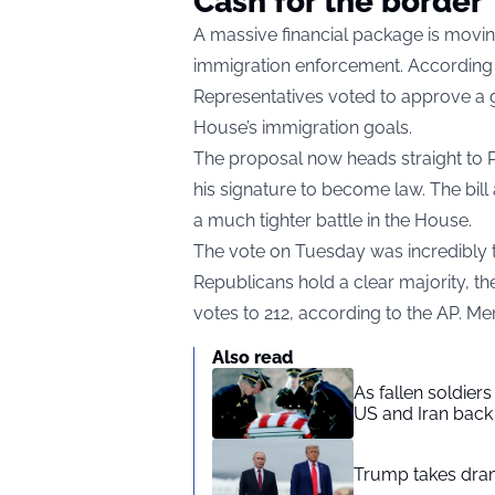
Cash for the border
A massive financial package is mov
immigration enforcement. According 
Representatives voted to approve a gi
House’s immigration goals.
The proposal now heads straight to 
his signature to become law. The bill
a much tighter battle in the House.
The vote on Tuesday was incredibly t
Republicans hold a clear majority, t
votes to 212, according to the AP. Me
Also read
As fallen soldier
US and Iran back 
Trump takes drama