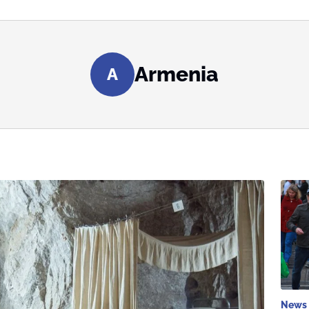
Armenia
A
News