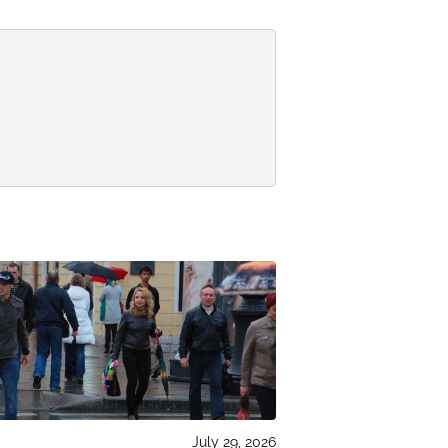
July 29, 2026