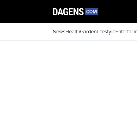
News
Health
Garden
Lifestyle
Entertai