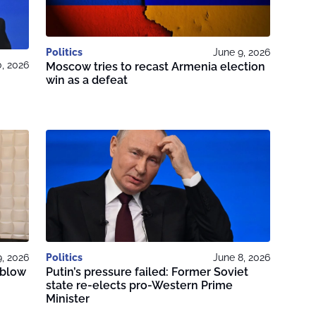
Politics
June 9, 2026
0, 2026
Moscow tries to recast Armenia election
win as a defeat
9, 2026
Politics
June 8, 2026
 blow
Putin’s pressure failed: Former Soviet
state re-elects pro-Western Prime
Minister