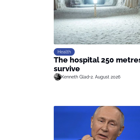
Health
The hospital 250 metre
survive
Kenneth Glad
•
2. August 2026