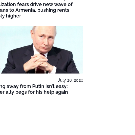
ization fears drive new wave of
ans to Armenia, pushing rents
ly higher
July 28, 2026
ng away from Putin isn’t easy:
r ally begs for his help again