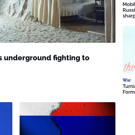
Mobil
Russi
sharp
s underground fighting to
War
Turni
Forme