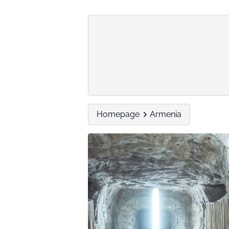
Homepage
Armenia