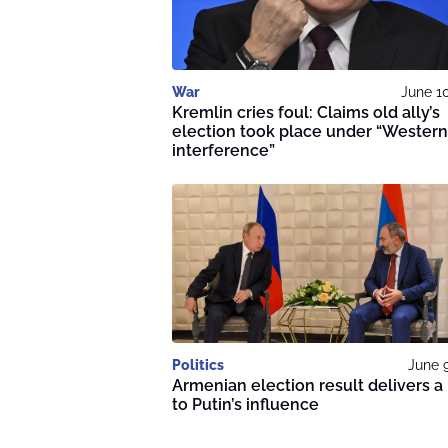
War
June 1
Kremlin cries foul: Claims old ally’s
election took place under “Western
interference”
Politics
June 
Armenian election result delivers a
to Putin’s influence