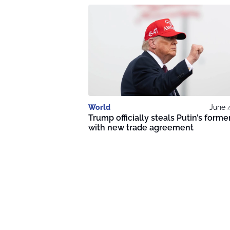
World
June 
Trump officially steals Putin’s former
with new trade agreement