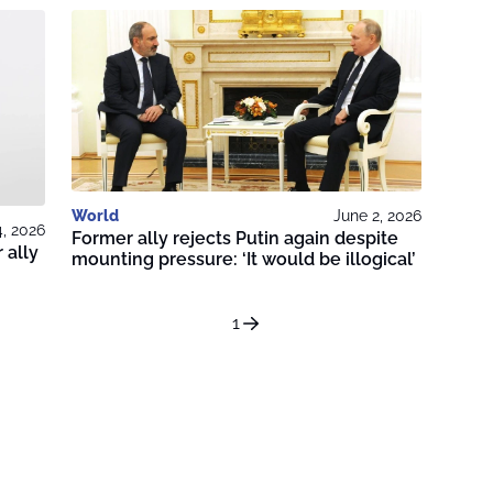
World
June 2, 2026
4, 2026
Former ally rejects Putin again despite
 ally
mounting pressure: ‘It would be illogical’
1