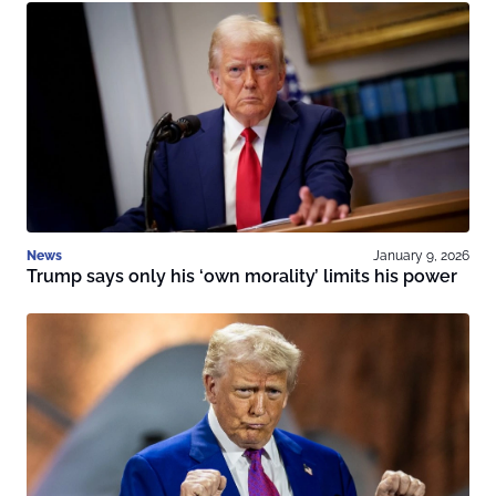
News
January 9, 2026
Trump says only his ‘own morality’ limits his power