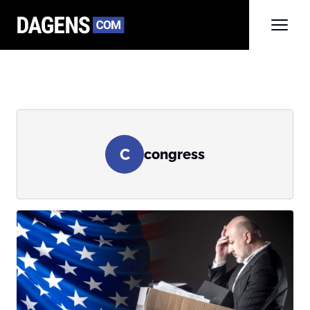
C
congress