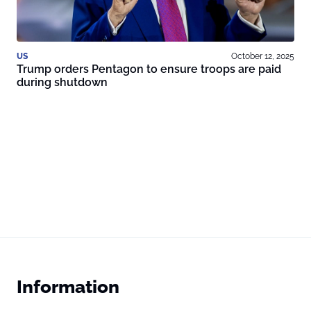
US
October 12, 2025
Trump orders Pentagon to ensure troops are paid
during shutdown
Information