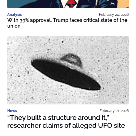
Analysis
February 24, 2026
With 39% approval, Trump faces critical state of the
union
News
February 21, 2026
“They built a structure around it,”
researcher claims of alleged UFO site