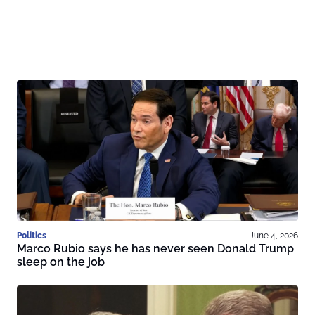
Politics
June 4, 2026
Marco Rubio says he has never seen Donald Trump
sleep on the job