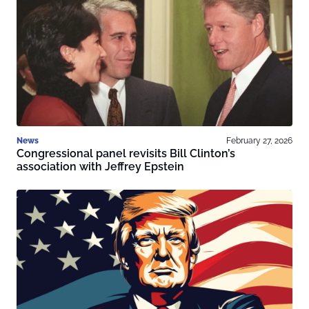
News
February 27, 2026
Congressional panel revisits Bill Clinton’s
association with Jeffrey Epstein