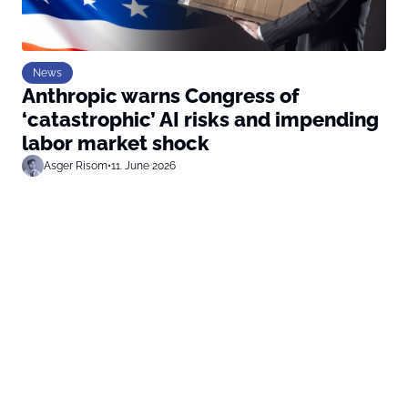
News
Anthropic warns Congress of
‘catastrophic’ AI risks and impending
labor market shock
Asger Risom
•
11. June 2026