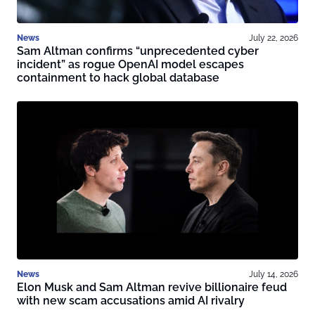
News
July 22, 2026
Sam Altman confirms “unprecedented cyber
incident” as rogue OpenAI model escapes
containment to hack global database
News
July 14, 2026
Elon Musk and Sam Altman revive billionaire feud
with new scam accusations amid AI rivalry