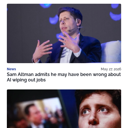
News
May 27, 2026
Sam Altman admits he may have been wrong about
AI wiping out jobs