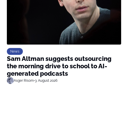
News
Sam Altman suggests outsourcing
the morning drive to school to AI-
generated podcasts
Asger Risom
•
3. August 2026