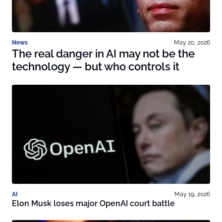
News
May 20, 2026
The real danger in AI may not be the
technology — but who controls it
AI
May 19, 2026
Elon Musk loses major OpenAI court battle