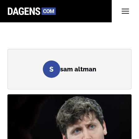
S
sam altman