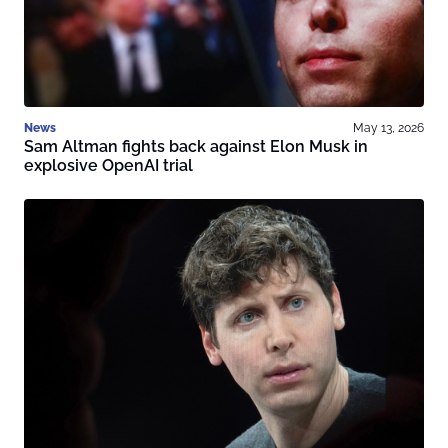
News
May 13, 2026
Sam Altman fights back against Elon Musk in
explosive OpenAI trial