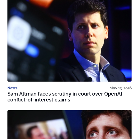
News
May 13, 2026
Sam Altman faces scrutiny in court over OpenAI
conflict-of-interest claims