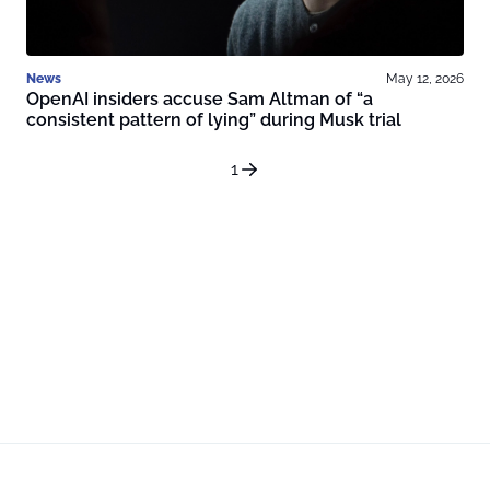
News
May 12, 2026
OpenAI insiders accuse Sam Altman of “a
consistent pattern of lying” during Musk trial
1