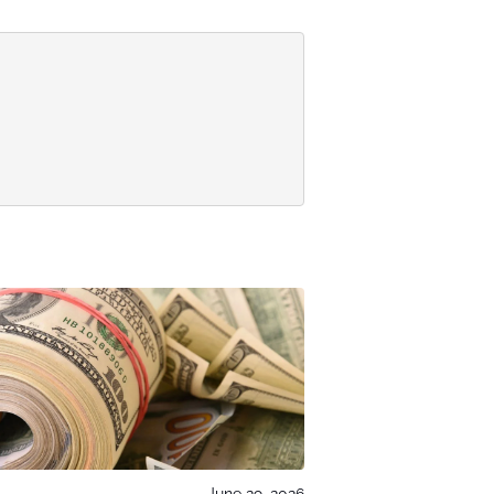
June 29, 2026