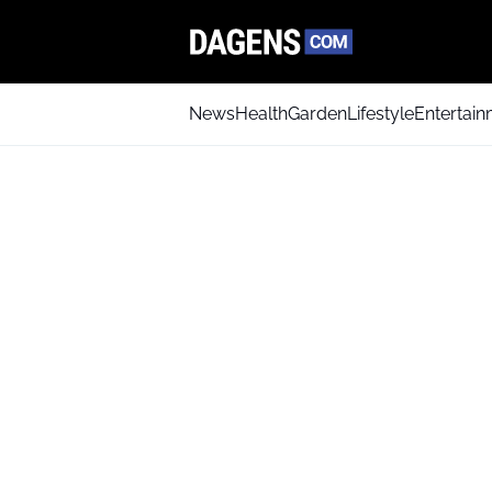
News
Health
Garden
Lifestyle
Entertai