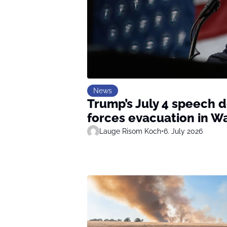
News
Trump’s July 4 speech 
forces evacuation in W
Lauge Risom Koch
•
6. July 2026