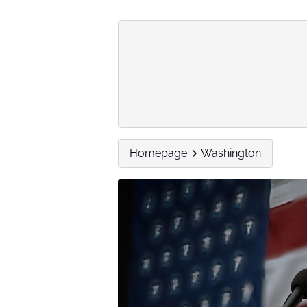
Homepage
Washington