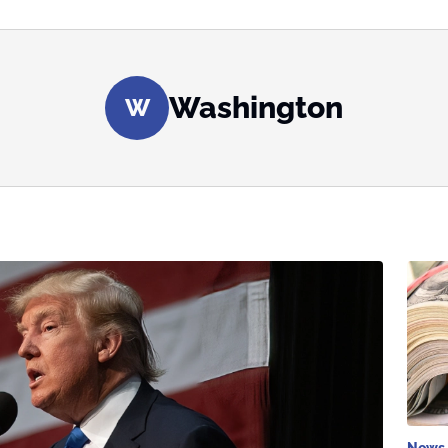
Washington
W
News