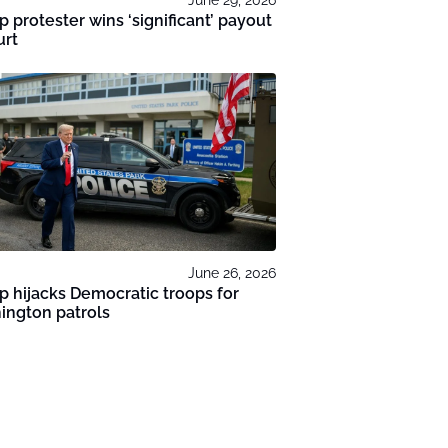
 protester wins ‘significant’ payout
urt
June 26, 2026
 hijacks Democratic troops for
ington patrols