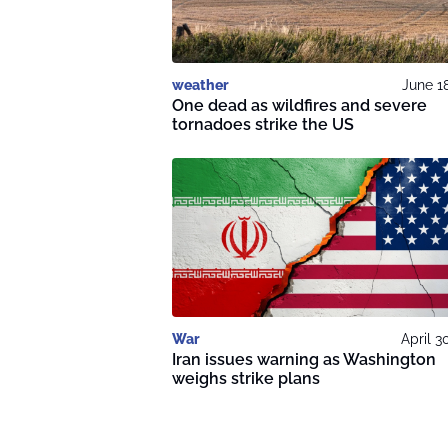
weather
June 1
One dead as wildfires and severe
tornadoes strike the US
War
April 3
Iran issues warning as Washington
weighs strike plans