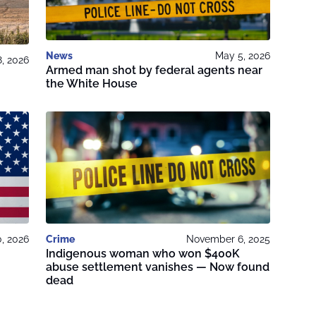
News
May 5, 2026
8, 2026
Armed man shot by federal agents near
the White House
0, 2026
Crime
November 6, 2025
Indigenous woman who won $400K
abuse settlement vanishes — Now found
dead