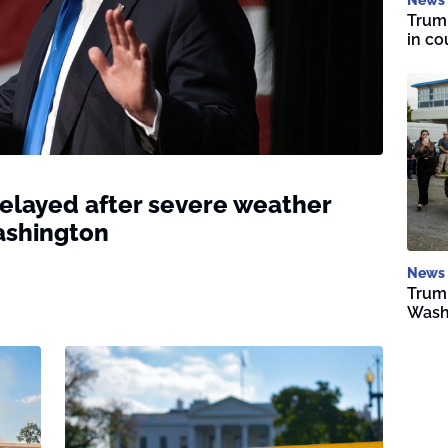
Trump
in co
delayed after severe weather
ashington
News
Trump
Wash