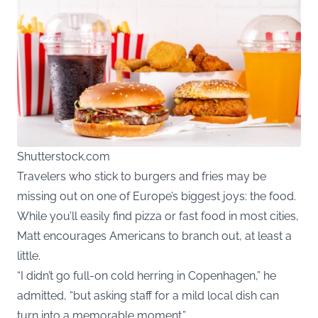
Shutterstock.com
Travelers who stick to burgers and fries may be
missing out on one of Europe’s biggest joys: the food.
While you’ll easily find pizza or fast food in most cities,
Matt encourages Americans to branch out, at least a
little.
“I didn’t go full-on cold herring in Copenhagen,” he
admitted, “but asking staff for a mild local dish can
turn into a memorable moment.”