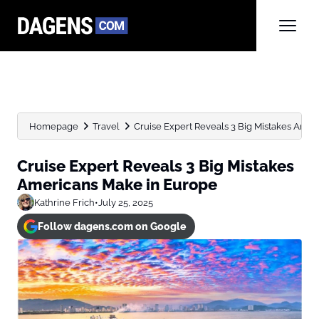
Homepage
Travel
Cruise Expert Reveals 3 Big Mistakes Ame
Cruise Expert Reveals 3 Big Mistakes
Americans Make in Europe
Kathrine Frich
•
July 25, 2025
Follow dagens.com on Google