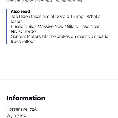
who may have used AI in the preparation
Also read
Joe Biden takes aim at Donald Trump: “What a
loser”
Russia Builds Massive New Military Base Near
NATO Border
General Motors hits the brakes on massive electric
truck rollout
Information
Horsensvej 72A
Vejle 7100