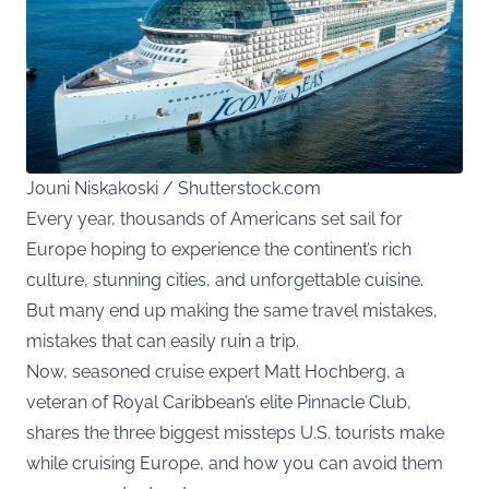
Jouni Niskakoski / Shutterstock.com
Every year, thousands of Americans set sail for
Europe hoping to experience the continent’s rich
culture, stunning cities, and unforgettable cuisine.
But many end up making the same travel mistakes,
mistakes that can easily ruin a trip.
Now, seasoned cruise expert Matt Hochberg, a
veteran of Royal Caribbean’s elite Pinnacle Club,
shares the three biggest missteps U.S. tourists make
while cruising Europe, and how you can avoid them