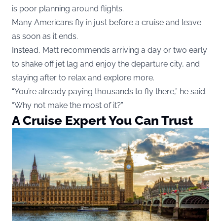
is poor planning around flights.
Many Americans fly in just before a cruise and leave
as soon as it ends.
Instead, Matt recommends arriving a day or two early
to shake off jet lag and enjoy the departure city, and
staying after to relax and explore more.
“You’re already paying thousands to fly there,” he said.
“Why not make the most of it?”
A Cruise Expert You Can Trust