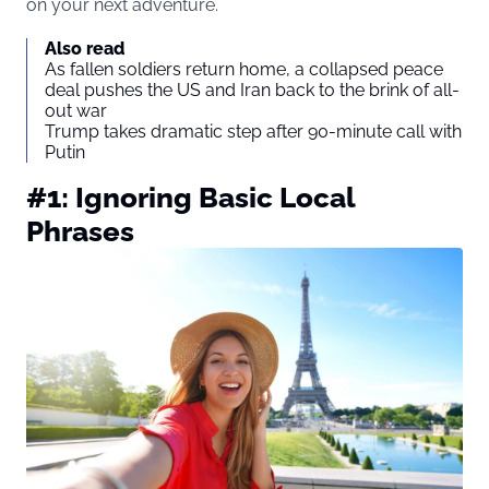
on your next adventure.
Also read
As fallen soldiers return home, a collapsed peace
deal pushes the US and Iran back to the brink of all-
out war
Trump takes dramatic step after 90-minute call with
Putin
#1: Ignoring Basic Local
Phrases