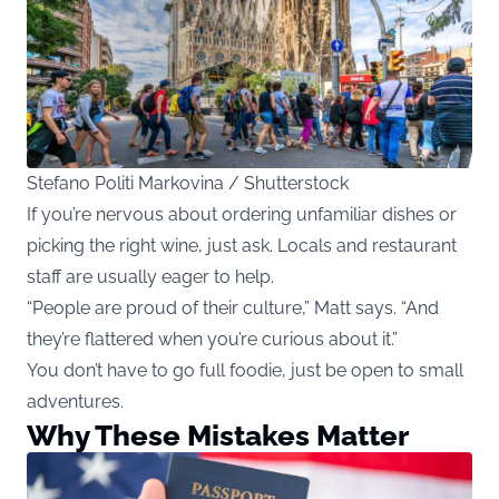
Stefano Politi Markovina / Shutterstock
If you’re nervous about ordering unfamiliar dishes or
picking the right wine, just ask. Locals and restaurant
staff are usually eager to help.
“People are proud of their culture,” Matt says. “And
they’re flattered when you’re curious about it.”
You don’t have to go full foodie, just be open to small
adventures.
Why These Mistakes Matter