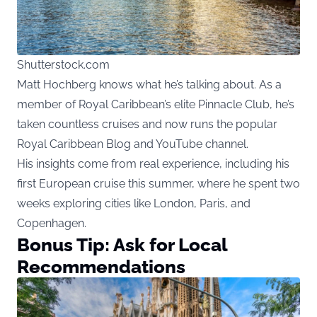
Shutterstock.com
Matt Hochberg knows what he’s talking about. As a
member of Royal Caribbean’s elite Pinnacle Club, he’s
taken countless cruises and now runs the popular
Royal Caribbean Blog and YouTube channel.
His insights come from real experience, including his
first European cruise this summer, where he spent two
weeks exploring cities like London, Paris, and
Copenhagen.
Bonus Tip: Ask for Local
Recommendations