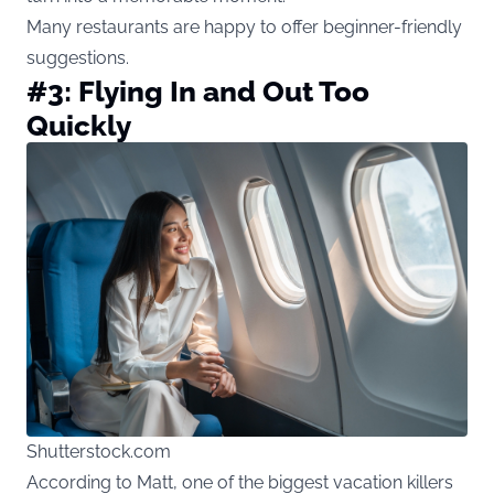
Many restaurants are happy to offer beginner-friendly
suggestions.
#3: Flying In and Out Too
Quickly
Shutterstock.com
According to Matt, one of the biggest vacation killers