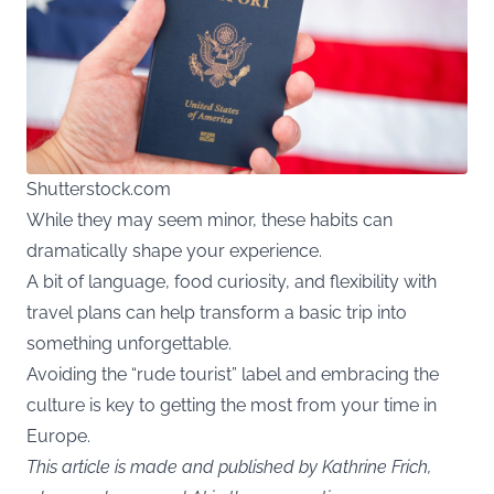
Shutterstock.com
While they may seem minor, these habits can
dramatically shape your experience.
A bit of language, food curiosity, and flexibility with
travel plans can help transform a basic trip into
something unforgettable.
Avoiding the “rude tourist” label and embracing the
culture is key to getting the most from your time in
Europe.
This article is made and published by Kathrine Frich,