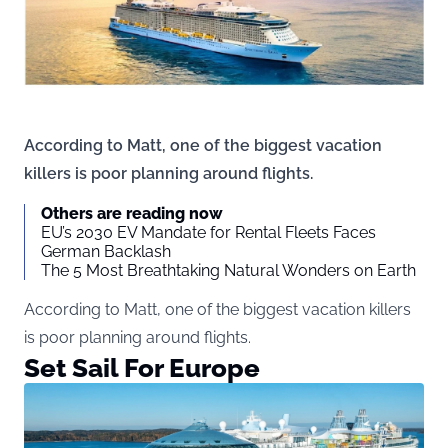
According to Matt, one of the biggest vacation
killers is poor planning around flights.
Others are reading now
EU’s 2030 EV Mandate for Rental Fleets Faces
German Backlash
The 5 Most Breathtaking Natural Wonders on Earth
According to Matt, one of the biggest vacation killers
is poor planning around flights.
Set Sail For Europe