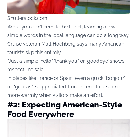
Shutterstock.com
While you don’t need to be fluent, learning a few
simple words in the local language can go a long way.
Cruise veteran Matt Hochberg says many American
tourists skip this entirely.
“Just a simple ‘hello,’ ‘thank you,’ or ‘goodbye’ shows
respect,” he said.
In places like France or Spain, even a quick “bonjour”
or “gracias” is appreciated. Locals tend to respond
more warmly when visitors make an effort.
#2: Expecting American-Style
Food Everywhere