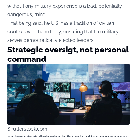
without any military experience is a bad, potentially
dangerous, thing.
That being said, he U.S. has a tradition of civilian
control over the military, ensuring that the military
serves democratically elected leaders.
Strategic oversigt, not personal
command
Shutterstock.com