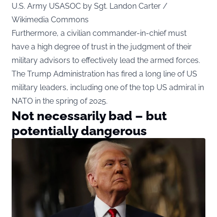
U.S. Army USASOC by Sgt. Landon Carter /
Wikimedia Commons
Furthermore, a civilian commander-in-chief must
have a high degree of trust in the judgment of their
military advisors to effectively lead the armed forces.
The Trump Administration has fired a long line of US
military leaders, including one of the top US admiral in
NATO in the spring of 2025.
Not necessarily bad – but
potentially dangerous