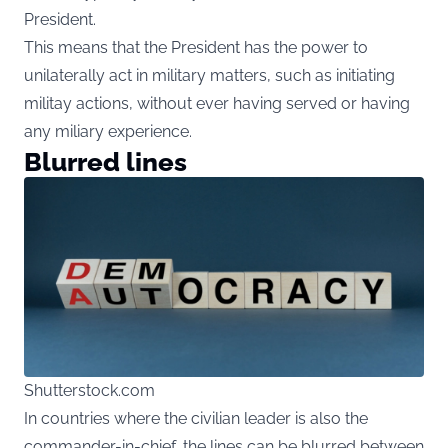
President.
This means that the President has the power to
unilaterally act in military matters, such as initiating
militay actions, without ever having served or having
any miliary experience.
Blurred lines
Shutterstock.com
In countries where the civilian leader is also the
commander-in-chief, the lines can be blurred between