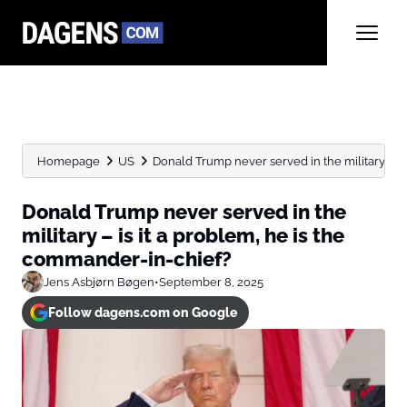
Homepage
US
Donald Trump never served in the military – is it
Donald Trump never served in the
military – is it a problem, he is the
commander-in-chief?
Jens Asbjørn Bøgen
•
September 8, 2025
Follow dagens.com on Google