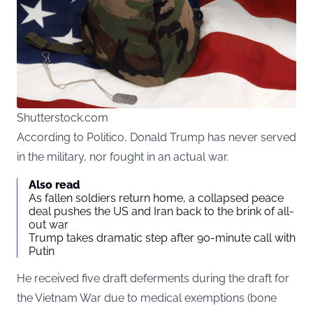
Shutterstock.com
According to Politico, Donald Trump has never served
in the military, nor fought in an actual war.
Also read
As fallen soldiers return home, a collapsed peace
deal pushes the US and Iran back to the brink of all-
out war
Trump takes dramatic step after 90-minute call with
Putin
He received five draft deferments during the draft for
the Vietnam War due to medical exemptions (bone