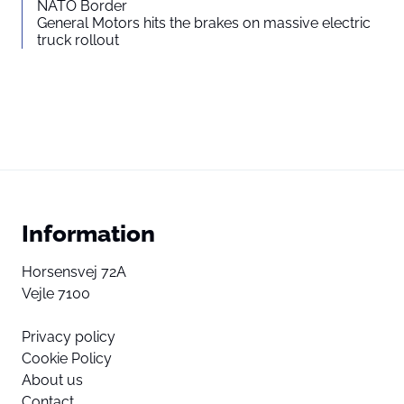
NATO Border
General Motors hits the brakes on massive electric
truck rollout
Information
Horsensvej 72A
Vejle 7100
Privacy policy
Cookie Policy
About us
Contact