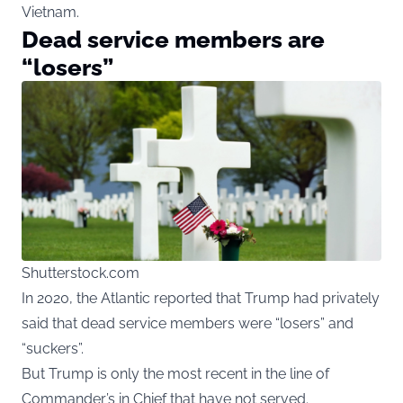
Vietnam.
Dead service members are
“losers”
Shutterstock.com
In 2020, the Atlantic reported that Trump had privately
said that dead service members were “losers” and
“suckers”.
But Trump is only the most recent in the line of
Commander’s in Chief that have not served.