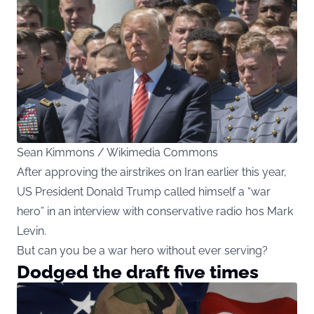
Sean Kimmons / Wikimedia Commons
After approving the airstrikes on Iran earlier this year,
US President Donald Trump called himself a “war
hero” in an interview with conservative radio hos Mark
Levin.
But can you be a war hero without ever serving?
Dodged the draft five times