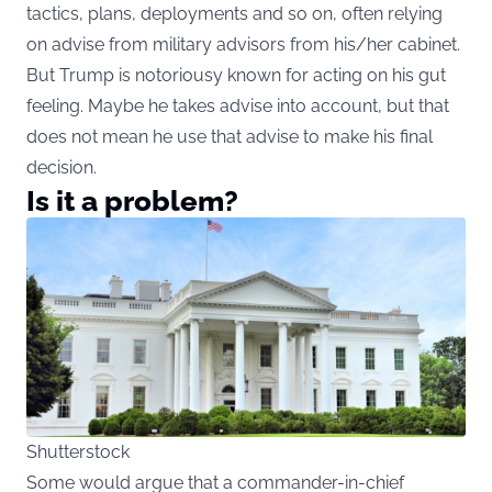
tactics, plans, deployments and so on, often relying
on advise from military advisors from his/her cabinet.
But Trump is notoriousy known for acting on his gut
feeling. Maybe he takes advise into account, but that
does not mean he use that advise to make his final
decision.
Is it a problem?
Shutterstock
Some would argue that a commander-in-chief