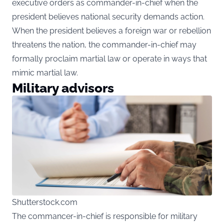
executive orders as commander-in-chief when the
president believes national security demands action.
When the president believes a foreign war or rebellion
threatens the nation, the commander-in-chief may
formally proclaim martial law or operate in ways that
mimic martial law.
Military advisors
Shutterstock.com
The commancer-in-chief is responsible for military