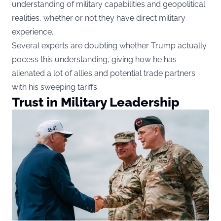
understanding of military capabilities and geopolitical
realities, whether or not they have direct military
experience.
Several experts are doubting whether Trump actually
pocess this understanding, giving how he has
alienated a lot of allies and potential trade partners
with his sweeping tariffs.
Trust in Military Leadership