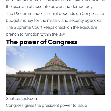
the exercise of absolute power and democracy.
The US commander-in-chief depends on Congress to
budget money for the military and security agencies.
The Supreme Court keeps check on the executive
branch to function within the law.
The power of Congress
Shutterstock.com
Congress gives the president power to issue