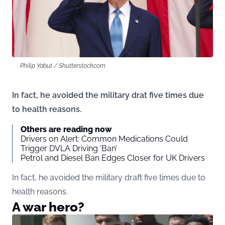
Philip Yabut / Shutterstock.com
In fact, he avoided the military drat five times due
to health reasons.
Others are reading now
Drivers on Alert: Common Medications Could
Trigger DVLA Driving ‘Ban’
Petrol and Diesel Ban Edges Closer for UK Drivers
In fact, he avoided the military draft five times due to
health reasons.
A war hero?