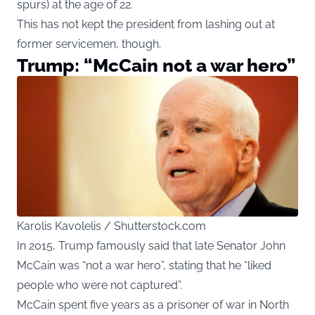
spurs) at the age of 22.
This has not kept the president from lashing out at
former servicemen, though.
Trump: “McCain not a war hero”
Karolis Kavolelis / Shutterstock.com
In 2015, Trump famously said that late Senator John
McCain was “not a war hero”, stating that he “liked
people who were not captured”.
McCain spent five years as a prisoner of war in North