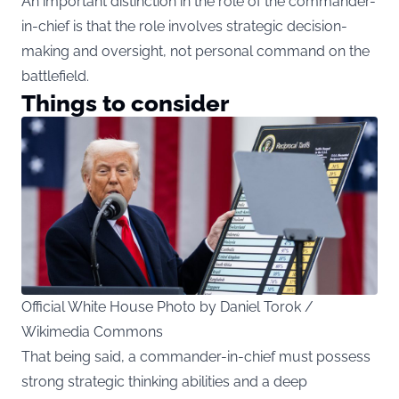
An important distinction in the role of the commander-
in-chief is that the role involves strategic decision-
making and oversight, not personal command on the
battlefield.
Things to consider
Official White House Photo by Daniel Torok /
Wikimedia Commons
That being said, a commander-in-chief must possess
strong strategic thinking abilities and a deep