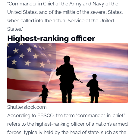
“Commander in Chief of the Army and Navy of the
United States, and of the militia of the several States,
when called into the actual Service of the United
States.”
Highest-ranking officer
Shutterstock.com
According to EBSCO, the term “commander-in-chief”
refers to the highest-ranking officer of a nation’s armed
forces, typically held by the head of state, such as the