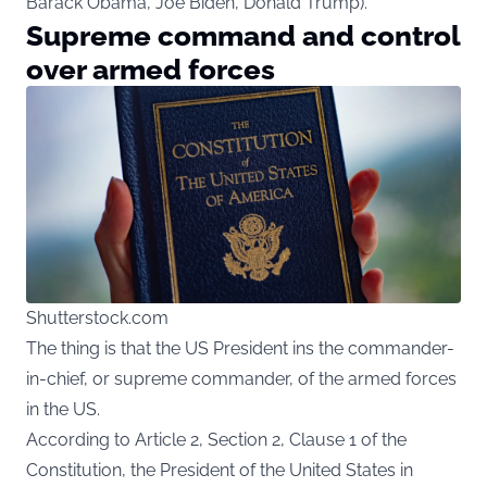
Barack Obama, Joe Biden, Donald Trump).
Supreme command and control
over armed forces
Shutterstock.com
The thing is that the US President ins the commander-
in-chief, or supreme commander, of the armed forces
in the US.
According to Article 2, Section 2, Clause 1 of the
Constitution, the President of the United States in