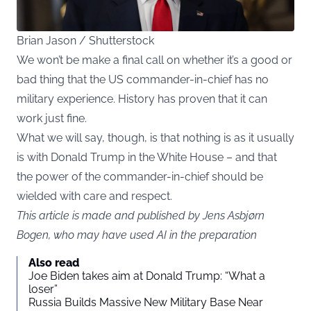
Brian Jason / Shutterstock
We won’t be make a final call on whether it’s a good or
bad thing that the US commander-in-chief has no
military experience. History has proven that it can
work just fine.
What we will say, though, is that nothing is as it usually
is with Donald Trump in the White House – and that
the power of the commander-in-chief should be
wielded with care and respect.
This article is made and published by Jens Asbjørn
Bogen, who may have used AI in the preparation
Also read
Joe Biden takes aim at Donald Trump: “What a
loser”
Russia Builds Massive New Military Base Near