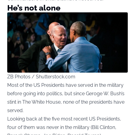
He’s not alone
ZB Photos / Shutterstock.com
Most of the US Presidents have served in the military
before going into politics, but since Geroge W. Bush’s
stint in The White House, none of the presidents have
served.
Looking back at the five most recent US Presidents,
four of them was never in the military (Bill Clinton,