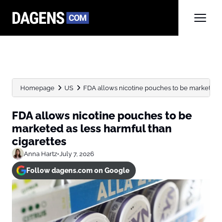
Homepage
US
FDA allows nicotine pouches to be marketed as
FDA allows nicotine pouches to be
marketed as less harmful than
cigarettes
Anna Hartz
•
July 7, 2026
Follow dagens.com on Google