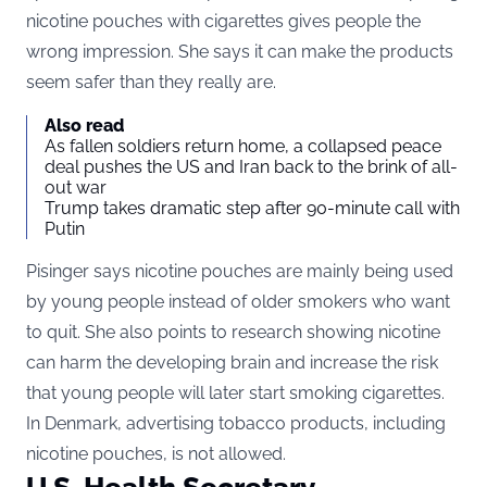
nicotine pouches with cigarettes gives people the
wrong impression. She says it can make the products
seem safer than they really are.
Also read
As fallen soldiers return home, a collapsed peace
deal pushes the US and Iran back to the brink of all-
out war
Trump takes dramatic step after 90-minute call with
Putin
Pisinger says nicotine pouches are mainly being used
by young people instead of older smokers who want
to quit. She also points to research showing nicotine
can harm the developing brain and increase the risk
that young people will later start smoking cigarettes.
In Denmark, advertising tobacco products, including
nicotine pouches, is not allowed.
U.S. Health Secretary