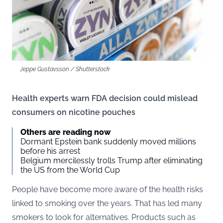
Jeppe Gustavsson / Shutterstock
Health experts warn FDA decision could mislead
consumers on nicotine pouches
Others are reading now
Dormant Epstein bank suddenly moved millions
before his arrest
Belgium mercilessly trolls Trump after eliminating
the US from the World Cup
People have become more aware of the health risks
linked to smoking over the years. That has led many
smokers to look for alternatives. Products such as