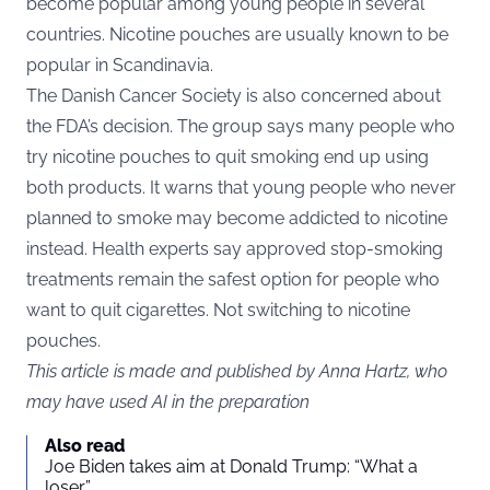
become popular among young people in several
countries. Nicotine pouches are usually known to be
popular in Scandinavia.
The Danish Cancer Society is also concerned about
the FDA’s decision. The group says many people who
try nicotine pouches to quit smoking end up using
both products. It warns that young people who never
planned to smoke may become addicted to nicotine
instead. Health experts say approved stop-smoking
treatments remain the safest option for people who
want to quit cigarettes. Not switching to nicotine
pouches.
This article is made and published by Anna Hartz, who
may have used AI in the preparation
Also read
Joe Biden takes aim at Donald Trump: “What a
loser”