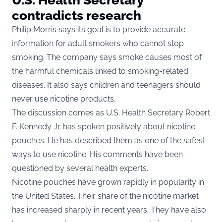
contradicts research
Philip Morris says its goal is to provide accurate
information for adult smokers who cannot stop
smoking. The company says smoke causes most of
the harmful chemicals linked to smoking-related
diseases. It also says children and teenagers should
never use nicotine products.
The discussion comes as U.S. Health Secretary Robert
F. Kennedy Jr. has spoken positively about nicotine
pouches. He has described them as one of the safest
ways to use nicotine. His comments have been
questioned by several health experts.
Nicotine pouches have grown rapidly in popularity in
the United States. Their share of the nicotine market
has increased sharply in recent years. They have also