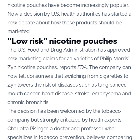
nicotine pouches have become increasingly popular.
Now a decision by U.S. health authorities has started a
new debate about how these products should be
marketed.
“Low risk” nicotine pouches
The U.S. Food and Drug Administration has approved
new marketing claims for 20 varieties of Philip Morris’
Zyn nicotine pouches, reports
FDA
. The company can
now tell consumers that switching from cigarettes to
Zyn lowers the risk of diseases such as lung cancer,
mouth cancer, heart disease, stroke, emphysema and
chronic bronchitis.
The decision has been welcomed by the tobacco
company but strongly criticized by health experts.
Charlotta Pisinger, a doctor and professor who
specializes in tobacco prevention, believes comparing