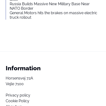
Russia Builds Massive New Military Base Near
NATO Border
General Motors hits the brakes on massive electric
truck rollout
Information
Horsensvej 72A
Vejle 7100
Privacy policy
Cookie Policy