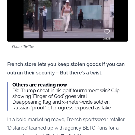
Photo: Twitter
French store lets you keep stolen goods if you can
outrun their security – But there’s a twist.
Others are reading now
Did Trump cheat in his golf tournament win? Clip
showing ‘Finger of God’ goes viral
Disappearing flag and 3-meter-wide soldier:
Russian “proof” of progress exposed as fake
In a bold marketing move, French sportswear retailer
‘Distance’ teamed up with agency BETC Paris for a