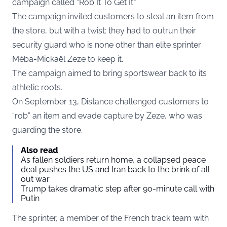
campaign called “Rob It To Get It.”
The campaign invited customers to steal an item from
the store, but with a twist: they had to outrun their
security guard who is none other than elite sprinter
Méba-Mickaël Zeze to keep it.
The campaign aimed to bring sportswear back to its
athletic roots.
On September 13, Distance challenged customers to
“rob” an item and evade capture by Zeze, who was
guarding the store.
Also read
As fallen soldiers return home, a collapsed peace
deal pushes the US and Iran back to the brink of all-
out war
Trump takes dramatic step after 90-minute call with
Putin
The sprinter, a member of the French track team with