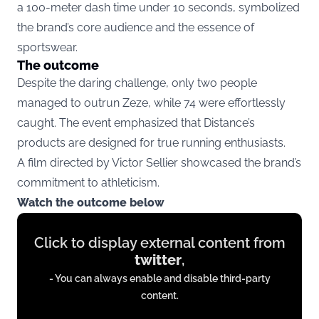
a 100-meter dash time under 10 seconds, symbolized
the brand’s core audience and the essence of
sportswear.
The outcome
Despite the daring challenge, only two people
managed to outrun Zeze, while 74 were effortlessly
caught. The event emphasized that Distance’s
products are designed for true running enthusiasts.
A film directed by Victor Sellier showcased the brand’s
commitment to athleticism.
Watch the outcome below
Display
Click to display external content from
content
twitter
,
from
- You can always enable and disable third-party
twitter.com
content.