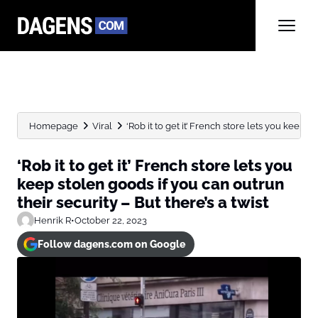
Homepage
Viral
‘Rob it to get it’ French store lets you keep...
‘Rob it to get it’ French store lets you
keep stolen goods if you can outrun
their security – But there’s a twist
Henrik R
•
October 22, 2023
Follow dagens.com on Google