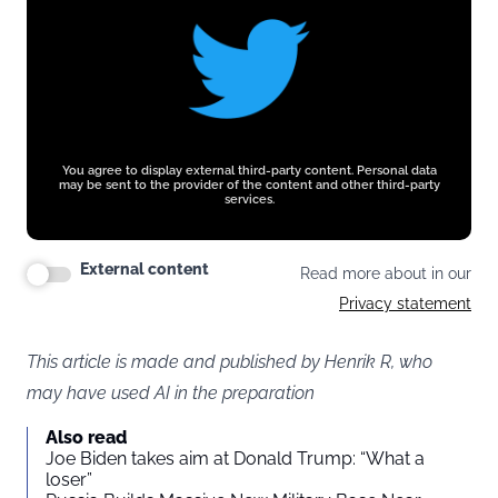
You agree to display external third-party content. Personal data
may be sent to the provider of the content and other third-party
services.
External content
Read more about in our
Privacy statement
This article is made and published by Henrik R, who
may have used AI in the preparation
Also read
Joe Biden takes aim at Donald Trump: “What a
loser”