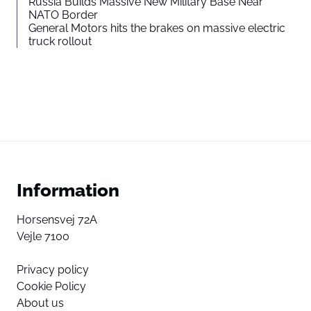
Russia Builds Massive New Military Base Near
NATO Border
General Motors hits the brakes on massive electric
truck rollout
Information
Horsensvej 72A
Vejle 7100
Privacy policy
Cookie Policy
About us