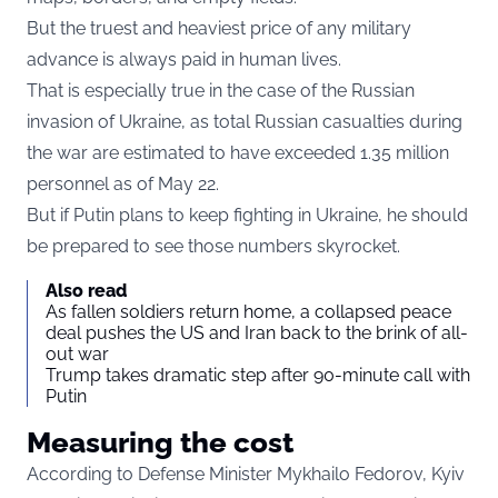
But the truest and heaviest price of any military
advance is always paid in human lives.
That is especially true in the case of the Russian
invasion of Ukraine, as total Russian casualties during
the war are
estimated to have exceeded 1.35 million
personnel as of May 22
.
But if Putin plans to keep fighting in Ukraine, he should
be prepared to see those numbers skyrocket.
Also read
As fallen soldiers return home, a collapsed peace
deal pushes the US and Iran back to the brink of all-
out war
Trump takes dramatic step after 90-minute call with
Putin
Measuring the cost
According to Defense Minister Mykhailo Fedorov, Kyiv