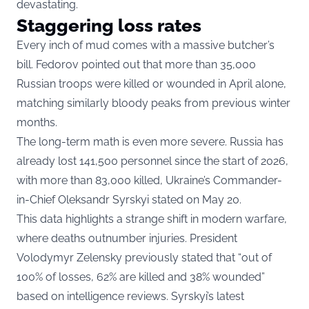
devastating.
Staggering loss rates
Every inch of mud comes with a massive butcher’s
bill. Fedorov pointed out that more than 35,000
Russian troops were killed or wounded in April alone,
matching similarly bloody peaks from previous winter
months.
The long-term math is even more severe. Russia has
already lost 141,500 personnel since the start of 2026,
with more than 83,000 killed, Ukraine’s Commander-
in-Chief Oleksandr Syrskyi stated on May 20.
This data highlights a strange shift in modern warfare,
where deaths outnumber injuries. President
Volodymyr Zelensky previously stated that “out of
100% of losses, 62% are killed and 38% wounded”
based on intelligence reviews. Syrskyi’s latest