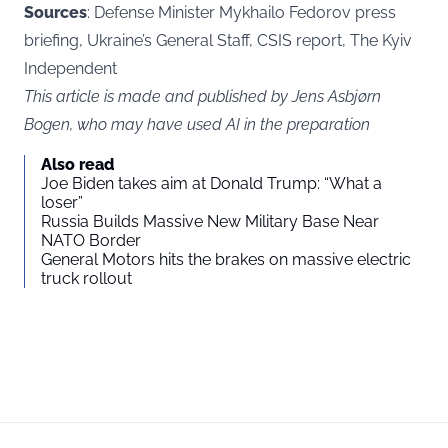
Sources
: Defense Minister Mykhailo Fedorov press
briefing, Ukraine’s General Staff, CSIS report, The Kyiv
Independent
This article is made and published by Jens Asbjørn
Bogen, who may have used AI in the preparation
Also read
Joe Biden takes aim at Donald Trump: “What a
loser”
Russia Builds Massive New Military Base Near
NATO Border
General Motors hits the brakes on massive electric
truck rollout