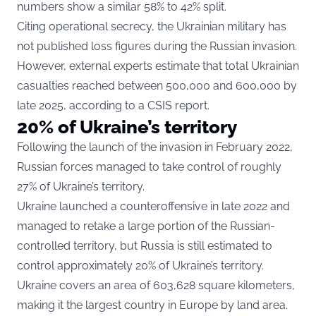
numbers show a similar 58% to 42% split.
Citing operational secrecy, the Ukrainian military has
not published loss figures during the Russian invasion.
However, external experts estimate that total Ukrainian
casualties reached between 500,000 and 600,000 by
late 2025,
according to a CSIS report
.
20% of Ukraine’s territory
Following the launch of the invasion in February 2022,
Russian forces managed to take control of roughly
27% of Ukraine’s territory.
Ukraine launched a counteroffensive in late 2022 and
managed to retake a large portion of the Russian-
controlled territory, but Russia is still estimated to
control approximately 20% of Ukraine’s territory.
Ukraine covers an area of 603,628 square kilometers,
making it the largest country in Europe by land area.