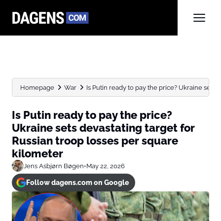
Homepage
War
Is Putin ready to pay the price? Ukraine sets de
Is Putin ready to pay the price?
Ukraine sets devastating target for
Russian troop losses per square
kilometer
Jens Asbjørn Bøgen
•
May 22, 2026
Follow dagens.com on Google