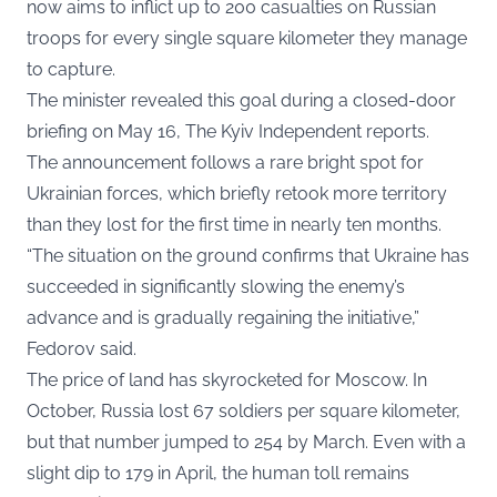
now aims to inflict up to 200 casualties on Russian
troops for every single square kilometer they manage
to capture.
The minister revealed this goal during a closed-door
briefing on May 16,
The Kyiv Independent
reports.
The announcement follows a rare bright spot for
Ukrainian forces, which briefly retook more territory
than they lost for the first time in nearly ten months.
“The situation on the ground confirms that Ukraine has
succeeded in significantly slowing the enemy’s
advance and is gradually regaining the initiative,”
Fedorov said.
The price of land has skyrocketed for Moscow. In
October, Russia lost 67 soldiers per square kilometer,
but that number jumped to 254 by March. Even with a
slight dip to 179 in April, the human toll remains