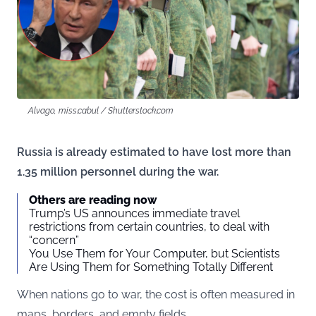
Alvago, miss.cabul / Shutterstock.com
Russia is already estimated to have lost more than
1.35 million personnel during the war.
Others are reading now
Trump’s US announces immediate travel
restrictions from certain countries, to deal with
“concern”
You Use Them for Your Computer, but Scientists
Are Using Them for Something Totally Different
When nations go to war, the cost is often measured in
maps, borders, and empty fields.