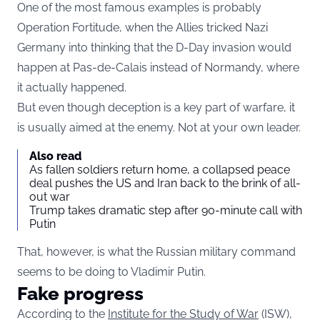
One of the most famous examples is probably
Operation Fortitude, when the Allies tricked Nazi
Germany into thinking that the D-Day invasion would
happen at Pas-de-Calais instead of Normandy, where
it actually happened.
But even though deception is a key part of warfare, it
is usually aimed at the enemy. Not at your own leader.
Also read
As fallen soldiers return home, a collapsed peace
deal pushes the US and Iran back to the brink of all-
out war
Trump takes dramatic step after 90-minute call with
Putin
That, however, is what the Russian military command
seems to be doing to Vladimir Putin.
Fake progress
According to the
Institute for the Study of War
(ISW),