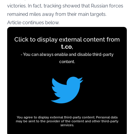
victories. In fact, tracking showed that Russian forces
remained miles away from their main targets.
Article continues below.
Display
Click to display external content from
content
t.co
,
from
- You can always enable and disable third-party
t.co
content.
You agree to display external third-party content. Personal data
may be sent to the provider of the content and other third-party
services.