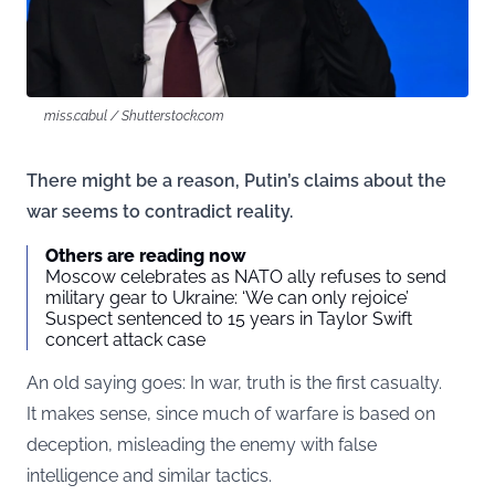
miss.cabul / Shutterstock.com
There might be a reason, Putin’s claims about the
war seems to contradict reality.
Others are reading now
Moscow celebrates as NATO ally refuses to send
military gear to Ukraine: ‘We can only rejoice’
Suspect sentenced to 15 years in Taylor Swift
concert attack case
An old saying goes: In war, truth is the first casualty.
It makes sense, since much of warfare is based on
deception, misleading the enemy with false
intelligence and similar tactics.