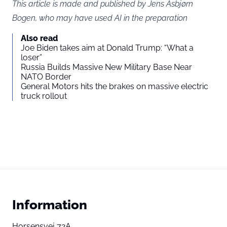
This article is made and published by Jens Asbjørn
Bogen, who may have used AI in the preparation
Also read
Joe Biden takes aim at Donald Trump: “What a
loser”
Russia Builds Massive New Military Base Near
NATO Border
General Motors hits the brakes on massive electric
truck rollout
Information
Horsensvej 72A