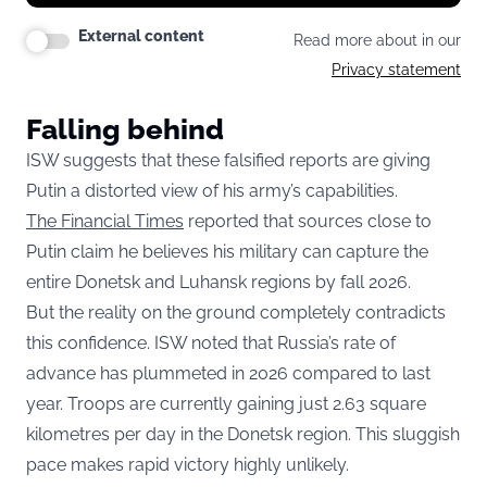
External content
Read more about in our
Privacy statement
Falling behind
ISW suggests that these falsified reports are giving
Putin a distorted view of his army’s capabilities.
The Financial Times
reported that sources close to
Putin claim he believes his military can capture the
entire Donetsk and Luhansk regions by fall 2026.
But the reality on the ground completely contradicts
this confidence. ISW noted that Russia’s rate of
advance has plummeted in 2026 compared to last
year. Troops are currently gaining just 2.63 square
kilometres per day in the Donetsk region. This sluggish
pace makes rapid victory highly unlikely.