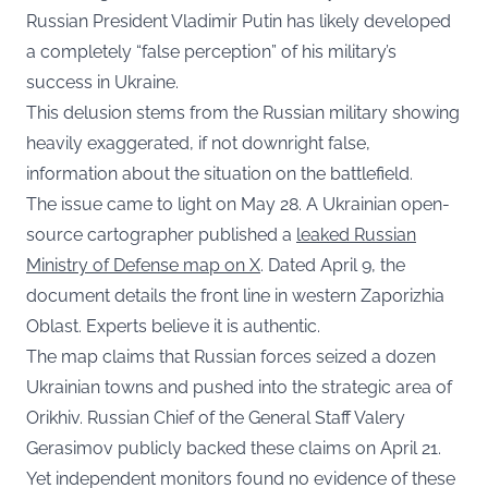
Russian President Vladimir Putin has likely developed
a completely “false perception” of his military’s
success in Ukraine.
This delusion stems from the Russian military showing
heavily exaggerated, if not downright false,
information about the situation on the battlefield.
The issue came to light on May 28. A Ukrainian open-
source cartographer published a
leaked Russian
Ministry of Defense map on X
. Dated April 9, the
document details the front line in western Zaporizhia
Oblast. Experts believe it is authentic.
The map claims that Russian forces seized a dozen
Ukrainian towns and pushed into the strategic area of
Orikhiv. Russian Chief of the General Staff Valery
Gerasimov publicly backed these claims on April 21.
Yet independent monitors found no evidence of these