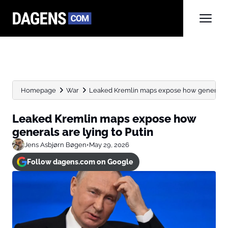
Homepage
War
Leaked Kremlin maps expose how generals ar
Leaked Kremlin maps expose how
generals are lying to Putin
Jens Asbjørn Bøgen
•
May 29, 2026
Follow dagens.com on Google