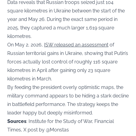
Data reveals that Russian troops seized just 104
square kilometres in Ukraine between the start of the
year and May 26. During the exact same period in
2025, they captured a much larger 1,619 square
kilometres.
On May 2, 2026,
ISW released an assessment
of
Russian territorial gains in Ukraine, showing that Putin’s
forces actually lost control of roughly 116 square
kilometres in April after gaining only 23 square
kilometres in March.
By feeding the president overly optimistic maps, the
military command appears to be hiding a stark decline
in battlefield performance. The strategy keeps the
leader happy but deeply misinformed.
Sources
: Institute for the Study of War, Financial
Times, X post by @M0nstas