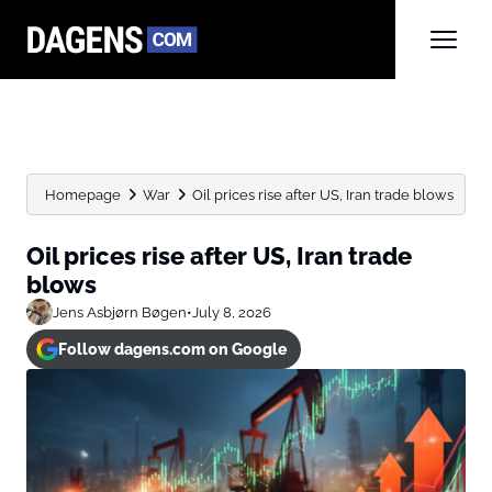
Homepage
War
Oil prices rise after US, Iran trade blows
Oil prices rise after US, Iran trade
blows
Jens Asbjørn Bøgen
•
July 8, 2026
Follow dagens.com on Google