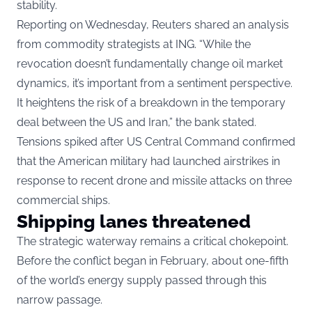
stability.
Reporting on Wednesday, Reuters shared an analysis
from commodity strategists at ING. “While the
revocation doesn’t fundamentally change oil market
dynamics, it’s important from a sentiment perspective.
It heightens the risk of a breakdown in the temporary
deal between the US and Iran,” the bank stated.
Tensions spiked after US Central Command confirmed
that the American military had launched airstrikes in
response to recent drone and missile attacks on three
commercial ships.
Shipping lanes threatened
The strategic waterway remains a critical chokepoint.
Before the conflict began in February, about one-fifth
of the world’s energy supply passed through this
narrow passage.