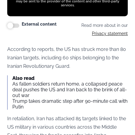
may be sent to the provider of the content and other third-party
services.
External content
Read more about in our
Privacy statement
According to reports, the US has struck more than 80
Iranian targets, including 60 ships belonging to the
Iranian Revolutionary Guard.
Also read
As fallen soldiers return home, a collapsed peace
deal pushes the US and Iran back to the brink of all-
out war
Trump takes dramatic step after 90-minute call with
Putin
In retaliation, Iran has attacked 85 targets linked to the
US military in various countries across the Middle