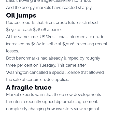
East, throwing the fragile ceasefire into limbo.
And the energy markets have reacted sharply.
Oil jumps
Reuters reports that Brent crude futures climbed
$1.92 to reach $76.08 a barrel.
At the same time, US West Texas Intermediate crude
increased by $1.82 to settle at $72.26, reversing recent
losses.
Both benchmarks had already jumped by roughly
three per cent on Tuesday. This came after
Washington cancelled a special licence that allowed
the sale of certain crude supplies.
A fragile truce
Market experts warn that these new developments
threaten a recently signed diplomatic agreement,
completely changing how investors view regional