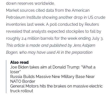
down reserves worldwide.
Market sources cited data from the American
Petroleum Institute showing another drop in US crude
inventories last week. A poll conducted by Reuters
revealed that analysts expected stockpiles to fall by
roughly 2.4 million barrels for the week ending July 3.
This article is made and published by Jens Asbjørn
Bogen, who may have used AI in the preparation
Also read
Joe Biden takes aim at Donald Trump: “What a
loser”
Russia Builds Massive New Military Base Near
NATO Border
General Motors hits the brakes on massive electric
truck rollout