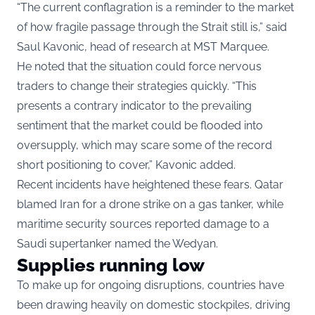
“The current conflagration is a reminder to the market
of how fragile passage through the Strait still is,” said
Saul Kavonic, head of research at MST Marquee.
He noted that the situation could force nervous
traders to change their strategies quickly. “This
presents a contrary indicator to the prevailing
sentiment that the market could be flooded into
oversupply, which may scare some of the record
short positioning to cover,” Kavonic added.
Recent incidents have heightened these fears. Qatar
blamed Iran for a drone strike on a gas tanker, while
maritime security sources reported damage to a
Saudi supertanker named the Wedyan.
Supplies running low
To make up for ongoing disruptions, countries have
been drawing heavily on domestic stockpiles, driving