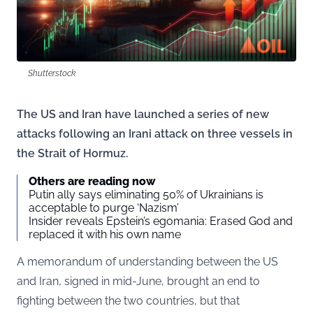
Shutterstock
The US and Iran have launched a series of new
attacks following an Irani attack on three vessels in
the Strait of Hormuz.
Others are reading now
Putin ally says eliminating 50% of Ukrainians is
acceptable to purge ‘Nazism’
Insider reveals Epstein’s egomania: Erased God and
replaced it with his own name
A memorandum of understanding between the US
and Iran, signed in mid-June, brought an end to
fighting between the two countries, but that