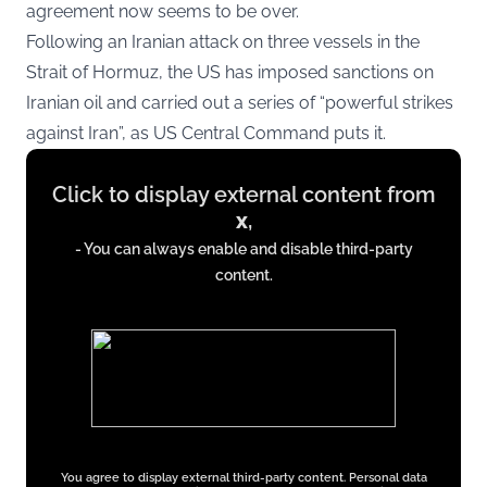
agreement now seems to be over.
Following an Iranian attack on three vessels in the
Strait of Hormuz, the US has imposed sanctions on
Iranian oil and carried out a series of “powerful strikes
against Iran”, as US Central Command puts it.
Display
Click to display external content from
content
x
,
from
- You can always enable and disable third-party
x.com
content.
You agree to display external third-party content. Personal data