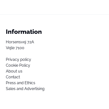
Information
Horsensvej 72A
Vejle 7100
Privacy policy
Cookie Policy
About us
Contact
Press and Ethics
Sales and Advertising