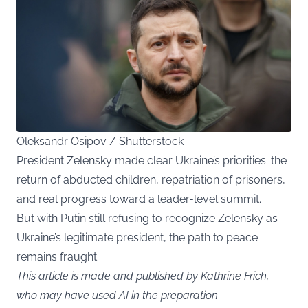
Oleksandr Osipov / Shutterstock
President Zelensky made clear Ukraine’s priorities: the
return of abducted children, repatriation of prisoners,
and real progress toward a leader-level summit.
But with Putin still refusing to recognize Zelensky as
Ukraine’s legitimate president, the path to peace
remains fraught.
This article is made and published by Kathrine Frich,
who may have used AI in the preparation