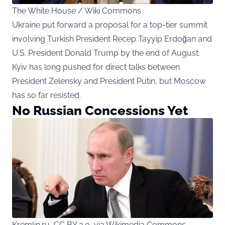
The White House / Wiki Commons
Ukraine put forward a proposal for a top-tier summit
involving Turkish President Recep Tayyip Erdoğan and
U.S. President Donald Trump by the end of August.
Kyiv has long pushed for direct talks between
President Zelensky and President Putin, but Moscow
has so far resisted.
No Russian Concessions Yet
Kremlin.ru, CC BY 3.0, via Wikimedia Commons