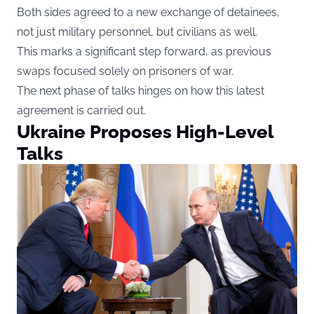
Both sides agreed to a new exchange of detainees,
not just military personnel, but civilians as well.
This marks a significant step forward, as previous
swaps focused solely on prisoners of war.
The next phase of talks hinges on how this latest
agreement is carried out.
Ukraine Proposes High-Level
Talks