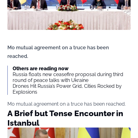
Mo mutual agreement on a truce has been
reached.
Others are reading now
Russia floats new ceasefire proposal during third
round of peace talks with Ukraine
Drones Hit Russia’s Power Grid, Cities Rocked by
Explosions
Mo mutual agreement on a truce has been reached.
A Brief but Tense Encounter in
Istanbul