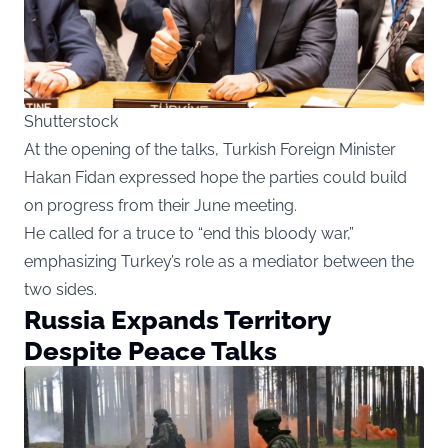
Shutterstock
At the opening of the talks, Turkish Foreign Minister
Hakan Fidan expressed hope the parties could build
on progress from their June meeting.
He called for a truce to “end this bloody war,”
emphasizing Turkey’s role as a mediator between the
two sides.
Russia Expands Territory
Despite Peace Talks