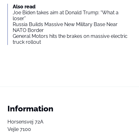
Also read
Joe Biden takes aim at Donald Trump: “What a
loser”
Russia Builds Massive New Military Base Near
NATO Border
General Motors hits the brakes on massive electric
truck rollout
Information
Horsensvej 72A
Vejle 7100