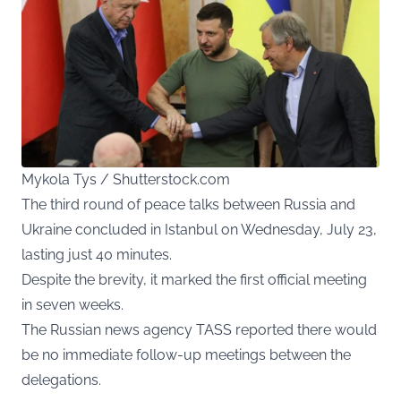
Mykola Tys / Shutterstock.com
The third round of peace talks between Russia and
Ukraine concluded in Istanbul on Wednesday, July 23,
lasting just 40 minutes.
Despite the brevity, it marked the first official meeting
in seven weeks.
The Russian news agency TASS reported there would
be no immediate follow-up meetings between the
delegations.