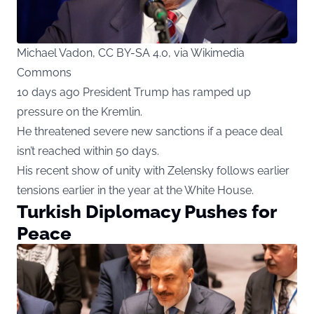
Michael Vadon, CC BY-SA 4.0, via Wikimedia
Commons
10 days ago President Trump has ramped up
pressure on the Kremlin.
He threatened severe new sanctions if a peace deal
isn’t reached within 50 days.
His recent show of unity with Zelensky follows earlier
tensions earlier in the year at the White House.
Turkish Diplomacy Pushes for
Peace