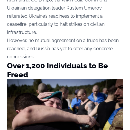
Ukrainian delegation leader Rustem Umerov
reiterated Ukraine’s readiness to implement a
ceasefire, particularly to halt strikes on civilian
infrastructure.
However, no mutual agreement on a truce has been
reached, and Russia has yet to offer any concrete
concessions.
Over 1,200 Individuals to Be
Freed