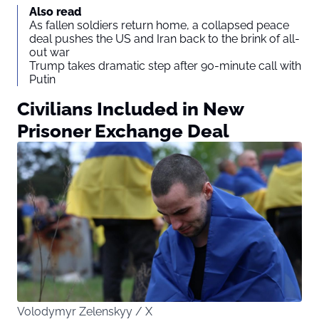
Also read
As fallen soldiers return home, a collapsed peace
deal pushes the US and Iran back to the brink of all-
out war
Trump takes dramatic step after 90-minute call with
Putin
Civilians Included in New
Prisoner Exchange Deal
Volodymyr Zelenskyy / X