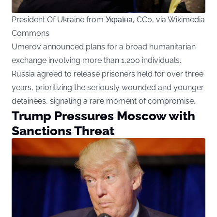
President Of Ukraine from Україна, CC0, via Wikimedia
Commons
Umerov announced plans for a broad humanitarian
exchange involving more than 1,200 individuals.
Russia agreed to release prisoners held for over three
years, prioritizing the seriously wounded and younger
detainees, signaling a rare moment of compromise.
Trump Pressures Moscow with
Sanctions Threat