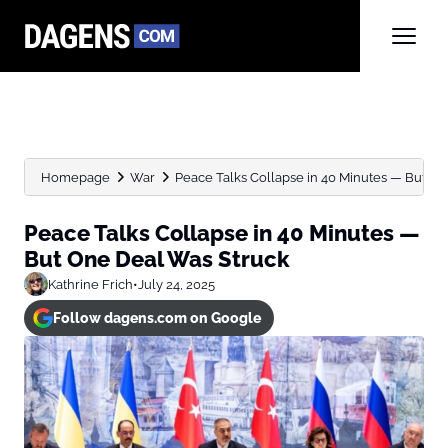
Homepage
War
Peace Talks Collapse in 40 Minutes — But One
Peace Talks Collapse in 40 Minutes —
But One Deal Was Struck
Kathrine Frich
•
July 24, 2025
Follow dagens.com on Google