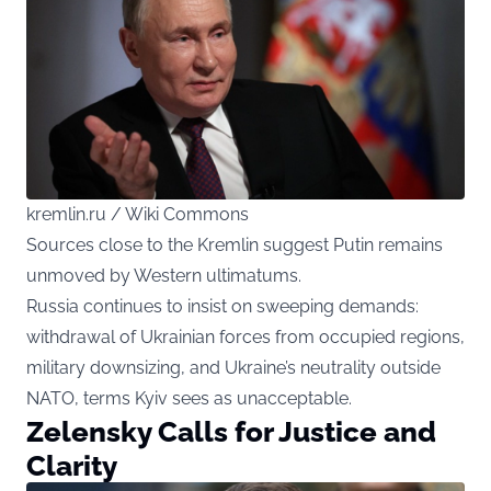
kremlin.ru / Wiki Commons
Sources close to the Kremlin suggest Putin remains
unmoved by Western ultimatums.
Russia continues to insist on sweeping demands:
withdrawal of Ukrainian forces from occupied regions,
military downsizing, and Ukraine’s neutrality outside
NATO, terms Kyiv sees as unacceptable.
Zelensky Calls for Justice and
Clarity