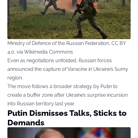
Ministry of Defence of the Russian Federation, CC BY
4.0, via Wikimedia Commons
Even as negotiations unfolded, Russian forces
announced the capture of Varacine in Ukraine’s Sumy
region.
The move follows a broader strategy by Putin to
create a buffer zone after Ukraine’s surprise incursion
into Russian territory last year.
Putin Dismisses Talks, Sticks to
Demands