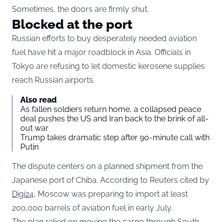
Sometimes, the doors are firmly shut.
Blocked at the port
Russian efforts to buy desperately needed aviation
fuel have hit a major roadblock in Asia. Officials in
Tokyo are refusing to let domestic kerosene supplies
reach Russian airports.
Also read
As fallen soldiers return home, a collapsed peace
deal pushes the US and Iran back to the brink of all-
out war
Trump takes dramatic step after 90-minute call with
Putin
The dispute centers on a planned shipment from the
Japanese port of Chiba. According to Reuters cited by
Digi24
, Moscow was preparing to import at least
200,000 barrels of aviation fuel in early July.
The plan relied on moving the cargo through South