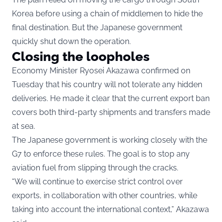
Korea before using a chain of middlemen to hide the
final destination. But the Japanese government
quickly shut down the operation.
Closing the loopholes
Economy Minister Ryosei Akazawa confirmed on
Tuesday that his country will not tolerate any hidden
deliveries. He made it clear that the current export ban
covers both third-party shipments and transfers made
at sea.
The Japanese government is working closely with the
G7 to enforce these rules. The goal is to stop any
aviation fuel from slipping through the cracks.
“We will continue to exercise strict control over
exports, in collaboration with other countries, while
taking into account the international context,” Akazawa