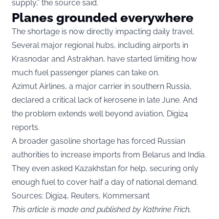
supply,” the source said.
Planes grounded everywhere
The shortage is now directly impacting daily travel.
Several major regional hubs, including airports in
Krasnodar and Astrakhan, have started limiting how
much fuel passenger planes can take on.
Azimut Airlines, a major carrier in southern Russia,
declared a critical lack of kerosene in late June. And
the problem extends well beyond aviation, Digi24
reports.
A broader gasoline shortage has forced Russian
authorities to increase imports from Belarus and India.
They even asked Kazakhstan for help, securing only
enough fuel to cover half a day of national demand.
Sources: Digi24, Reuters, Kommersant
This article is made and published by Kathrine Frich,