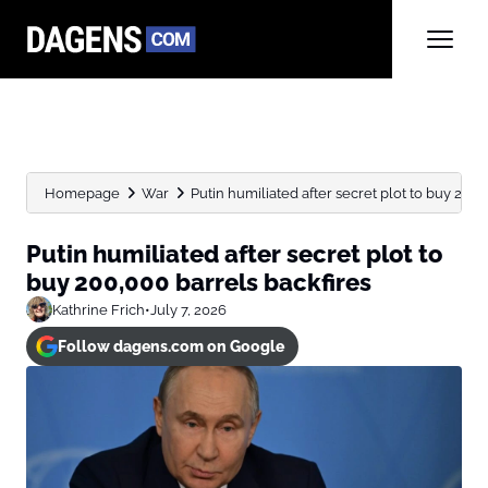
Homepage
War
Putin humiliated after secret plot to buy 200,
Putin humiliated after secret plot to
buy 200,000 barrels backfires
Kathrine Frich
•
July 7, 2026
Follow dagens.com on Google