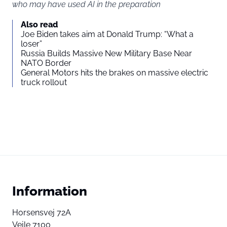
who may have used AI in the preparation
Also read
Joe Biden takes aim at Donald Trump: “What a
loser”
Russia Builds Massive New Military Base Near
NATO Border
General Motors hits the brakes on massive electric
truck rollout
Information
Horsensvej 72A
Vejle 7100