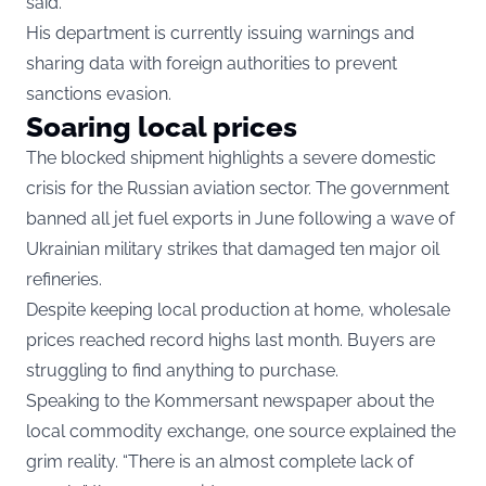
said.
His department is currently issuing warnings and
sharing data with foreign authorities to prevent
sanctions evasion.
Soaring local prices
The blocked shipment highlights a severe domestic
crisis for the Russian aviation sector. The government
banned all jet fuel exports in June following a wave of
Ukrainian military strikes that damaged ten major oil
refineries.
Despite keeping local production at home, wholesale
prices reached record highs last month. Buyers are
struggling to find anything to purchase.
Speaking to the Kommersant newspaper about the
local commodity exchange, one source explained the
grim reality. “There is an almost complete lack of