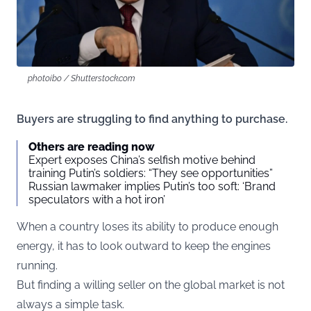
photoibo / Shutterstock.com
Buyers are struggling to find anything to purchase.
Others are reading now
Expert exposes China’s selfish motive behind
training Putin’s soldiers: “They see opportunities”
Russian lawmaker implies Putin’s too soft: ‘Brand
speculators with a hot iron’
When a country loses its ability to produce enough
energy, it has to look outward to keep the engines
running.
But finding a willing seller on the global market is not
always a simple task.