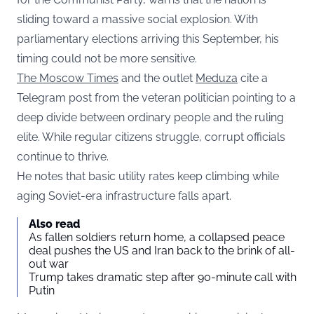
sliding toward a massive social explosion. With
parliamentary elections arriving this September, his
timing could not be more sensitive.
The Moscow Times
and the outlet
Meduza
cite a
Telegram post from the veteran politician pointing to a
deep divide between ordinary people and the ruling
elite. While regular citizens struggle, corrupt officials
continue to thrive.
He notes that basic utility rates keep climbing while
aging Soviet-era infrastructure falls apart.
Also read
As fallen soldiers return home, a collapsed peace
deal pushes the US and Iran back to the brink of all-
out war
Trump takes dramatic step after 90-minute call with
Putin