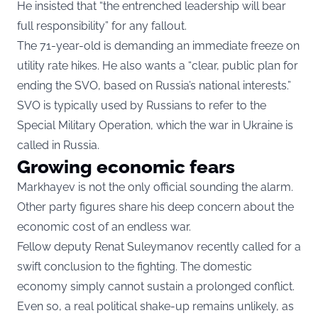
He insisted that “the entrenched leadership will bear
full responsibility” for any fallout.
The 71-year-old is demanding an immediate freeze on
utility rate hikes. He also wants a “clear, public plan for
ending the SVO, based on Russia’s national interests.”
SVO is typically used by Russians to refer to the
Special Military Operation, which the war in Ukraine is
called in Russia.
Growing economic fears
Markhayev is not the only official sounding the alarm.
Other party figures share his deep concern about the
economic cost of an endless war.
Fellow deputy Renat Suleymanov recently called for a
swift conclusion to the fighting. The domestic
economy simply cannot sustain a prolonged conflict.
Even so, a real political shake-up remains unlikely, as