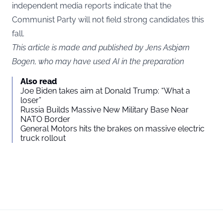
independent media reports indicate that the
Communist Party will not field strong candidates this
fall.
This article is made and published by Jens Asbjørn
Bogen, who may have used AI in the preparation
Also read
Joe Biden takes aim at Donald Trump: “What a
loser”
Russia Builds Massive New Military Base Near
NATO Border
General Motors hits the brakes on massive electric
truck rollout