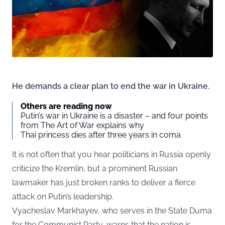
He demands a clear plan to end the war in Ukraine.
Others are reading now
Putin’s war in Ukraine is a disaster – and four points
from The Art of War explains why
Thai princess dies after three years in coma
It is not often that you hear politicians in Russia openly
criticize the Kremlin, but a prominent Russian
lawmaker has just broken ranks to deliver a fierce
attack on Putin’s leadership.
Vyacheslav Markhayev, who serves in the State Duma
for the Communist Party, warns that the nation is