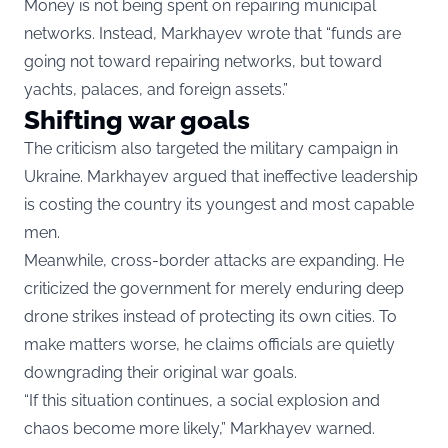
Money is not being spent on repairing municipal
networks. Instead, Markhayev wrote that “funds are
going not toward repairing networks, but toward
yachts, palaces, and foreign assets.”
Shifting war goals
The criticism also targeted the military campaign in
Ukraine. Markhayev argued that ineffective leadership
is costing the country its youngest and most capable
men.
Meanwhile, cross-border attacks are expanding. He
criticized the government for merely enduring deep
drone strikes instead of protecting its own cities. To
make matters worse, he claims officials are quietly
downgrading their original war goals.
“If this situation continues, a social explosion and
chaos become more likely,” Markhayev warned.