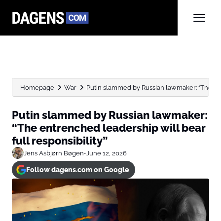
Homepage
War
Putin slammed by Russian lawmaker: “The entr
Putin slammed by Russian lawmaker:
“The entrenched leadership will bear
full responsibility”
Jens Asbjørn Bøgen
•
June 12, 2026
Follow dagens.com on Google