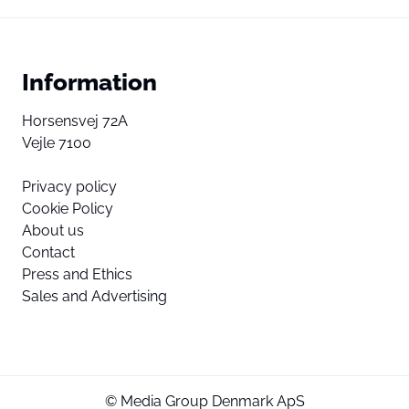
Information
Horsensvej 72A
Vejle 7100
Privacy policy
Cookie Policy
About us
Contact
Press and Ethics
Sales and Advertising
© Media Group Denmark ApS