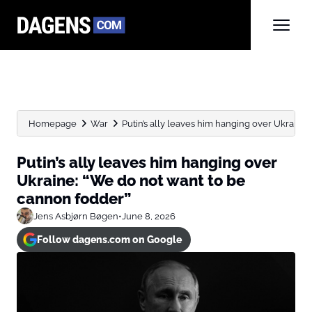
Homepage
War
Putin’s ally leaves him hanging over Ukraine: 
Putin’s ally leaves him hanging over
Ukraine: “We do not want to be
cannon fodder”
Jens Asbjørn Bøgen
•
June 8, 2026
Follow dagens.com on Google