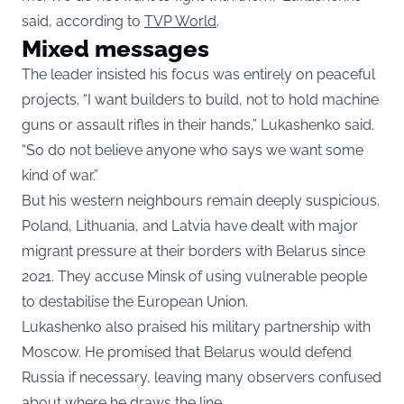
said, according to
TVP World
.
Mixed messages
The leader insisted his focus was entirely on peaceful
projects. “I want builders to build, not to hold machine
guns or assault rifles in their hands,” Lukashenko said.
“So do not believe anyone who says we want some
kind of war.”
But his western neighbours remain deeply suspicious.
Poland, Lithuania, and Latvia have dealt with major
migrant pressure at their borders with Belarus since
2021. They accuse Minsk of using vulnerable people
to destabilise the European Union.
Lukashenko also praised his military partnership with
Moscow. He promised that Belarus would defend
Russia if necessary, leaving many observers confused
about where he draws the line.