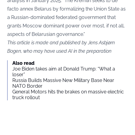
analysis in January 2025: “The Kremlin seeks to de
facto annex Belarus by formalizing the Union State as
a Russian-dominated federated government that
grants Moscow dominant power over most, if not all,
aspects of Belarusian governance.”
This article is made and published by Jens Asbjørn
Bogen, who may have used AI in the preparation
Also read
Joe Biden takes aim at Donald Trump: “What a
loser”
Russia Builds Massive New Military Base Near
NATO Border
General Motors hits the brakes on massive electric
truck rollout