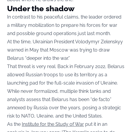
Under the shadow
In contrast to his peaceful claims, the leader ordered
a military mobilization to prepare his forces for war
and possible ground operations just last month.
At the time, Ukrainian President Volodymyr Zelenskyy
warned in May that Moscow was trying to draw
Belarus “deeper into the war.”
That threat is very real. Back in February 2022, Belarus
allowed Russian troops to use its territory as a
launching pad for the full-scale invasion of Ukraine.
While never formalized, multiple think tanks and
analysts assess that Belarus has been “de facto”
annexed by Russia over the years, posing a strategic
risk to NATO, Ukraine, and the United States.
As the
Institute for the Study of War
put it in an