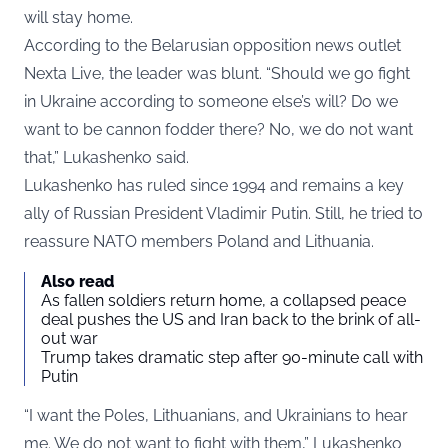
will stay home.
According to the Belarusian opposition news outlet
Nexta Live, the leader was blunt. “Should we go fight
in Ukraine according to someone else’s will? Do we
want to be cannon fodder there? No, we do not want
that,” Lukashenko said.
Lukashenko has ruled since 1994 and remains a key
ally of Russian President Vladimir Putin. Still, he tried to
reassure NATO members Poland and Lithuania.
Also read
As fallen soldiers return home, a collapsed peace
deal pushes the US and Iran back to the brink of all-
out war
Trump takes dramatic step after 90-minute call with
Putin
“I want the Poles, Lithuanians, and Ukrainians to hear
me. We do not want to fight with them,” Lukashenko