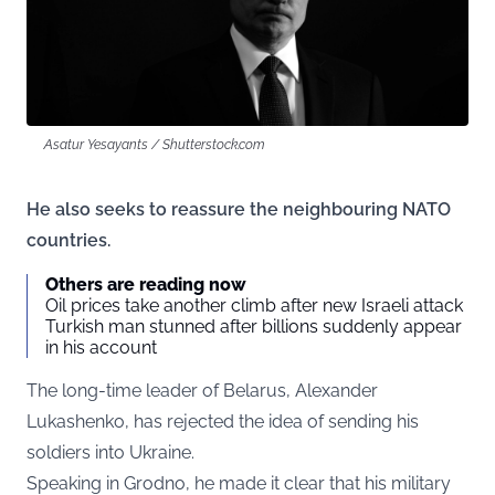
Asatur Yesayants / Shutterstock.com
He also seeks to reassure the neighbouring NATO
countries.
Others are reading now
Oil prices take another climb after new Israeli attack
Turkish man stunned after billions suddenly appear
in his account
The long-time leader of Belarus, Alexander
Lukashenko, has rejected the idea of sending his
soldiers into Ukraine.
Speaking in Grodno, he made it clear that his military