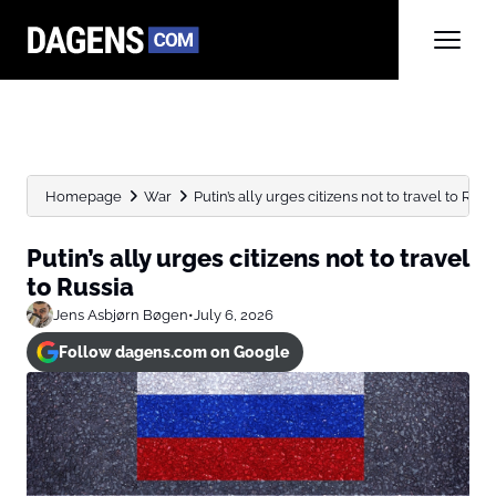
Homepage
War
Putin’s ally urges citizens not to travel to Russ
Putin’s ally urges citizens not to travel
to Russia
Jens Asbjørn Bøgen
•
July 6, 2026
Follow dagens.com on Google