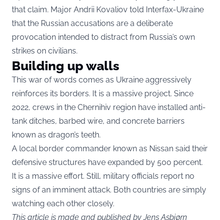
that claim. Major Andrii Kovaliov told Interfax-Ukraine
that the Russian accusations are a deliberate
provocation intended to distract from Russia’s own
strikes on civilians.
Building up walls
This war of words comes as Ukraine aggressively
reinforces its borders. It is a massive project. Since
2022, crews in the Chernihiv region have installed anti-
tank ditches, barbed wire, and concrete barriers
known as dragon’s teeth.
A local border commander known as Nissan said their
defensive structures have expanded by 500 percent.
It is a massive effort. Still, military officials report no
signs of an imminent attack. Both countries are simply
watching each other closely.
This article is made and published by Jens Asbjørn