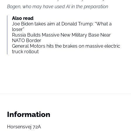
Bogen, who may have used AI in the preparation
Also read
Joe Biden takes aim at Donald Trump: “What a
loser”
Russia Builds Massive New Military Base Near
NATO Border
General Motors hits the brakes on massive electric
truck rollout
Information
Horsensvej 72A