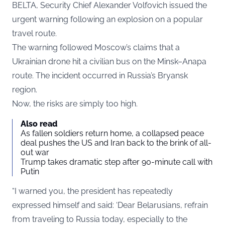
BELTA
, Security Chief Alexander Volfovich issued the
urgent warning following an explosion on a popular
travel route.
The warning followed Moscow’s claims that a
Ukrainian drone hit a civilian bus on the Minsk–Anapa
route. The incident occurred in Russia’s Bryansk
region.
Now, the risks are simply too high.
Also read
As fallen soldiers return home, a collapsed peace
deal pushes the US and Iran back to the brink of all-
out war
Trump takes dramatic step after 90-minute call with
Putin
“I warned you, the president has repeatedly
expressed himself and said: ‘Dear Belarusians, refrain
from traveling to Russia today, especially to the