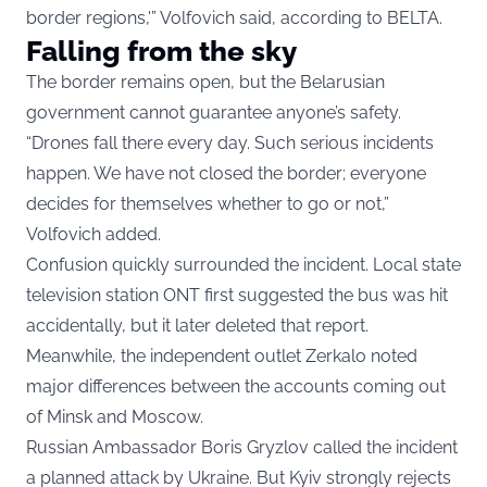
border regions,'” Volfovich said, according to BELTA.
Falling from the sky
The border remains open, but the Belarusian
government cannot guarantee anyone’s safety.
“Drones fall there every day. Such serious incidents
happen. We have not closed the border; everyone
decides for themselves whether to go or not,”
Volfovich added.
Confusion quickly surrounded the incident. Local state
television station ONT first suggested the bus was hit
accidentally, but it later deleted that report.
Meanwhile, the independent outlet Zerkalo noted
major differences between the accounts coming out
of Minsk and Moscow.
Russian Ambassador Boris Gryzlov called the incident
a planned attack by Ukraine. But Kyiv strongly rejects