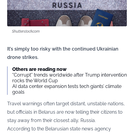
Shutterstock.com
It’s simply too risky with the continued Ukrainian
drone strikes.
Others are reading now
“Corrupt” trends worldwide after Trump intervention
rocks the World Cup
AI data center expansion tests tech giants’ climate
goals
Travel warnings often target distant, unstable nations,
but officials in Belarus are now telling their citizens to
stay away from their closest ally, Russia.
According to the Belarusian state news agency