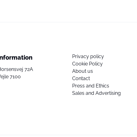
Privacy policy
Information
Cookie Policy
Horsensvej 72A
About us
ejle 7100
Contact
Press and Ethics
Sales and Advertising