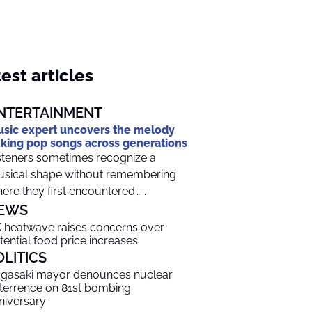
est articles
NTERTAINMENT
sic expert uncovers the melody
nking pop songs across generations
steners sometimes recognize a
sical shape without remembering
ere they first encountered…...
EWS
 heatwave raises concerns over
tential food price increases
OLITICS
gasaki mayor denounces nuclear
terrence on 81st bombing
niversary