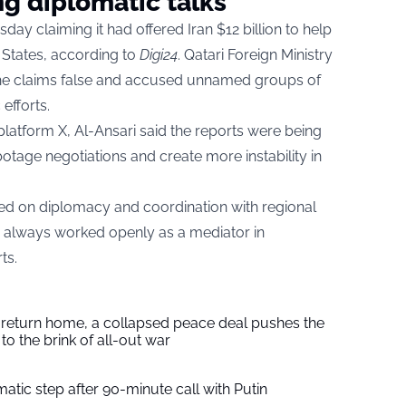
g diplomatic talks
ay claiming it had offered Iran $12 billion to help
 States, according to
Digi24
. Qatari Foreign Ministry
he claims false and accused unnamed groups of
efforts.
platform X, Al-Ansari said the reports were being
age negotiations and create more instability in
based on diplomacy and coordination with regional
s always worked openly as a mediator in
ts.
s return home, a collapsed peace deal pushes the
to the brink of all-out war
tic step after 90-minute call with Putin