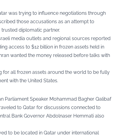
atar was trying to influence negotiations through
scribed those accusations as an attempt to
trusted diplomatic partner.
raeli media outlets and regional sources reported
ng access to $12 billion in frozen assets held in
ehran wanted the money released before talks with
 for all frozen assets around the world to be fully
ent with the United States.
anian Parliament Speaker Mohammad Bagher Qalibaf
raveled to Qatar for discussions connected to
 Central Bank Governor Abdolnaser Hemmati also
ved to be located in Qatar under international