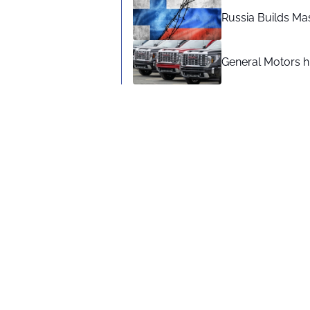
Russia Builds Ma
General Motors hi