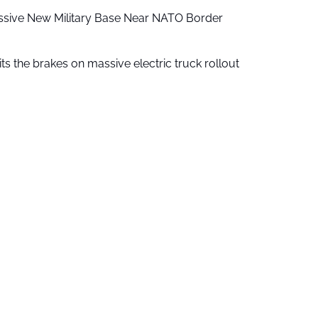
ssive New Military Base Near NATO Border
ts the brakes on massive electric truck rollout