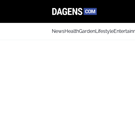
News
Health
Garden
Lifestyle
Entertai