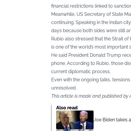
financial restrictions linked to sanctio
Meanwhile, US Secretary of State Marc
continuing. Speaking in the Indian cit
days because both sides were still ar
Rubio also stressed that the Strait 
is one of the world’s most important s
He said President Donald Trump recen
phone. According to Rubio, those dis
current diplomatic process.
Even with the ongoing talks, tensions 
unresolved.
This article is made and published by
Also read
Joe Biden takes 