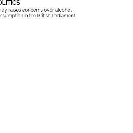
OLITICS
udy raises concerns over alcohol
nsumption in the British Parliament