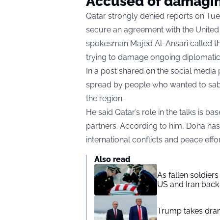
Accused of damagin
Qatar strongly denied reports on Tuesd
secure an agreement with the United
spokesman Majed Al-Ansari called t
trying to damage ongoing diplomatic 
In a post shared on the social media 
spread by people who wanted to sabot
the region.
He said Qatar’s role in the talks is 
partners. According to him, Doha ha
international conflicts and peace effor
Also read
As fallen soldier
US and Iran back 
Trump takes drama