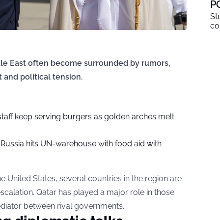
P
St
co
ddle East often become surrounded by rumors,
 and political tension.
staff keep serving burgers as golden arches melt
? Russia hits UN-warehouse with food aid with
e United States, several countries in the region are
escalation. Qatar has played a major role in those
mediator between rival governments.