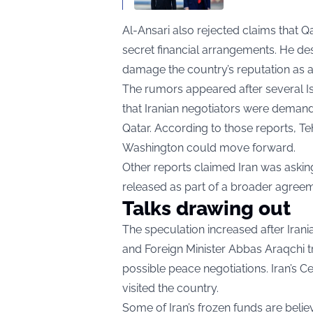
Al-Ansari also rejected claims that Q
secret financial arrangements. He de
damage the country’s reputation as a 
The rumors appeared after several Is
that Iranian negotiators were demandi
Qatar. According to those reports, T
Washington could move forward.
Other reports claimed Iran was asking
released as part of a broader agreem
Talks drawing out
The speculation increased after Ir
and Foreign Minister Abbas Araqchi t
possible peace negotiations. Iran’s
visited the country.
Some of Iran’s frozen funds are belie