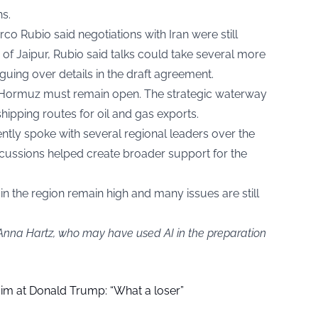
ns.
o Rubio said negotiations with Iran were still
y of Jaipur, Rubio said talks could take several more
guing over details in the draft agreement.
of Hormuz must remain open. The strategic waterway
hipping routes for oil and gas exports.
tly spoke with several regional leaders over the
cussions helped create broader support for the
in the region remain high and many issues are still
 Anna Hartz, who may have used AI in the preparation
aim at Donald Trump: “What a loser”