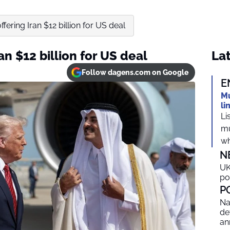
ffering Iran $12 billion for US deal
an $12 billion for US deal
Lat
Follow dagens.com on Google
E
Mu
li
Li
mu
wh
N
UK
po
P
Na
de
an