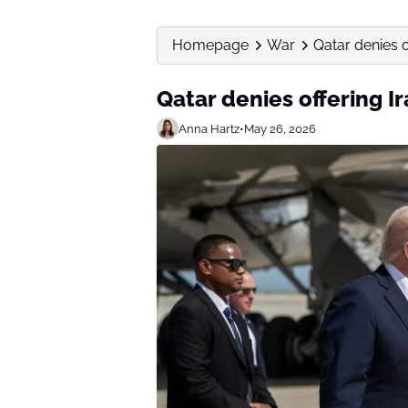
Homepage
War
Qatar denies o
Qatar denies offering Ir
Anna Hartz
•
May 26, 2026