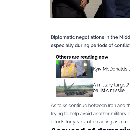
Diplomatic negotiations in the Mi
especially during periods of conflict
Others are reading now
Kyiv McDonald’s 
A military target
ballistic missile
As talks continue between Iran and th
trying to help avoid another military 
efforts for years, often acting as a 