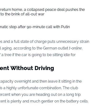
s return home, a collapsed peace deal pushes the
to the brink of all-out war
tic step after 90-minute call with Putin
 and a full state of charge puts unnecessary strain
l aging, according to the German outlet
t-online
.
tree if the car is going to be sitting idle for
cent Without Driving
apacity overnight and then leave it sitting in the
 is a highly unfortunate combination. The club
cent when you are heading out on a long trip
rcent is plenty and much gentler on the battery cells.