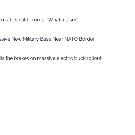
aim at Donald Trump: “What a loser”
ssive New Military Base Near NATO Border
ts the brakes on massive electric truck rollout