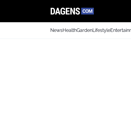
News
Health
Garden
Lifestyle
Entertai