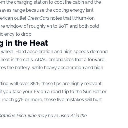
om the charging station to cool the cabin and the
 saves range because the cooling energy isn’t
merican outlet
GreenCars
notes that lithium-ion
ture window of roughly 59 to 80°F, and both cold
iciency to drop.
g in the Heat
e wheel. Hard acceleration and high speeds demand
o heat in the cells. ADAC emphasizes that a forward-
es the battery, while heavy acceleration and high
ng well over 86°F, these tips are highly relevant
 if you take your EV on a road trip to the Sun Belt or
reach 95°F or more, these five mistakes will hurt
Kathrine Frich, who may have used AI in the