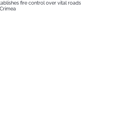
tablishes fire control over vital roads
 Crimea