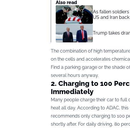
Also read
As fallen soldier
US and Iran back 
Trump takes drama
The combination of high temperatures
on the cells and accelerates chemica
Find a parking garage or the shade of a 
several hours anyway.
2. Charging to 100 Per
Immediately
Many people charge their car to full c
heat all day. According to ADAC, this
recommends only charging to 100 per
shortly after. For daily driving, 80 pe