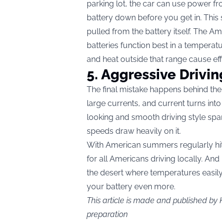
parking lot, the car can use power fr
battery down before you get in. This
pulled from the battery itself. The A
batteries function best in a tempera
and heat outside that range cause eff
5. Aggressive Drivin
The final mistake happens behind th
large currents, and current turns int
looking and smooth driving style spar
speeds draw heavily on it.
With American summers regularly hitti
for all Americans driving locally. And
the desert where temperatures easily 
your battery even more.
This article is made and published by 
preparation