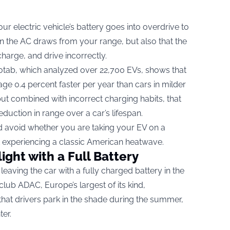
 electric vehicle’s battery goes into overdrive to
ean the AC draws from your range, but also that the
 charge, and drive incorrectly.
tab, which analyzed over 22,700 EVs, shows that
ge 0.4 percent faster per year than cars in milder
but combined with incorrect charging habits, that
uction in range over a car’s lifespan.
d avoid whether you are taking your EV on a
 experiencing a classic American heatwave.
light with a Full Battery
eaving the car with a fully charged battery in the
ub ADAC, Europe’s largest of its kind,
 that drivers park in the shade during the summer,
ter.