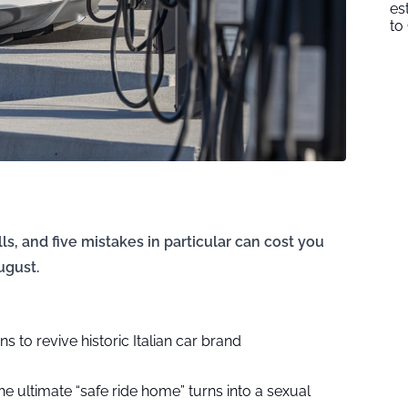
es
to
ls, and five mistakes in particular can cost you
ugust.
 to revive historic Italian car brand
e ultimate “safe ride home” turns into a sexual