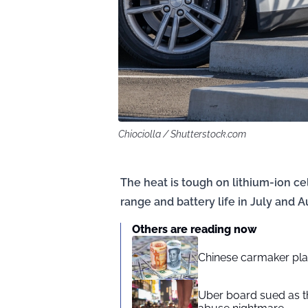
Chiociolla / Shutterstock.com
The heat is tough on lithium-ion cel
range and battery life in July and A
Others are reading now
Chinese carmaker plans
Uber board sued as th