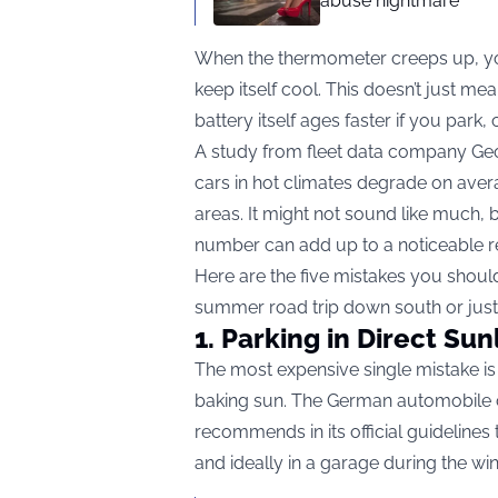
abuse nightmare
When the thermometer creeps up, your
keep itself cool. This doesn’t just m
battery itself ages faster if you park,
A study from fleet data company Geo
cars in hot climates degrade on avera
areas. It might not sound like much, 
number can add up to a noticeable red
Here are the five mistakes you shoul
summer road trip down south or just
1. Parking in Direct Sun
The most expensive single mistake is l
baking sun. The German automobile cl
recommends in its official guidelines
and ideally in a garage during the win