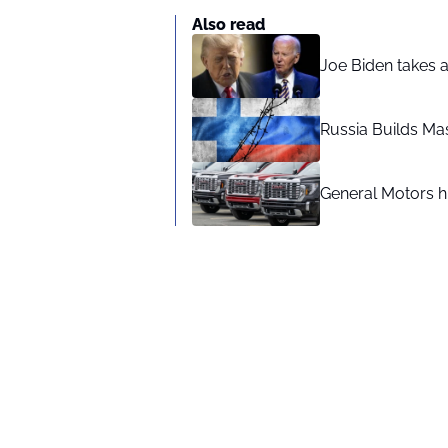
Also read
Joe Biden takes 
Russia Builds Ma
General Motors hi