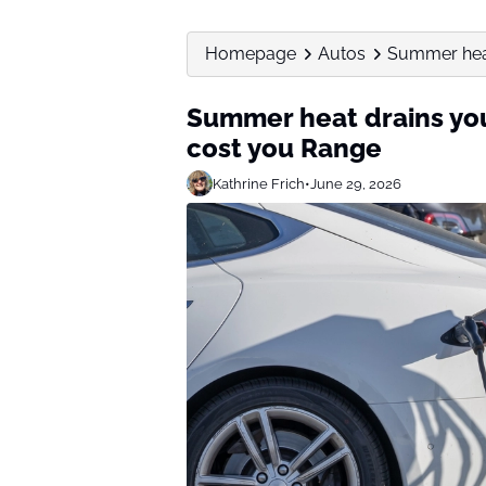
Homepage
Autos
Summer heat 
Summer heat drains you
cost you Range
Kathrine Frich
•
June 29, 2026