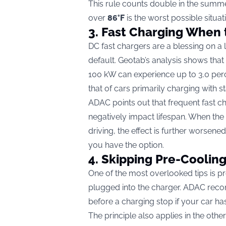
This rule counts double in the summe
over
86°F
is the worst possible situat
3. Fast Charging When 
DC fast chargers are a blessing on a 
default. Geotab’s analysis shows tha
100 kW can experience up to 3.0 per
that of cars primarily charging with 
ADAC points out that frequent fast c
negatively impact lifespan. When the
driving, the effect is further worsene
you have the option.
4. Skipping Pre-Cooling
One of the most overlooked tips is pre-
plugged into the charger. ADAC reco
before a charging stop if your car has
The principle also applies in the othe