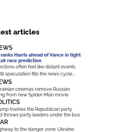
est articles
EWS
 ranks Harris ahead of Vance in tight
28 race prediction
ections often feel like distant events
til speculation fills the news cycle....
EWS
rainian cinemas remove Russian
ng from new Spider-Man movie
OLITICS
ump trashes the Republican party
d throws party leaders under the bus
AR
ghway to the danger zone: Ukraine