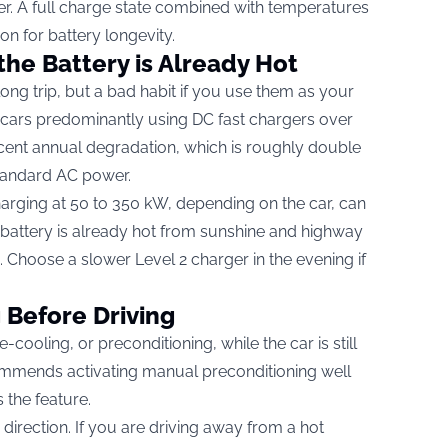
r. A full charge state combined with temperatures
ion for battery longevity.
the Battery is Already Hot
long trip, but a bad habit if you use them as your
t cars predominantly using DC fast chargers over
cent annual degradation, which is roughly double
standard AC power.
harging at 50 to 350 kW, depending on the car, can
 battery is already hot from sunshine and highway
d. Choose a slower Level 2 charger in the evening if
 Before Driving
cooling, or preconditioning, while the car is still
mmends activating manual preconditioning well
 the feature.
r direction. If you are driving away from a hot