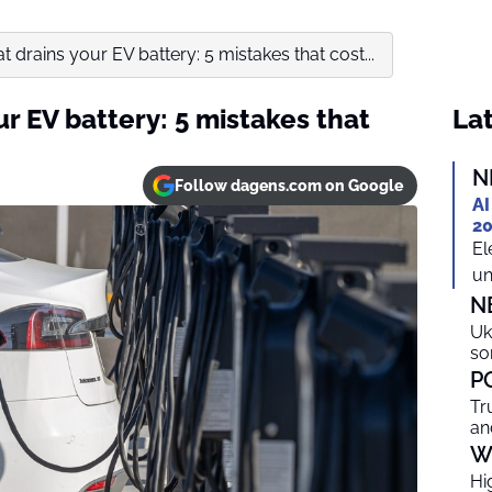
drains your EV battery: 5 mistakes that cost...
r EV battery: 5 mistakes that
Lat
N
Follow dagens.com on Google
AI
20
El
un
N
Uk
so
P
Tr
an
W
Hi