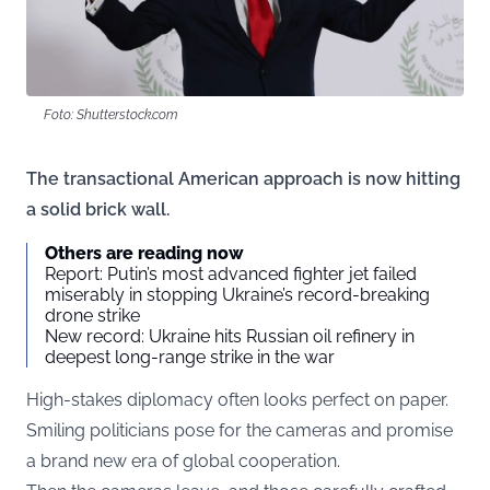
Foto: Shutterstock.com
The transactional American approach is now hitting
a solid brick wall.
Others are reading now
Report: Putin’s most advanced fighter jet failed
miserably in stopping Ukraine’s record-breaking
drone strike
New record: Ukraine hits Russian oil refinery in
deepest long-range strike in the war
High-stakes diplomacy often looks perfect on paper.
Smiling politicians pose for the cameras and promise
a brand new era of global cooperation.