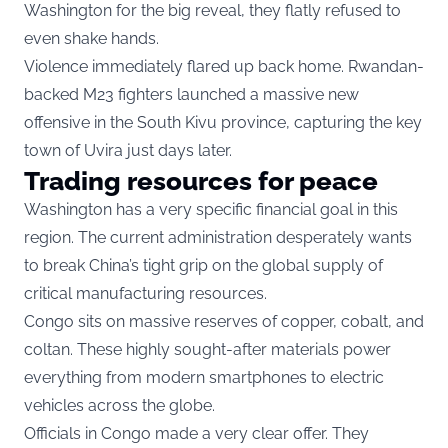
Washington for the big reveal, they flatly refused to
even shake hands.
Violence immediately flared up back home. Rwandan-
backed M23 fighters launched a massive new
offensive in the South Kivu province, capturing the key
town of Uvira just days later.
Trading resources for peace
Washington has a very specific financial goal in this
region. The current administration desperately wants
to break China’s tight grip on the global supply of
critical manufacturing resources.
Congo sits on massive reserves of copper, cobalt, and
coltan. These highly sought-after materials power
everything from modern smartphones to electric
vehicles across the globe.
Officials in Congo made a very clear offer. They