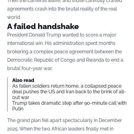
Then the cameras leave, and those carefully crafted
agreements crash into the brutal reality of the real
world.
A failed handshake
President Donald Trump wanted to score a major
international win. His administration spent months
brokering a complex peace agreement between the
Democratic Republic of Congo and Rwanda to end a
brutal four-year war.
Also read
As fallen soldiers return home, a collapsed peace
deal pushes the US and Iran back to the brink of all-
out war
Trump takes dramatic step after 90-minute call with
Putin
The grand plan fell apart spectacularly in December
2025. When the two African leaders finally met in