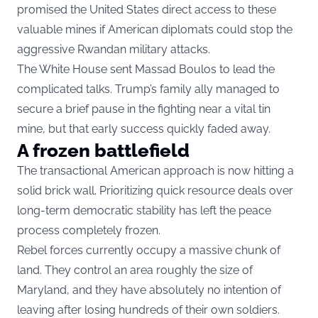
promised the United States direct access to these
valuable mines if American diplomats could stop the
aggressive Rwandan military attacks.
The White House sent Massad Boulos to lead the
complicated talks. Trump’s family ally managed to
secure a brief pause in the fighting near a vital tin
mine, but that early success quickly faded away.
A frozen battlefield
The transactional American approach is now hitting a
solid brick wall. Prioritizing quick resource deals over
long-term democratic stability has left the peace
process completely frozen.
Rebel forces currently occupy a massive chunk of
land. They control an area roughly the size of
Maryland, and they have absolutely no intention of
leaving after losing hundreds of their own soldiers.