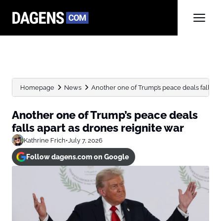
Homepage
News
Another one of Trump’s peace deals falls apa
Another one of Trump’s peace deals
falls apart as drones reignite war
Kathrine Frich
•
July 7, 2026
Follow dagens.com on Google