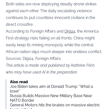
Both sides are now deploying deadly drone strikes
against each other. The daily escalating violence
continues to put countless innocent civilians in the
direct crossfire.
According to Foreign Affairs and
Digi24,
the America
First strategy risks failing on all fronts. China might
easily keep its mining monopoly while the central
African nation slips much deeper into endless conflict.
Sources: Digi24, Foreign Affairs
This article is made and published by Kathrine Frich,
who may have used AI in the preparation
Also read
Joe Biden takes aim at Donald Trump: “What a
loser”
Russia Builds Massive New Military Base Near
NATO Border
General Motors hits the brakes on massive electric