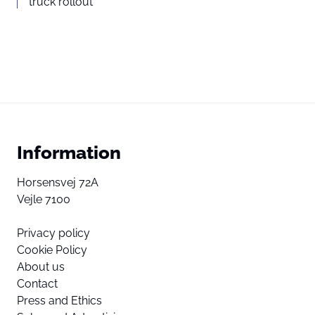
truck rollout
Information
Horsensvej 72A
Vejle 7100
Privacy policy
Cookie Policy
About us
Contact
Press and Ethics