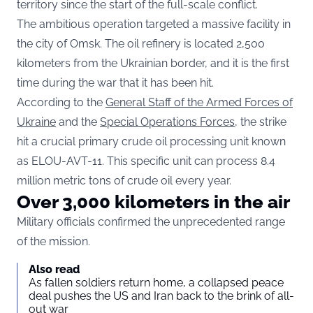
territory since the start of the full-scale conflict.
The ambitious operation targeted a massive facility in
the city of Omsk. The oil refinery is located 2,500
kilometers from the Ukrainian border, and it is the first
time during the war that it has been hit.
According to the
General Staff of the Armed Forces of
Ukraine
and the
Special Operations Forces
, the strike
hit a crucial primary crude oil processing unit known
as ELOU-AVT-11. This specific unit can process 8.4
million metric tons of crude oil every year.
Over 3,000 kilometers in the air
Military officials confirmed the unprecedented range
of the mission.
Also read
As fallen soldiers return home, a collapsed peace
deal pushes the US and Iran back to the brink of all-
out war