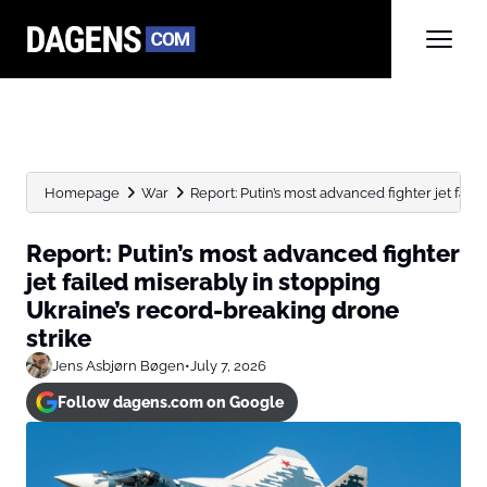
Homepage
War
Report: Putin’s most advanced fighter jet faile
Report: Putin’s most advanced fighter
jet failed miserably in stopping
Ukraine’s record-breaking drone
strike
Jens Asbjørn Bøgen
•
July 7, 2026
Follow dagens.com on Google