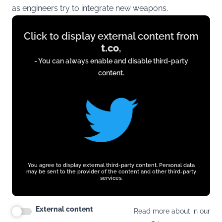
as engineers try to integrate new weapons.
Display
Click to display external content from
content
t.co
,
from
- You can always enable and disable third-party
t.co
content.
You agree to display external third-party content. Personal data
may be sent to the provider of the content and other third-party
services.
External content
Read more about in our