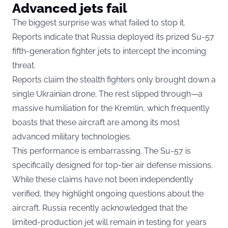
Advanced jets fail
The biggest surprise was what failed to stop it.
Reports indicate that Russia deployed its prized Su-57
fifth-generation fighter jets to intercept the incoming
threat.
Reports claim the stealth fighters only brought down a
single Ukrainian drone. The rest slipped through—a
massive humiliation for the Kremlin, which frequently
boasts that these aircraft are among its most
advanced military technologies.
This performance is embarrassing. The Su-57 is
specifically designed for top-tier air defense missions.
While these claims have not been independently
verified, they highlight ongoing questions about the
aircraft. Russia recently acknowledged that the
limited-production jet will remain in testing for years