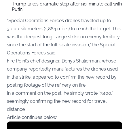
Trump takes dramatic step after 90-minute call with
Putin
“Special Operations Forces drones traveled up to
3,000 kilometers (1,864 miles) to reach the target. This
was the deepest long-range strike on enemy territory
since the start of the full-scale invasion,” the Special
Operations Forces said.
Fire Point’s chief designer, Denys Shtilierman, whose
company reportedly manufactures the drones used
in the strike, appeared to confirm the new record by
posting footage of the refinery on fire.
In a comment on the post, he simply wrote “3400,”
seemingly confirming the new record for travel
distance.
Article continues below.
Display