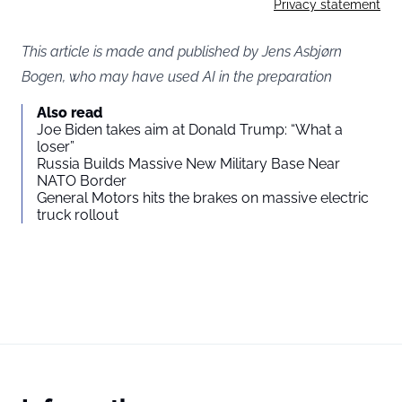
Privacy statement
This article is made and published by Jens Asbjørn
Bogen, who may have used AI in the preparation
Also read
Joe Biden takes aim at Donald Trump: “What a
loser”
Russia Builds Massive New Military Base Near
NATO Border
General Motors hits the brakes on massive electric
truck rollout