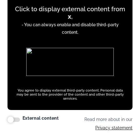
Click to display external content from
content
x
,
from
- You can always enable and disable third-party
x.com
content.
You agree to display external third-party content. Personal data
may be sent to the provider of the content and other third-party
services.
External content
Read more about in our
Privacy statement