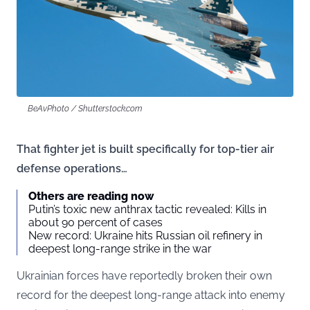
BeAvPhoto / Shutterstock.com
That fighter jet is built specifically for top-tier air
defense operations…
Others are reading now
Putin’s toxic new anthrax tactic revealed: Kills in
about 90 percent of cases
New record: Ukraine hits Russian oil refinery in
deepest long-range strike in the war
Ukrainian forces have reportedly broken their own
record for the deepest long-range attack into enemy