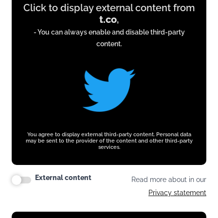
Click to display external content from
content
t.co
,
from
- You can always enable and disable third-party
t.co
content.
You agree to display external third-party content. Personal data
may be sent to the provider of the content and other third-party
services.
External content
Read more about in our
Privacy statement
Display