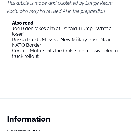
This article is made and published by Lauge Risom
Koch, who may have used AI in the preparation
Also read
Joe Biden takes aim at Donald Trump: “What a
loser”
Russia Builds Massive New Military Base Near
NATO Border
General Motors hits the brakes on massive electric
truck rollout
Information