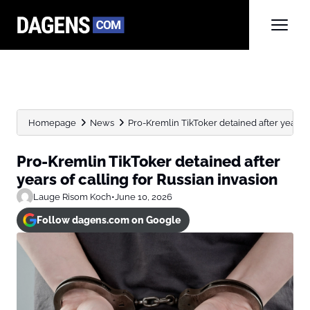
Homepage
News
Pro-Kremlin TikToker detained after years of
Pro-Kremlin TikToker detained after
years of calling for Russian invasion
Lauge Risom Koch
•
June 10, 2026
Follow dagens.com on Google