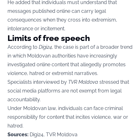
He added that individuals must understand that
messages published online can carry legal
consequences when they cross into extremism,
intolerance or incitement.
Limits of free speech
According to
Digi24
, the case is part of a broader trend
in which Moldovan authorities have increasingly
investigated online content that allegedly promotes
violence, hatred or extremist narratives.
Specialists interviewed by
TVR Moldova
stressed that
social media platforms are not exempt from legal
accountability.
Under Moldovan law, individuals can face criminal
responsibility for content that incites violence, war or
hatred.
Sources:
Digi24, TVR Moldova