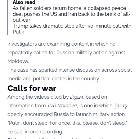
Also read
As fallen soldiers return home, a collapsed peace
deal pushes the US and Iran back to the brink of all-
out war
Trump takes dramatic step after 90-minute call with
Putin
Investigators are examining content in which he
repeatedly called for Russian military action against
Moldova.
The case has sparked intense discussion across social
media and political circles in the country.
Calls for war
Among the videos cited by
Digi24
, based on
information from
TVR Moldova
, is one in which Ţăruş
openly encouraged Russia to launch military action.
“Putin, don’t sleep. For once, this, please, don’t sleep,”
he said in one recording.