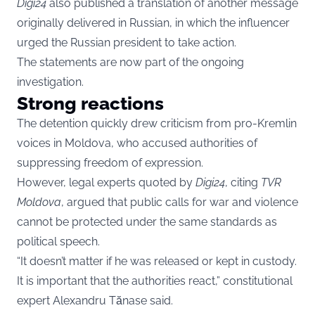
Digi24
also published a translation of another message
originally delivered in Russian, in which the influencer
urged the Russian president to take action.
The statements are now part of the ongoing
investigation.
Strong reactions
The detention quickly drew criticism from pro-Kremlin
voices in Moldova, who accused authorities of
suppressing freedom of expression.
However, legal experts quoted by
Digi24
, citing
TVR
Moldova
, argued that public calls for war and violence
cannot be protected under the same standards as
political speech.
“It doesn’t matter if he was released or kept in custody.
It is important that the authorities react,” constitutional
expert Alexandru Tănase said.