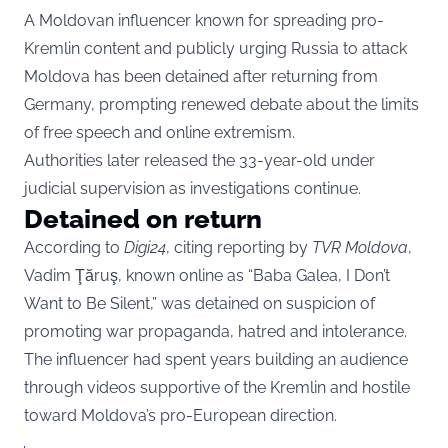
A Moldovan influencer known for spreading pro-
Kremlin content and publicly urging Russia to attack
Moldova has been detained after returning from
Germany, prompting renewed debate about the limits
of free speech and online extremism.
Authorities later released the 33-year-old under
judicial supervision as investigations continue.
Detained on return
According to
Digi24
, citing reporting by
TVR Moldova
,
Vadim Ţăruş, known online as “Baba Galea, I Don’t
Want to Be Silent,” was detained on suspicion of
promoting war propaganda, hatred and intolerance.
The influencer had spent years building an audience
through videos supportive of the Kremlin and hostile
toward Moldova’s pro-European direction.