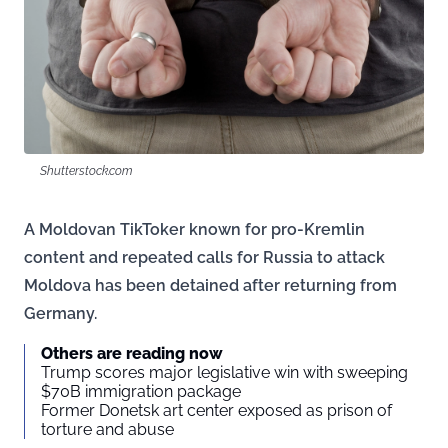
Shutterstock.com
A Moldovan TikToker known for pro-Kremlin
content and repeated calls for Russia to attack
Moldova has been detained after returning from
Germany.
Others are reading now
Trump scores major legislative win with sweeping
$70B immigration package
Former Donetsk art center exposed as prison of
torture and abuse