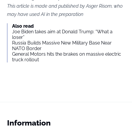
This article is made and published by Asger Risom, who
may have used AI in the preparation
Also read
Joe Biden takes aim at Donald Trump: “What a
loser”
Russia Builds Massive New Military Base Near
NATO Border
General Motors hits the brakes on massive electric
truck rollout
Information