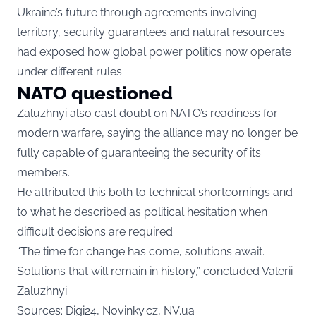
Ukraine’s future through agreements involving
territory, security guarantees and natural resources
had exposed how global power politics now operate
under different rules.
NATO questioned
Zaluzhnyi also cast doubt on NATO’s readiness for
modern warfare, saying the alliance may no longer be
fully capable of guaranteeing the security of its
members.
He attributed this both to technical shortcomings and
to what he described as political hesitation when
difficult decisions are required.
“The time for change has come, solutions await.
Solutions that will remain in history,” concluded Valerii
Zaluzhnyi.
Sources: Digi24, Novinky.cz, NV.ua