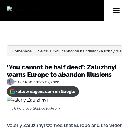
Homepage
News
‘You cannot be half dead’: Zaluzhnyi warns 
‘You cannot be half dead’: Zaluzhnyi
warns Europe to abandon illusions
Asger Risom
•
May 27, 2026
Follow dagens.com on Google
UkrPictures / Shutterstock.com
Valeriy Zaluzhnyi warned that Europe and the wider