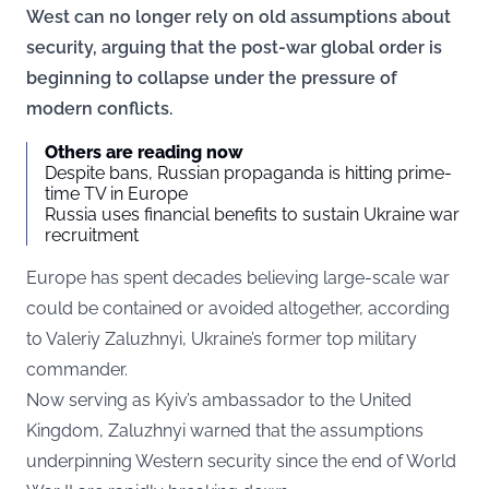
West can no longer rely on old assumptions about
security, arguing that the post-war global order is
beginning to collapse under the pressure of
modern conflicts.
Others are reading now
Despite bans, Russian propaganda is hitting prime-
time TV in Europe
Russia uses financial benefits to sustain Ukraine war
recruitment
Europe has spent decades believing large-scale war
could be contained or avoided altogether, according
to Valeriy Zaluzhnyi, Ukraine’s former top military
commander.
Now serving as Kyiv’s ambassador to the United
Kingdom, Zaluzhnyi warned that the assumptions
underpinning Western security since the end of World