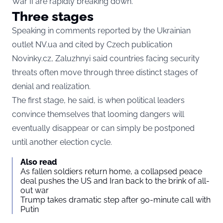
War II are rapidly breaking down.
Three stages
Speaking in comments reported by the Ukrainian
outlet
NV.ua
and cited by Czech publication
Novinky.cz
, Zaluzhnyi said countries facing security
threats often move through three distinct stages of
denial and realization.
The first stage, he said, is when political leaders
convince themselves that looming dangers will
eventually disappear or can simply be postponed
until another election cycle.
Also read
As fallen soldiers return home, a collapsed peace
deal pushes the US and Iran back to the brink of all-
out war
Trump takes dramatic step after 90-minute call with
Putin