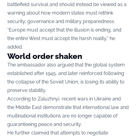
battlefield survival and should instead be viewed as a
warning about how modern states must rethink
security, governance and military preparedness.
“Europe must accept that the illusion is ending, and
the entire West must accept the harsh reality,” he
added.
World order shaken
The ambassador also argued that the global system
established after 1945, and later reinforced following
the collapse of the Soviet Union, is losing its ability to
preserve stability.
According to Zaluzhnyi, recent wars in Ukraine and
the Middle East demonstrate that international law and
multinational institutions are no longer capable of
guaranteeing peace and security.
He further claimed that attempts to negotiate