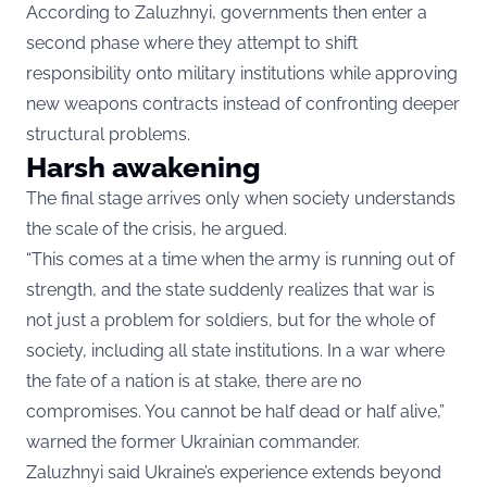
According to Zaluzhnyi, governments then enter a
second phase where they attempt to shift
responsibility onto military institutions while approving
new weapons contracts instead of confronting deeper
structural problems.
Harsh awakening
The final stage arrives only when society understands
the scale of the crisis, he argued.
“This comes at a time when the army is running out of
strength, and the state suddenly realizes that war is
not just a problem for soldiers, but for the whole of
society, including all state institutions. In a war where
the fate of a nation is at stake, there are no
compromises. You cannot be half dead or half alive,”
warned the former Ukrainian commander.
Zaluzhnyi said Ukraine’s experience extends beyond