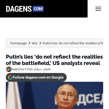
Homepage
War
Putin’s lies ‘do not reflect the realities of the bat
Putin’s lies ‘do not reflect the realities
of the battlefield,’ US analysts reveal
Kathrine Frich
•
July 1, 2026
Follow dagens.com on Google