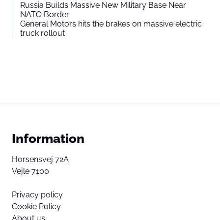
Russia Builds Massive New Military Base Near
NATO Border
General Motors hits the brakes on massive electric
truck rollout
Information
Horsensvej 72A
Vejle 7100
Privacy policy
Cookie Policy
About us