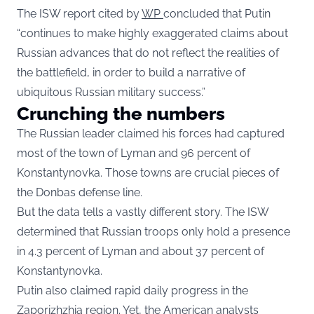
The ISW report cited by
WP
concluded that Putin
“continues to make highly exaggerated claims about
Russian advances that do not reflect the realities of
the battlefield, in order to build a narrative of
ubiquitous Russian military success.”
Crunching the numbers
The Russian leader claimed his forces had captured
most of the town of Lyman and 96 percent of
Konstantynovka. Those towns are crucial pieces of
the Donbas defense line.
But the data tells a vastly different story. The ISW
determined that Russian troops only hold a presence
in 4.3 percent of Lyman and about 37 percent of
Konstantynovka.
Putin also claimed rapid daily progress in the
Zaporizhzhia region. Yet, the American analysts