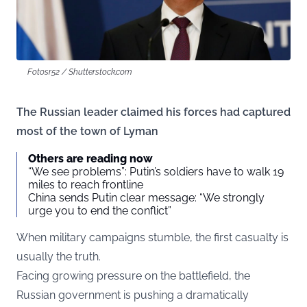
Fotosr52 / Shutterstock.com
The Russian leader claimed his forces had captured
most of the town of Lyman
Others are reading now
“We see problems”: Putin’s soldiers have to walk 19
miles to reach frontline
China sends Putin clear message: “We strongly
urge you to end the conflict”
When military campaigns stumble, the first casualty is
usually the truth.
Facing growing pressure on the battlefield, the
Russian government is pushing a dramatically