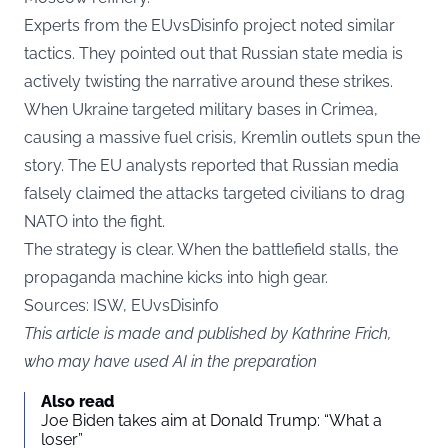
Experts from the EUvsDisinfo project noted similar
tactics. They pointed out that Russian state media is
actively twisting the narrative around these strikes.
When Ukraine targeted military bases in Crimea,
causing a massive fuel crisis, Kremlin outlets spun the
story. The EU analysts reported that Russian media
falsely claimed the attacks targeted civilians to drag
NATO into the fight.
The strategy is clear. When the battlefield stalls, the
propaganda machine kicks into high gear.
Sources: ISW, EUvsDisinfo
This article is made and published by Kathrine Frich,
who may have used AI in the preparation
Also read
Joe Biden takes aim at Donald Trump: “What a
loser”