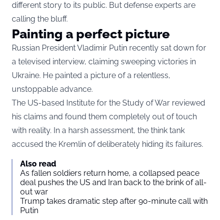
different story to its public. But defense experts are
calling the bluff.
Painting a perfect picture
Russian President Vladimir Putin recently sat down for
a televised interview, claiming sweeping victories in
Ukraine. He painted a picture of a relentless,
unstoppable advance.
The US-based Institute for the Study of War reviewed
his claims and found them completely out of touch
with reality. In a harsh assessment, the think tank
accused the Kremlin of deliberately hiding its failures.
Also read
As fallen soldiers return home, a collapsed peace
deal pushes the US and Iran back to the brink of all-
out war
Trump takes dramatic step after 90-minute call with
Putin