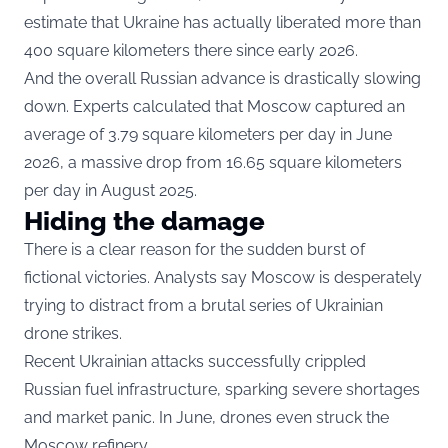
estimate that Ukraine has actually liberated more than
400 square kilometers there since early 2026.
And the overall Russian advance is drastically slowing
down. Experts calculated that Moscow captured an
average of 3.79 square kilometers per day in June
2026, a massive drop from 16.65 square kilometers
per day in August 2025.
Hiding the damage
There is a clear reason for the sudden burst of
fictional victories. Analysts say Moscow is desperately
trying to distract from a brutal series of Ukrainian
drone strikes.
Recent Ukrainian attacks successfully crippled
Russian fuel infrastructure, sparking severe shortages
and market panic. In June, drones even struck the
Moscow refinery.